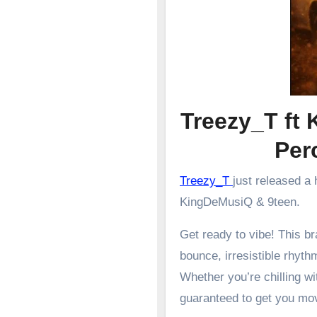
Treezy_T ft 
Pe
Treezy_T
just released a
KingDeMusiQ & 9teen.
Get ready to vibe! This 
bounce, irresistible rhyth
Whether you’re chilling wit
guaranteed to get you mo