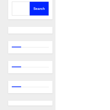
Search