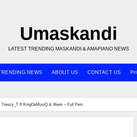
Umaskandi
LATEST TRENDING MASKANDI & AMAPIANO NEWS
TRENDING NEWS
ABOUT US
CONTACT US
Pr
Treezy_T ft KingDeMusiQ & 9teen – Full Perc