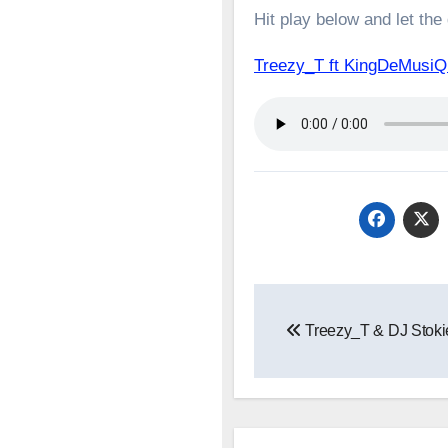
Hit play below and let the
Treezy_T ft KingDeMusi
Post
Treezy_T & DJ Stoki
navigation