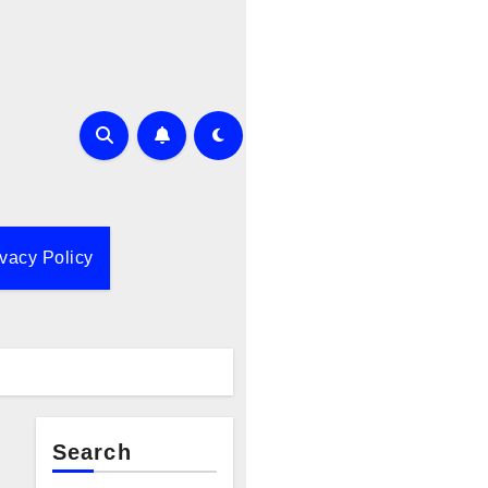
ivacy Policy
Search