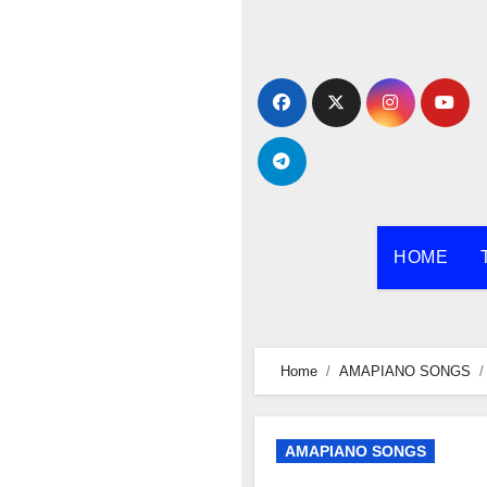
Skip
to
content
HOME
Home
AMAPIANO SONGS
AMAPIANO SONGS