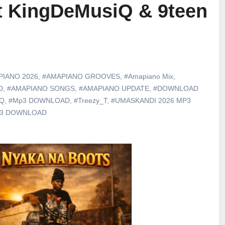
ft KingDeMusiQ & 9teen
PIANO 2026
,
#AMAPIANO GROOVES
,
#Amapiano Mix
,
D
,
#AMAPIANO SONGS
,
#AMAPIANO UPDATE
,
#DOWNLOAD
iQ
,
#Mp3 DOWNLOAD
,
#Treezy_T
,
#UMASKANDI 2026 MP3
p3 DOWNLOAD