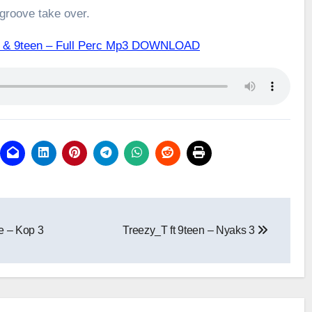
 groove take over.
Q & 9teen – Full Perc Mp3 DOWNLOAD
e – Kop 3
Treezy_T ft 9teen – Nyaks 3