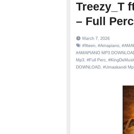
Treezy_T 
– Full Perc
March 7, 2026
#9teen
,
#Amapiano
,
#AMA
#AMAPIANO MP3 DOWNLOA
Mp3
,
#Full Perc
,
#KingDeMus
DOWNLOAD
,
#Umaskandi M