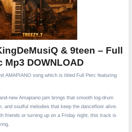
KingDeMusiQ & 9teen – Full
rc Mp3 DOWNLOAD
 hit AMAPIANO song which is titled Full Perc featuring
brand-new Amapiano jam brings that smooth log-drum
m, and soulful melodies that keep the dancefloor alive.
h friends or turning up on a Friday night, this track is
ving.