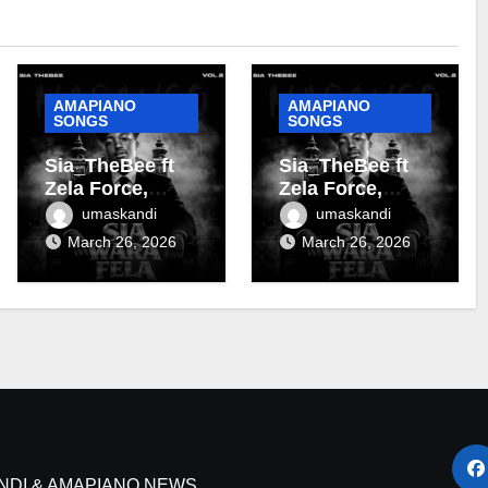
AMAPIANO
AMAPIANO
SONGS
SONGS
Sia_TheBee ft
Sia_TheBee ft
Zela Force,
Zela Force,
Almighty Zoro &
Terra Fontain &
umaskandi
umaskandi
Terra Fontain –
DJ Maphorisa –
March 26, 2026
March 26, 2026
Tanzania
Soshanguve
NDI & AMAPIANO NEWS