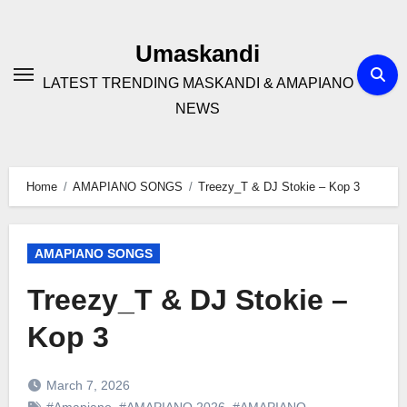
Skip
to
Umaskandi
content
LATEST TRENDING MASKANDI & AMAPIANO
NEWS
Home
AMAPIANO SONGS
Treezy_T & DJ Stokie – Kop 3
AMAPIANO SONGS
Treezy_T & DJ Stokie –
Kop 3
March 7, 2026
#Amapiano
,
#AMAPIANO 2026
,
#AMAPIANO