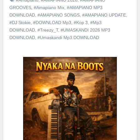
GROOVES
,
#Amapiano Mix
,
#AMAPIANO MP3
DOWNLOAD
,
#AMAPIANO SONGS
,
#AMAPIANO UPDATE
,
#DJ Stokie
,
#DOWNLOAD Mp3
,
#Kop 3
,
#Mp3
DOWNLOAD
,
#Treezy_T
,
#UMASKANDI 2026 MP3
DOWNLOAD
,
#Umaskandi Mp3 DOWNLOAD