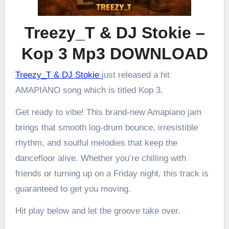
Treezy_T & DJ Stokie –
Kop 3 Mp3 DOWNLOAD
Treezy_T & DJ Stokie
just released a hit
AMAPIANO song which is titled Kop 3.
Get ready to vibe! This brand-new Amapiano jam
brings that smooth log-drum bounce, irresistible
rhythm, and soulful melodies that keep the
dancefloor alive. Whether you’re chilling with
friends or turning up on a Friday night, this track is
guaranteed to get you moving.
Hit play below and let the groove take over.