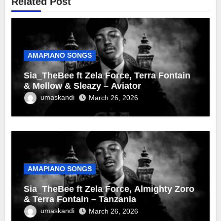
Related Post
AMAPIANO SONGS
Sia_TheBee ft Zela Force, Terra Fontain
& Mellow & Sleazy – Aviator
umaskandi
March 26, 2026
AMAPIANO SONGS
Sia_TheBee ft Zela Force, Almighty Zoro
& Terra Fontain – Tanzania
umaskandi
March 26, 2026