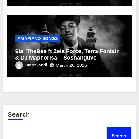
AMAPIANO SONGS
Sia_TheBee ft Zela Force, Terra Fontain
& DJ Maphorisa – Soshanguve
umaskandi
March 26, 2026
Search
Search