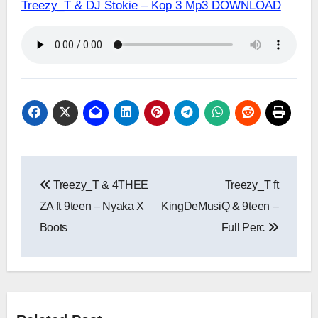
Treezy_T & DJ Stokie – Kop 3 Mp3 DOWNLOAD
Post
Treezy_T & 4THEE
Treezy_T ft
navigation
ZA ft 9teen – Nyaka X
KingDeMusiQ & 9teen –
Boots
Full Perc