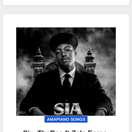
AMAPIANO SONGS