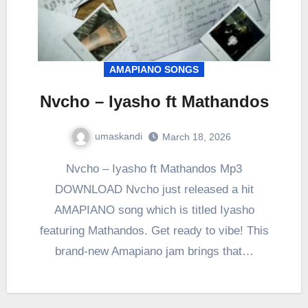
AMAPIANO SONGS
Nvcho – Iyasho ft Mathandos
umaskandi
March 18, 2026
Nvcho – Iyasho ft Mathandos Mp3
DOWNLOAD Nvcho just released a hit
AMAPIANO song which is titled Iyasho
featuring Mathandos. Get ready to vibe! This
brand-new Amapiano jam brings that…