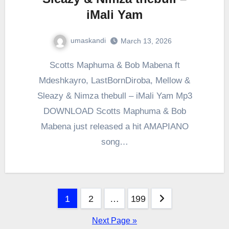
iMali Yam
umaskandi
March 13, 2026
Scotts Maphuma & Bob Mabena ft
Mdeshkayro, LastBornDiroba, Mellow &
Sleazy & Nimza thebull – iMali Yam Mp3
DOWNLOAD Scotts Maphuma & Bob
Mabena just released a hit AMAPIANO
song…
Posts
1
2
…
199
pagination
Next Page »