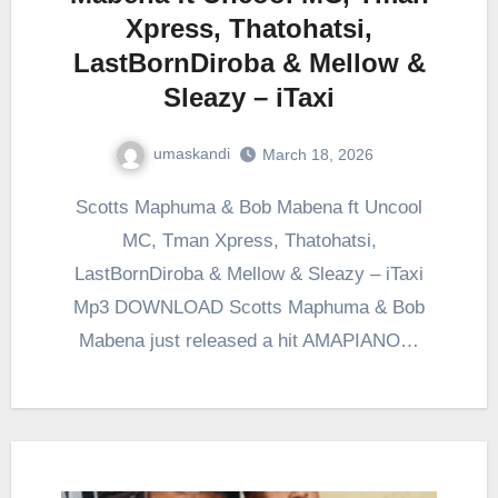
Xpress, Thatohatsi,
LastBornDiroba & Mellow &
Sleazy – iTaxi
umaskandi
March 18, 2026
Scotts Maphuma & Bob Mabena ft Uncool
MC, Tman Xpress, Thatohatsi,
LastBornDiroba & Mellow & Sleazy – iTaxi
Mp3 DOWNLOAD Scotts Maphuma & Bob
Mabena just released a hit AMAPIANO…