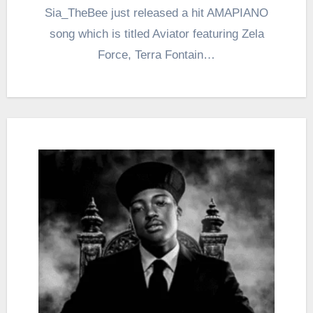
Sia_TheBee just released a hit AMAPIANO
song which is titled Aviator featuring Zela
Force, Terra Fontain…