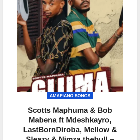
AMAPIANO SONGS
Scotts Maphuma & Bob
Mabena ft Mdeshkayro,
LastBornDiroba, Mellow &
Sleazy & Nimza thebull –