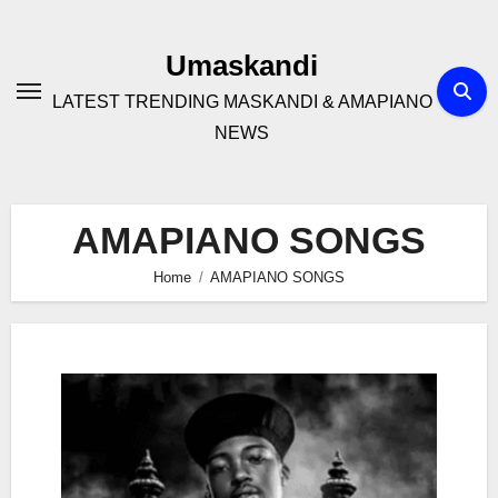
Skip
to
Umaskandi
content
LATEST TRENDING MASKANDI & AMAPIANO
NEWS
AMAPIANO SONGS
Home
AMAPIANO SONGS