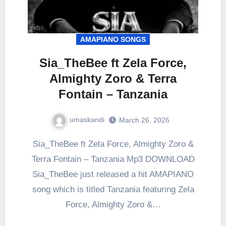
AMAPIANO SONGS
Sia_TheBee ft Zela Force,
Almighty Zoro & Terra
Fontain – Tanzania
umaskandi
March 26, 2026
Sia_TheBee ft Zela Force, Almighty Zoro &
Terra Fontain – Tanzania Mp3 DOWNLOAD
Sia_TheBee just released a hit AMAPIANO
song which is titled Tanzania featuring Zela
Force, Almighty Zoro &…