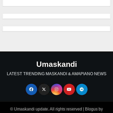
Umaskandi
LATEST TRENDING MASKANDI & AMAPIANO NEWS
© Umaskandi update. All rights reserved
|
Blogus
by