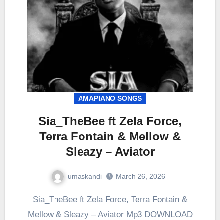
AMAPIANO SONGS
Sia_TheBee ft Zela Force,
Terra Fontain & Mellow &
Sleazy – Aviator
umaskandi
March 26, 2026
Sia_TheBee ft Zela Force, Terra Fontain &
Mellow & Sleazy – Aviator Mp3 DOWNLOAD