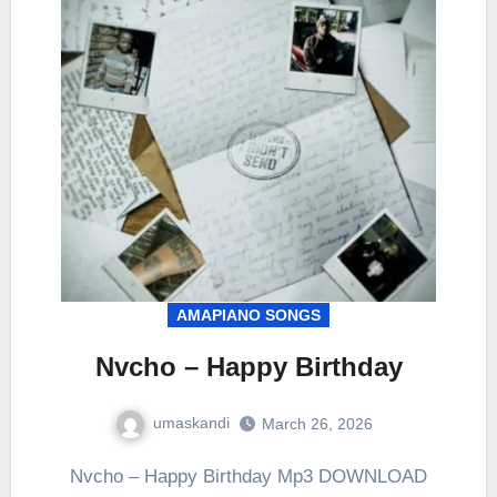
AMAPIANO SONGS
Nvcho – Happy Birthday
umaskandi
March 26, 2026
Nvcho – Happy Birthday Mp3 DOWNLOAD