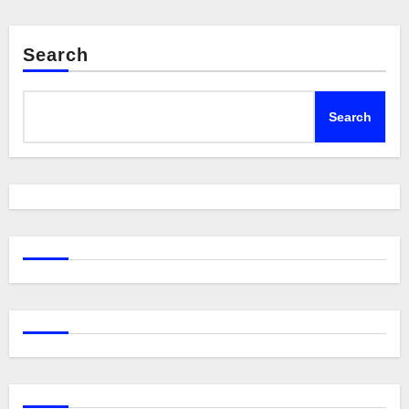
Search
Search