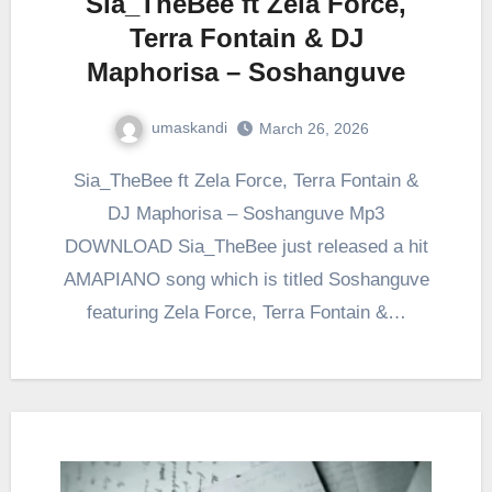
Sia_TheBee ft Zela Force,
Terra Fontain & DJ
Maphorisa – Soshanguve
umaskandi
March 26, 2026
Sia_TheBee ft Zela Force, Terra Fontain &
DJ Maphorisa – Soshanguve Mp3
DOWNLOAD Sia_TheBee just released a hit
AMAPIANO song which is titled Soshanguve
featuring Zela Force, Terra Fontain &…