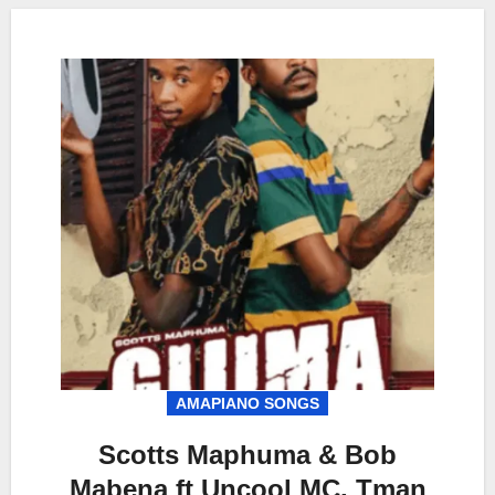
AMAPIANO SONGS
Scotts Maphuma & Bob
Mabena ft Uncool MC, Tman