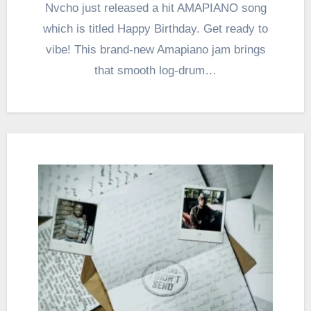
Nvcho just released a hit AMAPIANO song
which is titled Happy Birthday. Get ready to
vibe! This brand-new Amapiano jam brings
that smooth log-drum…