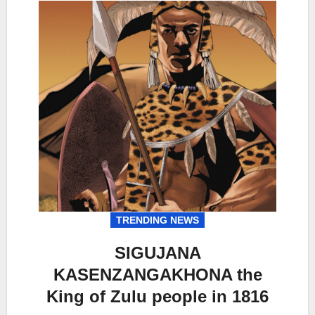
TRENDING NEWS
SIGUJANA
KASENZANGAKHONA the
King of Zulu people in 1816