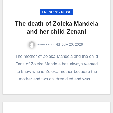
TRENDING NEWS
The death of Zoleka Mandela
and her child Zenani
umaskandi
July 20, 2026
The mother of Zoleka Mandela and the child
Fans of Zoleka Mandela has always wanted
to know who is Zoleka mother because the
mother and two children died and was…