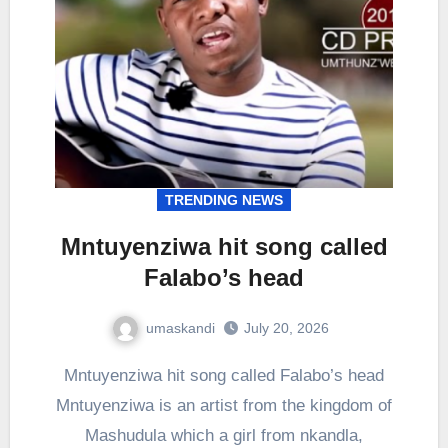
TRENDING NEWS
Mntuyenziwa hit song called
Falabo’s head
umaskandi
July 20, 2026
Mntuyenziwa hit song called Falabo’s head
Mntuyenziwa is an artist from the kingdom of
Mashudula which a girl from nkandla,