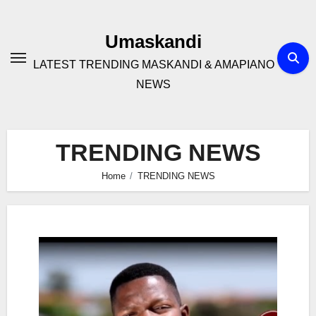
Skip
to
Umaskandi
content
LATEST TRENDING MASKANDI & AMAPIANO
NEWS
TRENDING NEWS
Home
TRENDING NEWS