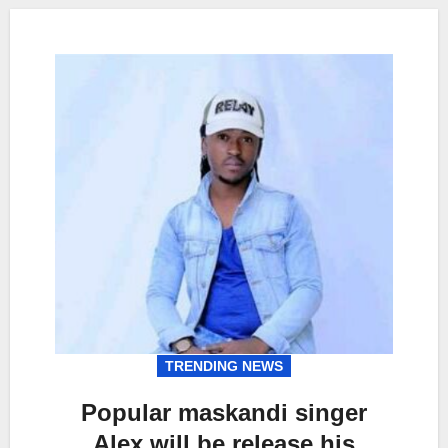
TRENDING NEWS
Popular maskandi singer
Alex will be release his