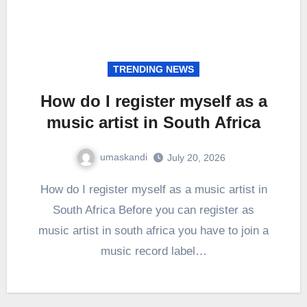
TRENDING NEWS
How do I register myself as a
music artist in South Africa
umaskandi
July 20, 2026
How do I register myself as a music artist in
South Africa Before you can register as
music artist in south africa you have to join a
music record label…