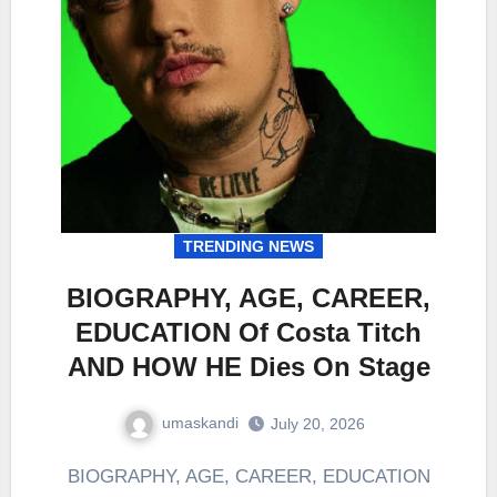
TRENDING NEWS
BIOGRAPHY, AGE, CAREER,
EDUCATION Of Costa Titch
AND HOW HE Dies On Stage
umaskandi
July 20, 2026
BIOGRAPHY, AGE, CAREER, EDUCATION