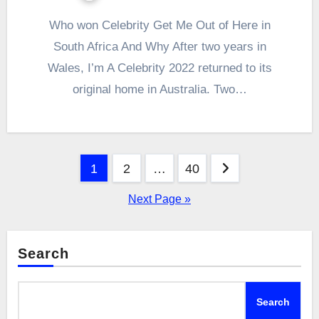
Who won Celebrity Get Me Out of Here in
South Africa And Why After two years in
Wales, I’m A Celebrity 2022 returned to its
original home in Australia. Two…
Posts
1
2
…
40
pagination
Next Page »
Search
Search