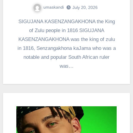
umaskandi
July 20, 2026
SIGUJANA KASENZANGAKHONA the King
of Zulu people in 1816 SIGUJANA
KASENZANGAKHONA was the king of zulu
in 1816, Senzangakhona kaJama who was a
notable and popular South African ruler
was…