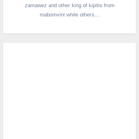
zamawez and other king of kipitis from
mabomvini while others…