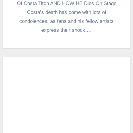
Of Costa Titch AND HOW HE Dies On Stage
Costa’s death has come with lots of
condolences, as fans and his fellow artists
express their shock.…