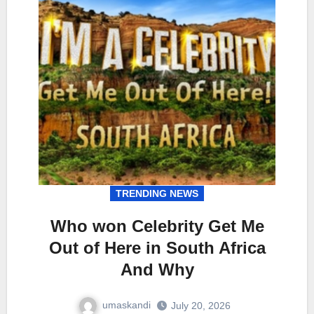
TRENDING NEWS
Who won Celebrity Get Me
Out of Here in South Africa
And Why
umaskandi
July 20, 2026