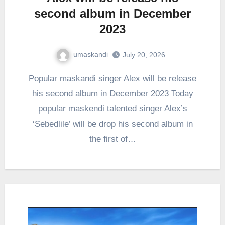
second album in December
2023
umaskandi
July 20, 2026
Popular maskandi singer Alex will be release
his second album in December 2023 Today
popular maskendi talented singer Alex’s
‘Sebedlile’ will be drop his second album in
the first of…