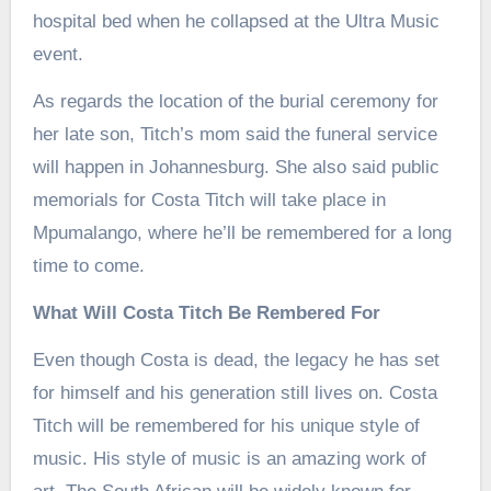
hospital bed when he collapsed at the Ultra Music
event.
As regards the location of the burial ceremony for
her late son, Titch’s mom said the funeral service
will happen in Johannesburg. She also said public
memorials for Costa Titch will take place in
Mpumalango, where he’ll be remembered for a long
time to come.
What Will Costa Titch Be Rembered For
Even though Costa is dead, the legacy he has set
for himself and his generation still lives on. Costa
Titch will be remembered for his unique style of
music. His style of music is an amazing work of