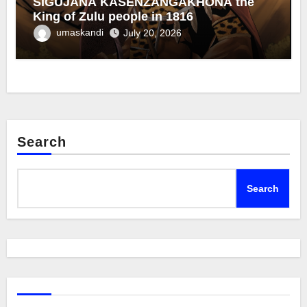
SIGUJANA KASENZANGAKHONA the
King of Zulu people in 1816
umaskandi
July 20, 2026
Search
Search