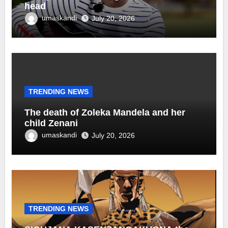
head
umaskandi
July 20, 2026
TRENDING NEWS
The death of Zoleka Mandela and her
child Zenani
umaskandi
July 20, 2026
TRENDING NEWS