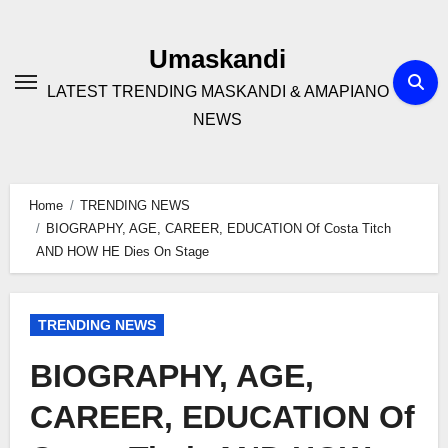
Skip
to
Umaskandi
content
LATEST TRENDING MASKANDI & AMAPIANO
NEWS
Home
TRENDING NEWS
BIOGRAPHY, AGE, CAREER, EDUCATION Of Costa Titch
AND HOW HE Dies On Stage
TRENDING NEWS
BIOGRAPHY, AGE,
CAREER, EDUCATION Of