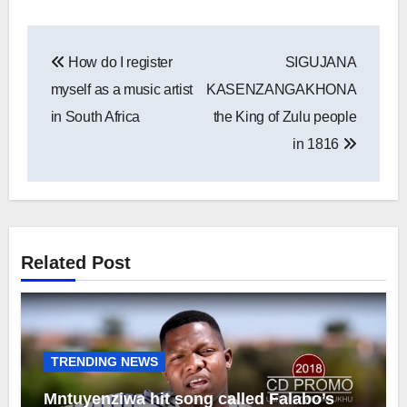
Post
How do I register
SIGUJANA
navigation
myself as a music artist
KASENZANGAKHONA
in South Africa
the King of Zulu people
in 1816
Related Post
TRENDING NEWS
Mntuyenziwa hit song called Falabo’s