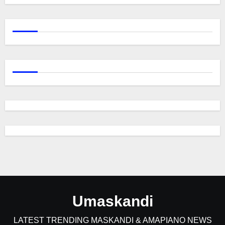
Umaskandi
LATEST TRENDING MASKANDI & AMAPIANO NEWS