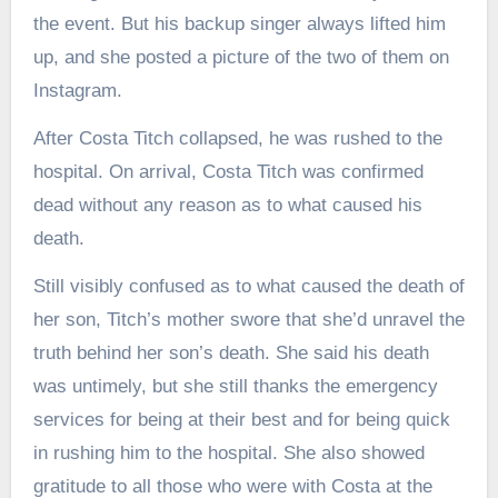
the event. But his backup singer always lifted him
up, and she posted a picture of the two of them on
Instagram.
After Costa Titch collapsed, he was rushed to the
hospital. On arrival, Costa Titch was confirmed
dead without any reason as to what caused his
death.
Still visibly confused as to what caused the death of
her son, Titch’s mother swore that she’d unravel the
truth behind her son’s death. She said his death
was untimely, but she still thanks the emergency
services for being at their best and for being quick
in rushing him to the hospital. She also showed
gratitude to all those who were with Costa at the