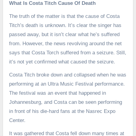
What Is Costa Titch Cause Of Death
The truth of the matter is that the cause of Costa
Titch’s death is unknown. It’s clear the singer has
passed away, but it isn’t clear what he’s suffered
from. However, the news revolving around the net
says that Costa Torch suffered from a seizure. Still,
it’s not yet confirmed what caused the seizure.
Costa Titch broke down and collapsed when he was
performing at an Ultra Music Festival performance.
The festival was an event that happened in
Johannesburg, and Costa can be seen performing
in front of his die-hard fans at the Nasrec Expo
Center.
It was gathered that Costa fell down many times at