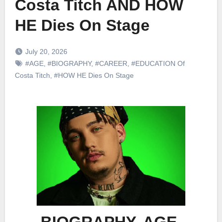
Costa Titch AND HOW
HE Dies On Stage
July 20, 2026
#AGE
,
#BIOGRAPHY
,
#CAREER
,
#EDUCATION Of
Costa Titch
,
#HOW HE Dies On Stage
BIOGRAPHY, AGE,