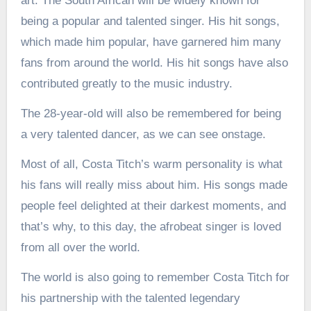
art. The South African will be widely known for
being a popular and talented singer. His hit songs,
which made him popular, have garnered him many
fans from around the world. His hit songs have also
contributed greatly to the music industry.
The 28-year-old will also be remembered for being
a very talented dancer, as we can see onstage.
Most of all, Costa Titch’s warm personality is what
his fans will really miss about him. His songs made
people feel delighted at their darkest moments, and
that’s why, to this day, the afrobeat singer is loved
from all over the world.
The world is also going to remember Costa Titch for
his partnership with the talented legendary