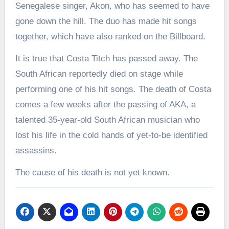
Senegalese singer, Akon, who has seemed to have
gone down the hill. The duo has made hit songs
together, which have also ranked on the Billboard.
It is true that Costa Titch has passed away. The
South African reportedly died on stage while
performing one of his hit songs. The death of Costa
comes a few weeks after the passing of AKA, a
talented 35-year-old South African musician who
lost his life in the cold hands of yet-to-be identified
assassins.
The cause of his death is not yet known.