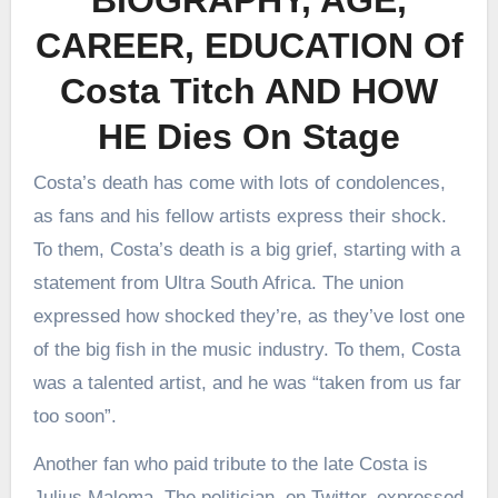
CAREER, EDUCATION Of
Costa Titch AND HOW
HE Dies On Stage
Costa’s death has come with lots of condolences,
as fans and his fellow artists express their shock.
To them, Costa’s death is a big grief, starting with a
statement from Ultra South Africa. The union
expressed how shocked they’re, as they’ve lost one
of the big fish in the music industry. To them, Costa
was a talented artist, and he was “taken from us far
too soon”.
Another fan who paid tribute to the late Costa is
Julius Malema. The politician, on Twitter, expressed