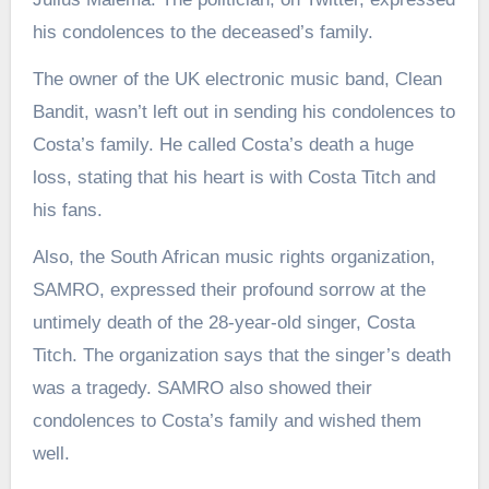
his condolences to the deceased’s family.
The owner of the UK electronic music band, Clean
Bandit, wasn’t left out in sending his condolences to
Costa’s family. He called Costa’s death a huge
loss, stating that his heart is with Costa Titch and
his fans.
Also, the South African music rights organization,
SAMRO, expressed their profound sorrow at the
untimely death of the 28-year-old singer, Costa
Titch. The organization says that the singer’s death
was a tragedy. SAMRO also showed their
condolences to Costa’s family and wished them
well.