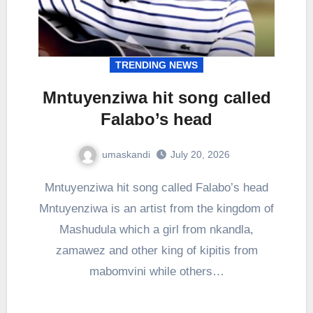
TRENDING NEWS
Mntuyenziwa hit song called
Falabo’s head
umaskandi
July 20, 2026
Mntuyenziwa hit song called Falabo’s head
Mntuyenziwa is an artist from the kingdom of
Mashudula which a girl from nkandla,
zamawez and other king of kipitis from
mabomvini while others…