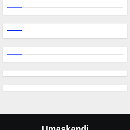
Umaskandi