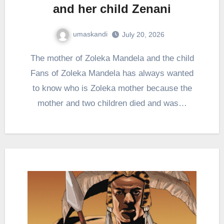
and her child Zenani
umaskandi
July 20, 2026
The mother of Zoleka Mandela and the child
Fans of Zoleka Mandela has always wanted
to know who is Zoleka mother because the
mother and two children died and was…