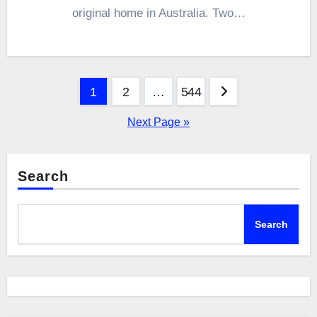
original home in Australia. Two…
Posts
1
2
…
544
pagination
Next Page »
Search
Search