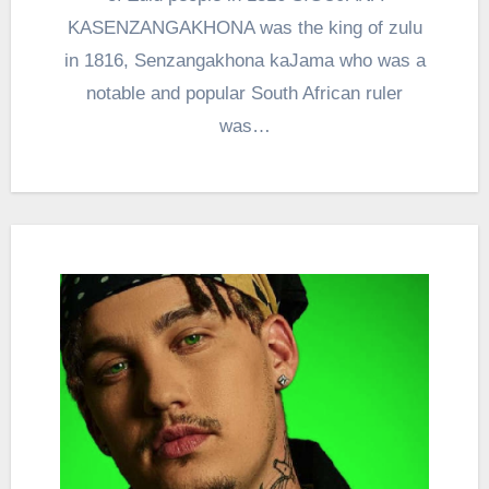
KASENZANGAKHONA was the king of zulu
in 1816, Senzangakhona kaJama who was a
notable and popular South African ruler
was…