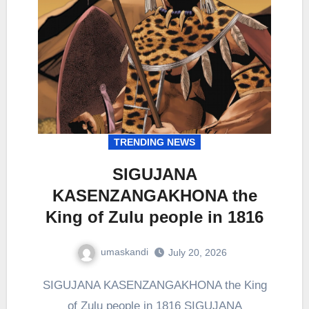
TRENDING NEWS
SIGUJANA
KASENZANGAKHONA the
King of Zulu people in 1816
umaskandi
July 20, 2026
SIGUJANA KASENZANGAKHONA the King
of Zulu people in 1816 SIGUJANA