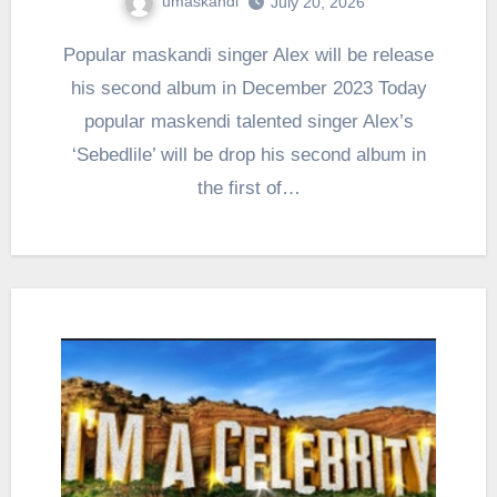
umaskandi
July 20, 2026
Popular maskandi singer Alex will be release
his second album in December 2023 Today
popular maskendi talented singer Alex’s
‘Sebedlile’ will be drop his second album in
the first of…