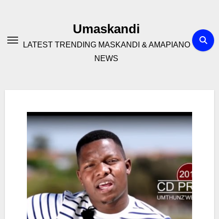
Skip
to
Umaskandi
content
LATEST TRENDING MASKANDI & AMAPIANO
NEWS