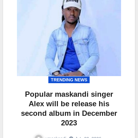
TRENDING NEWS
Popular maskandi singer
Alex will be release his
second album in December
2023