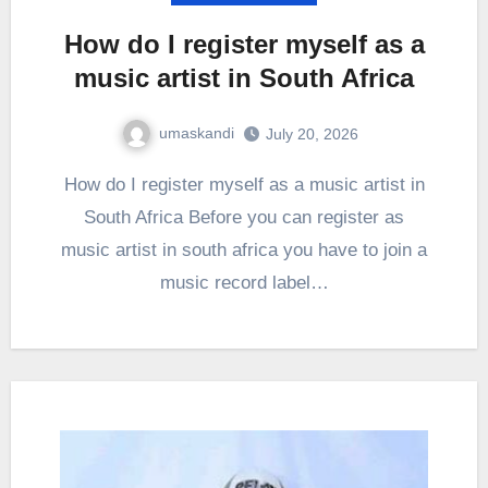
How do I register myself as a
music artist in South Africa
umaskandi
July 20, 2026
How do I register myself as a music artist in
South Africa Before you can register as
music artist in south africa you have to join a
music record label…