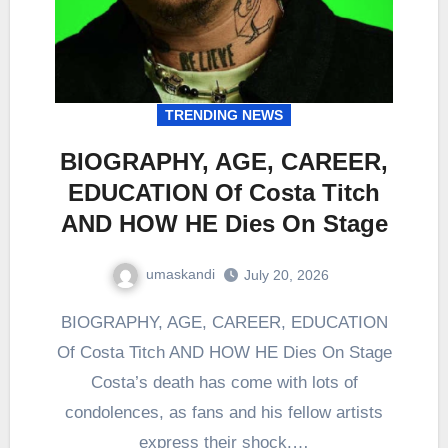
TRENDING NEWS
BIOGRAPHY, AGE, CAREER,
EDUCATION Of Costa Titch
AND HOW HE Dies On Stage
umaskandi
July 20, 2026
BIOGRAPHY, AGE, CAREER, EDUCATION
Of Costa Titch AND HOW HE Dies On Stage
Costa’s death has come with lots of
condolences, as fans and his fellow artists
express their shock.…