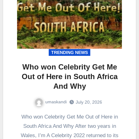
TRENDING NEWS
Who won Celebrity Get Me
Out of Here in South Africa
And Why
umaskandi
July 20, 2026
Who won Celebrity Get Me Out of Here in
South Africa And Why After two years in
Wales, I’m A Celebrity 2022 returned to its