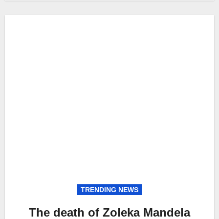
TRENDING NEWS
The death of Zoleka Mandela