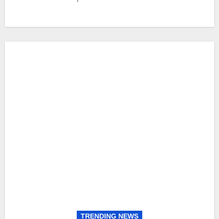
TRENDING NEWS