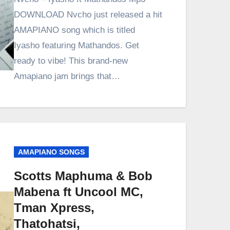
DOWNLOAD Nvcho just released a hit
AMAPIANO song which is titled
Iyasho featuring Mathandos. Get
ready to vibe! This brand-new
Amapiano jam brings that…
AMAPIANO SONGS
Scotts Maphuma & Bob
Mabena ft Uncool MC,
Tman Xpress,
Thatohatsi,