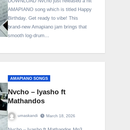
DOWNLOAD Nvcho just released a hit
AMAPIANO song which is titled Happy
Birthday. Get ready to vibe! This
brand-new Amapiano jam brings that
smooth log-drum…
AMAPIANO SONGS
Nvcho – Iyasho ft
Mathandos
umaskandi
March 18, 2026
Nvcho – Iyasho ft Mathandos Mp3