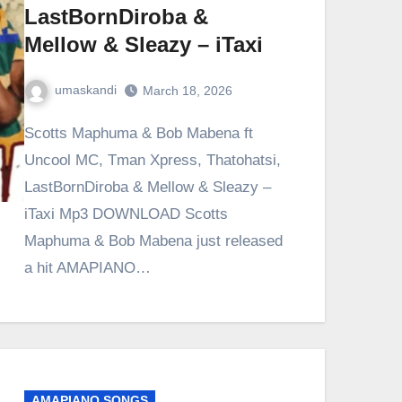
LastBornDiroba &
Mellow & Sleazy – iTaxi
umaskandi
March 18, 2026
Scotts Maphuma & Bob Mabena ft
Uncool MC, Tman Xpress, Thatohatsi,
LastBornDiroba & Mellow & Sleazy –
iTaxi Mp3 DOWNLOAD Scotts
Maphuma & Bob Mabena just released
a hit AMAPIANO…
AMAPIANO SONGS