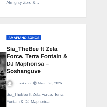
Almighty Zoro &…
AMAPIANO SONGS
Sia_TheBee ft Zela
Force, Terra Fontain &
DJ Maphorisa –
Soshanguve
umaskandi
March 26, 2026
Sia_TheBee ft Zela Force, Terra
Fontain & DJ Maphorisa –