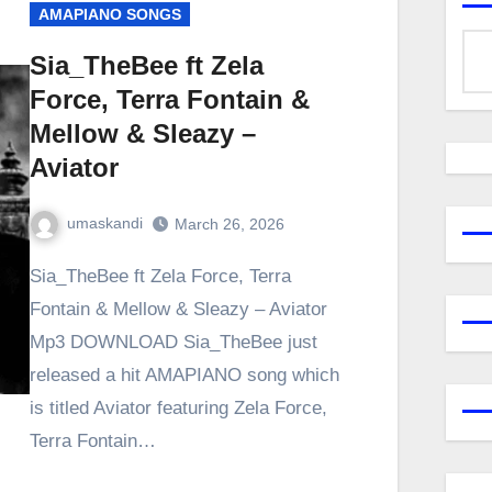
AMAPIANO SONGS
Sia_TheBee ft Zela
Force, Terra Fontain &
Mellow & Sleazy –
Aviator
umaskandi
March 26, 2026
Sia_TheBee ft Zela Force, Terra
Fontain & Mellow & Sleazy – Aviator
Mp3 DOWNLOAD Sia_TheBee just
released a hit AMAPIANO song which
is titled Aviator featuring Zela Force,
Terra Fontain…