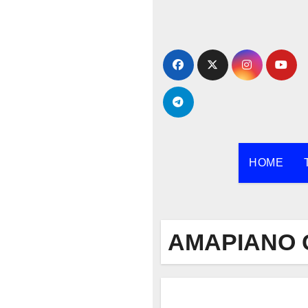
Skip
to
content
HOME
AMAPIANO