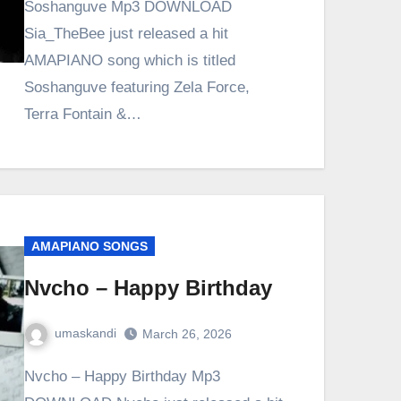
Soshanguve Mp3 DOWNLOAD
Sia_TheBee just released a hit
AMAPIANO song which is titled
Soshanguve featuring Zela Force,
Terra Fontain &…
AMAPIANO SONGS
Nvcho – Happy Birthday
umaskandi
March 26, 2026
Nvcho – Happy Birthday Mp3