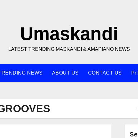
Umaskandi
LATEST TRENDING MASKANDI & AMAPIANO NEWS
TRENDING NEWS
ABOUT US
CONTACT US
Pr
 GROOVES
Se