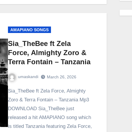
AMAPIANO SONGS
Sia_TheBee ft Zela
Force, Almighty Zoro &
Terra Fontain – Tanzania
umaskandi
March 26, 2026
Sia_TheBee ft Zela Force, Almighty
Zoro & Terra Fontain – Tanzania Mp3
DOWNLOAD Sia_TheBee just
released a hit AMAPIANO song which
is titled Tanzania featuring Zela Force,