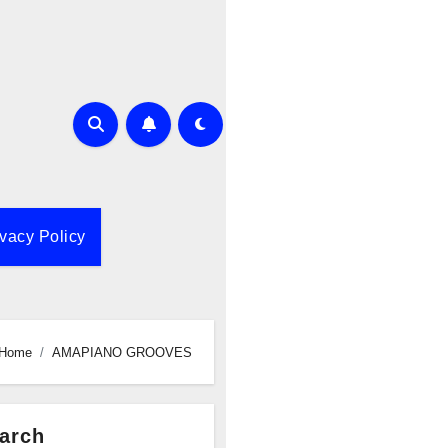
ivacy Policy
Home
AMAPIANO GROOVES
arch