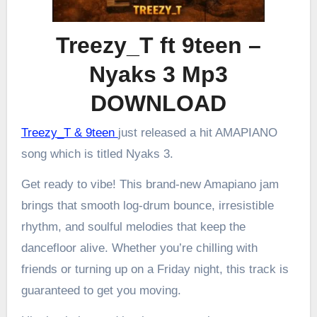
Treezy_T ft 9teen –
Nyaks 3 Mp3
DOWNLOAD
Treezy_T & 9teen
just released a hit AMAPIANO
song which is titled Nyaks 3.
Get ready to vibe! This brand-new Amapiano jam
brings that smooth log-drum bounce, irresistible
rhythm, and soulful melodies that keep the
dancefloor alive. Whether you’re chilling with
friends or turning up on a Friday night, this track is
guaranteed to get you moving.