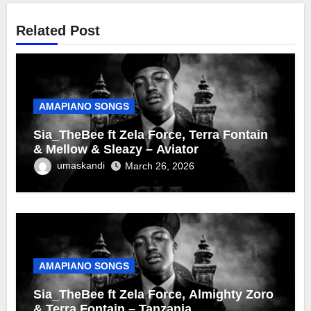
Related Post
AMAPIANO SONGS
Sia_TheBee ft Zela Force, Terra Fontain
& Mellow & Sleazy – Aviator
umaskandi
March 26, 2026
AMAPIANO SONGS
Sia_TheBee ft Zela Force, Almighty Zoro
& Terra Fontain – Tanzania