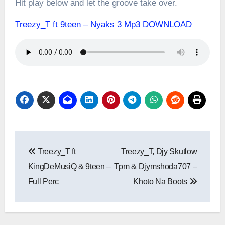
Hit play below and let the groove take over.
Treezy_T ft 9teen – Nyaks 3 Mp3 DOWNLOAD
Post
Treezy_T ft
Treezy_T, Djy Skutlow
navigation
KingDeMusiQ & 9teen –
Tpm & Djymshoda707 –
Full Perc
Khoto Na Boots