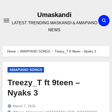
Skip
to
Umaskandi
content
LATEST TRENDING MASKANDI & AMAPIANO
NEWS
Home
AMAPIANO SONGS
Treezy_T ft 9teen – Nyaks 3
AMAPIANO SONGS
Treezy_T ft 9teen –
Nyaks 3
March 7, 2026
#9teen
,
#Amapiano
,
#AMAPIANO 2026
,
#AMAPIANO