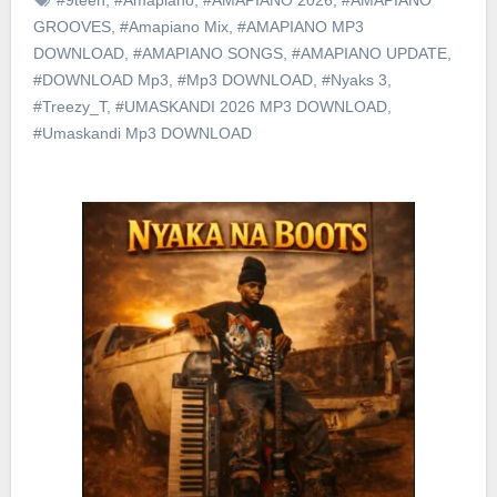
GROOVES
,
#Amapiano Mix
,
#AMAPIANO MP3
DOWNLOAD
,
#AMAPIANO SONGS
,
#AMAPIANO UPDATE
,
#DOWNLOAD Mp3
,
#Mp3 DOWNLOAD
,
#Nyaks 3
,
#Treezy_T
,
#UMASKANDI 2026 MP3 DOWNLOAD
,
#Umaskandi Mp3 DOWNLOAD