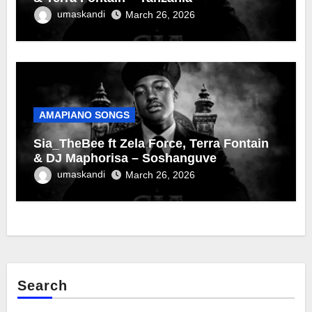
umaskandi
March 26, 2026
AMAPIANO SONGS
Sia_TheBee ft Zela Force, Terra Fontain
& DJ Maphorisa – Soshanguve
umaskandi
March 26, 2026
Search