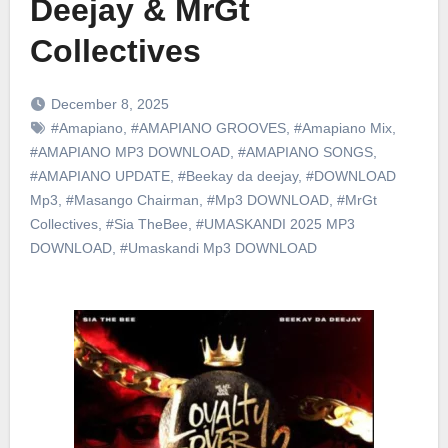
Deejay & MrGt
Collectives
December 8, 2025
#Amapiano
,
#AMAPIANO GROOVES
,
#Amapiano Mix
,
#AMAPIANO MP3 DOWNLOAD
,
#AMAPIANO SONGS
,
#AMAPIANO UPDATE
,
#Beekay da deejay
,
#DOWNLOAD
Mp3
,
#Masango Chairman
,
#Mp3 DOWNLOAD
,
#MrGt
Collectives
,
#Sia TheBee
,
#UMASKANDI 2025 MP3
DOWNLOAD
,
#Umaskandi Mp3 DOWNLOAD