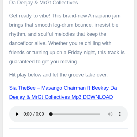
Da Deejay & MrGt Collectives.
Get ready to vibe! This brand-new Amapiano jam
brings that smooth log-drum bounce, irresistible
rhythm, and soulful melodies that keep the
dancefloor alive. Whether you’re chilling with
friends or turning up on a Friday night, this track is
guaranteed to get you moving.
Hit play below and let the groove take over.
Sia TheBee – Masango Chairman ft Beekay Da
Deejay & MrGt Collectives Mp3 DOWNLOAD