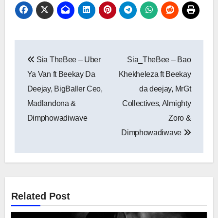
Post
Sia TheBee – Uber
Sia_TheBee – Bao
navigation
Ya Van ft Beekay Da
Khekheleza ft Beekay
Deejay, BigBaller Ceo,
da deejay, MrGt
Madlandona &
Collectives, Almighty
Dimphowadiwave
Zoro &
Dimphowadiwave
Related Post