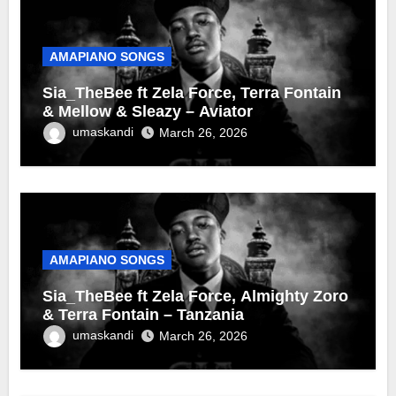
AMAPIANO SONGS
Sia_TheBee ft Zela Force, Terra Fontain
& Mellow & Sleazy – Aviator
umaskandi
March 26, 2026
AMAPIANO SONGS
Sia_TheBee ft Zela Force, Almighty Zoro
& Terra Fontain – Tanzania
umaskandi
March 26, 2026