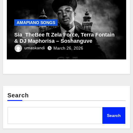
AMAPIANO SONGS
Sia_TheBee ft Zela Force, Terra Fontain
& DJ Maphorisa – Soshanguve
umaskandi
March 26, 2026
Search
Search