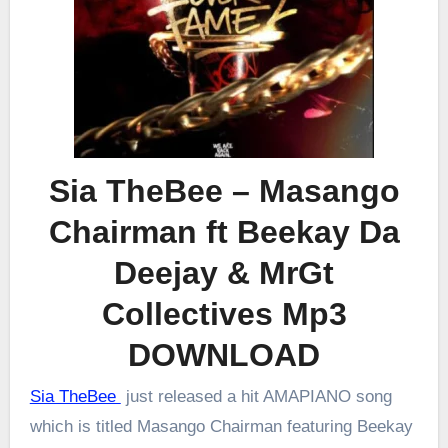
Sia TheBee – Masango
Chairman ft Beekay Da
Deejay & MrGt
Collectives Mp3
DOWNLOAD
Sia TheBee
just released a hit AMAPIANO song
which is titled Masango Chairman featuring Beekay