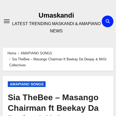
Skip
to
Umaskandi
content
LATEST TRENDING MASKANDI & AMAPIANO
NEWS
Home
AMAPIANO SONGS
Sia TheBee – Masango Chairman ft Beekay Da Deejay & MrGt
Collectives
AMAPIANO SONGS
Sia TheBee – Masango
Chairman ft Beekay Da