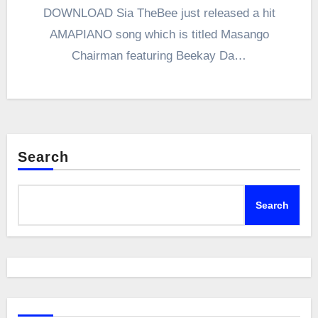
DOWNLOAD Sia TheBee just released a hit
AMAPIANO song which is titled Masango
Chairman featuring Beekay Da…
Search
Search