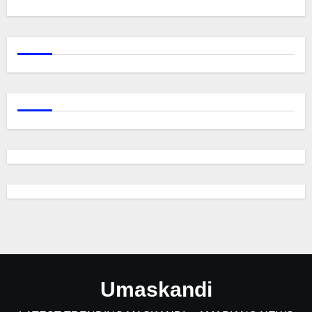
Umaskandi