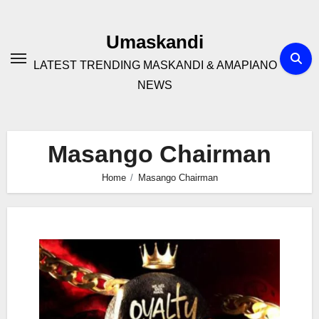
Skip
to
Umaskandi
content
LATEST TRENDING MASKANDI & AMAPIANO
NEWS
Masango Chairman
Home
Masango Chairman