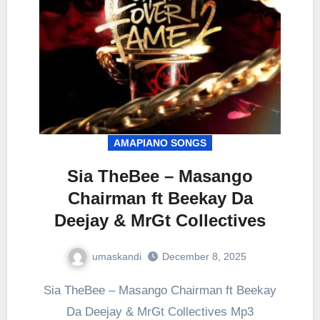
AMAPIANO SONGS
Sia TheBee – Masango
Chairman ft Beekay Da
Deejay & MrGt Collectives
umaskandi
December 8, 2025
Sia TheBee – Masango Chairman ft Beekay
Da Deejay & MrGt Collectives Mp3