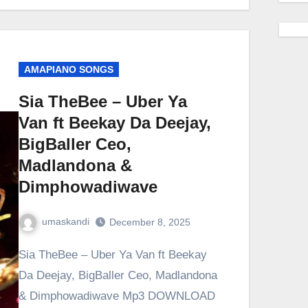
AMAPIANO SONGS
Sia TheBee – Uber Ya
Van ft Beekay Da Deejay,
BigBaller Ceo,
Madlandona &
Dimphowadiwave
umaskandi
December 8, 2025
Sia TheBee – Uber Ya Van ft Beekay
Da Deejay, BigBaller Ceo, Madlandona
& Dimphowadiwave Mp3 DOWNLOAD