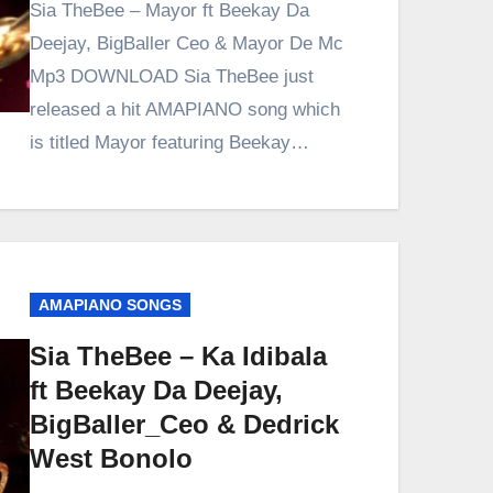
Sia TheBee – Mayor ft Beekay Da
Deejay, BigBaller Ceo & Mayor De Mc
Mp3 DOWNLOAD Sia TheBee just
released a hit AMAPIANO song which
is titled Mayor featuring Beekay…
AMAPIANO SONGS
Sia TheBee – Ka Idibala
ft Beekay Da Deejay,
BigBaller_Ceo & Dedrick
West Bonolo