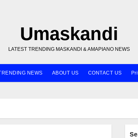
Umaskandi
LATEST TRENDING MASKANDI & AMAPIANO NEWS
TRENDING NEWS
ABOUT US
CONTACT US
Pr
Se