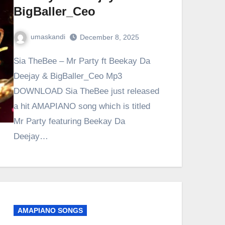
BigBaller_Ceo
umaskandi
December 8, 2025
Sia TheBee – Mr Party ft Beekay Da
Deejay & BigBaller_Ceo Mp3
DOWNLOAD Sia TheBee just released
a hit AMAPIANO song which is titled
Mr Party featuring Beekay Da
Deejay…
AMAPIANO SONGS