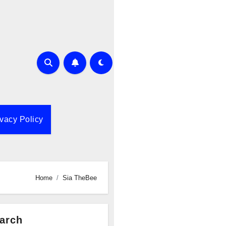
ivacy Policy
Home
Sia TheBee
arch