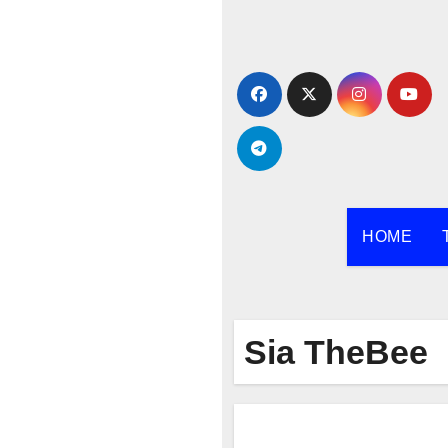
Skip
to
content
HOME
Sia TheBee