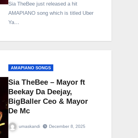
Sia TheBee just released a hit
AMAPIANO song which is titled Uber
Ya…
AMAPIANO SONGS
Sia TheBee – Mayor ft
Beekay Da Deejay,
BigBaller Ceo & Mayor
De Mc
umaskandi
December 8, 2025