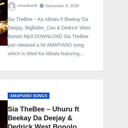
umaskandi
December 8, 2025
Sia TheBee – Ka Idibala ft Beekay Da
Deejay, BigBaller_Ceo & Dedrick West
Bonolo Mp3 DOWNLOAD Sia TheBee
just released a hit AMAPIANO song
which is titled Ka Idibala featuring…
AMAPIANO SONGS
Sia TheBee – Uhuru ft
Beekay Da Deejay &
Dedrick West Bonolo