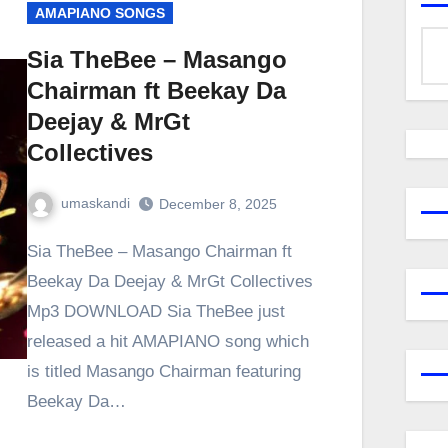
AMAPIANO SONGS
Sia TheBee – Masango
Chairman ft Beekay Da
Deejay & MrGt
Collectives
umaskandi
December 8, 2025
Sia TheBee – Masango Chairman ft
Beekay Da Deejay & MrGt Collectives
Mp3 DOWNLOAD Sia TheBee just
released a hit AMAPIANO song which
is titled Masango Chairman featuring
Beekay Da…