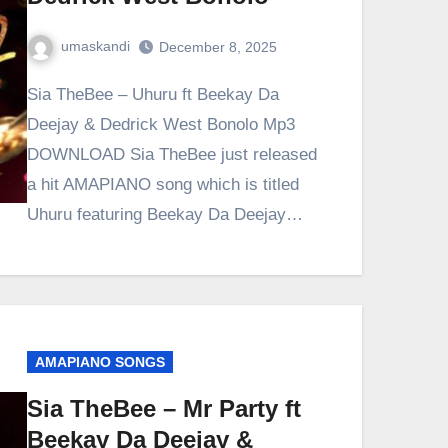
umaskandi
December 8, 2025
Sia TheBee – Uhuru ft Beekay Da
Deejay & Dedrick West Bonolo Mp3
DOWNLOAD Sia TheBee just released
a hit AMAPIANO song which is titled
Uhuru featuring Beekay Da Deejay…
AMAPIANO SONGS
Sia TheBee – Mr Party ft
Beekay Da Deejay &