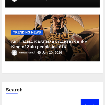
TRENDING NEWS
SIGUJANA KASENZANGAKHONA the
King of Zulu people in 1816
umaskandi
July 20, 2026
Search