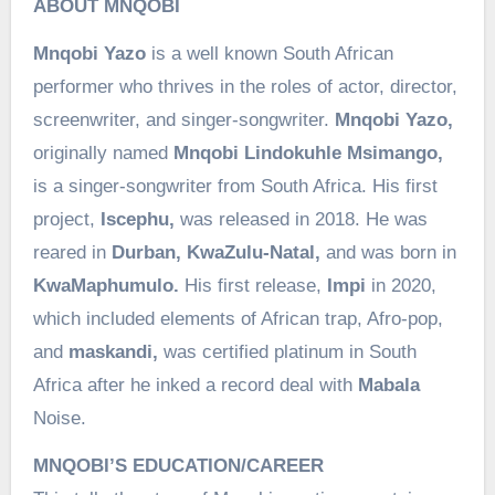
ABOUT MNQOBI
Mnqobi Yazo
is a well known South African
performer who thrives in the roles of actor, director,
screenwriter, and singer-songwriter.
Mnqobi Yazo,
originally named
Mnqobi Lindokuhle Msimango,
is a singer-songwriter from South Africa. His first
project,
Iscephu,
was released in 2018. He was
reared in
Durban, KwaZulu-Natal,
and was born in
KwaMaphumulo.
His first release,
Impi
in 2020,
which included elements of African trap, Afro-pop,
and
maskandi,
was certified platinum in South
Africa after he inked a record deal with
Mabala
Noise.
MNQOBI’S EDUCATION/CAREER