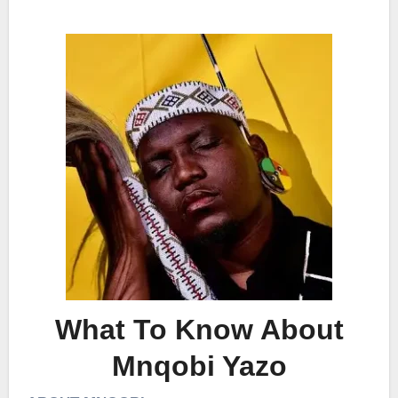
What To Know About
Mnqobi Yazo