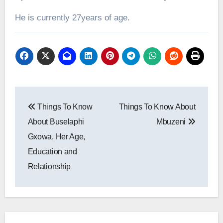
He is currently 27years of age.
Post
Things To Know
Things To Know About
navigation
About Buselaphi
Mbuzeni
Gxowa, Her Age,
Education and
Relationship