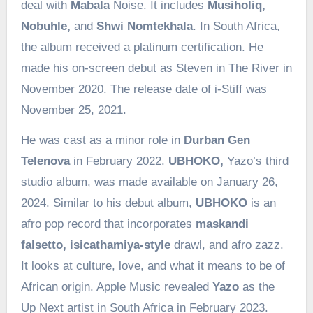
deal with
Mabala
Noise. It includes
Musiholiq,
Nobuhle,
and
Shwi Nomtekhala
. In South Africa,
the album received a platinum certification. He
made his on-screen debut as Steven in The River in
November 2020. The release date of i-Stiff was
November 25, 2021.
He was cast as a minor role in
Durban Gen
Telenova
in February 2022.
UBHOKO,
Yazo’s third
studio album, was made available on January 26,
2024. Similar to his debut album,
UBHOKO
is an
afro pop record that incorporates
maskandi
falsetto, isicathamiya-style
drawl, and afro zazz.
It looks at culture, love, and what it means to be of
African origin. Apple Music revealed
Yazo
as the
Up Next artist in South Africa in February 2023.