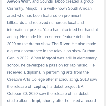
Aewon Wolf,
and Sounds Taboo created a group.
Currently, Mnqobi is a well-known South African
artist who has been featured on prominent
billboards and received numerous local and
international prizes. Yazo has also tried her hand at
acting. He made his on-screen feature debut in
2020 on the drama show
The River.
He also made
a guest appearance in the television show Durban
Gen in 2022. When
Mnqobi
was still in elementary
school, he developed a passion for rap music. He
received a diploma in performing arts from the
Creative Arts College after matriculating. 2018 saw
the release of
Icephu,
his debut project EP.
October 30, 2020 saw the release of his debut
studio album,
Impi,
shortly after he inked a record