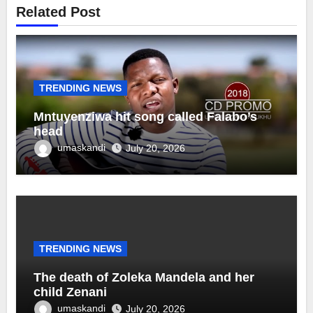
Related Post
TRENDING NEWS
Mntuyenziwa hit song called Falabo’s
head
umaskandi
July 20, 2026
TRENDING NEWS
The death of Zoleka Mandela and her
child Zenani
umaskandi
July 20, 2026