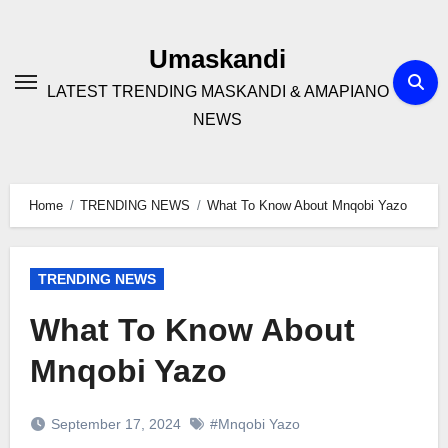
Skip
to
Umaskandi
content
LATEST TRENDING MASKANDI & AMAPIANO
NEWS
Home
TRENDING NEWS
What To Know About Mnqobi Yazo
TRENDING NEWS
What To Know About
Mnqobi Yazo
September 17, 2024
#Mnqobi Yazo