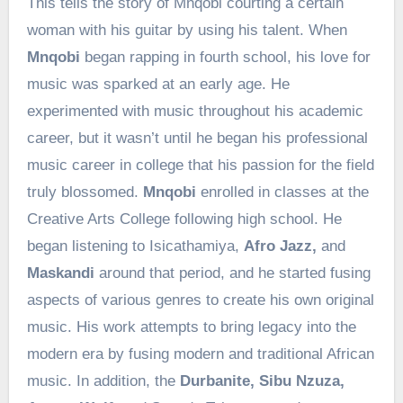
This tells the story of Mnqobi courting a certain
woman with his guitar by using his talent. When
Mnqobi
began rapping in fourth school, his love for
music was sparked at an early age. He
experimented with music throughout his academic
career, but it wasn’t until he began his professional
music career in college that his passion for the field
truly blossomed.
Mnqobi
enrolled in classes at the
Creative Arts College following high school. He
began listening to Isicathamiya,
Afro Jazz,
and
Maskandi
around that period, and he started fusing
aspects of various genres to create his own original
music. His work attempts to bring legacy into the
modern era by fusing modern and traditional African
music. In addition, the
Durbanite, Sibu Nzuza,