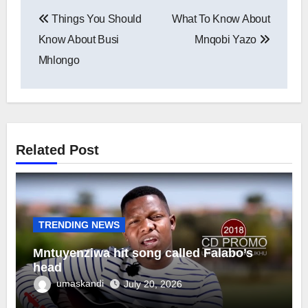
Post
Things You Should
What To Know About
navigation
Know About Busi
Mnqobi Yazo
Mhlongo
Related Post
TRENDING NEWS
Mntuyenziwa hit song called Falabo’s
head
umaskandi
July 20, 2026