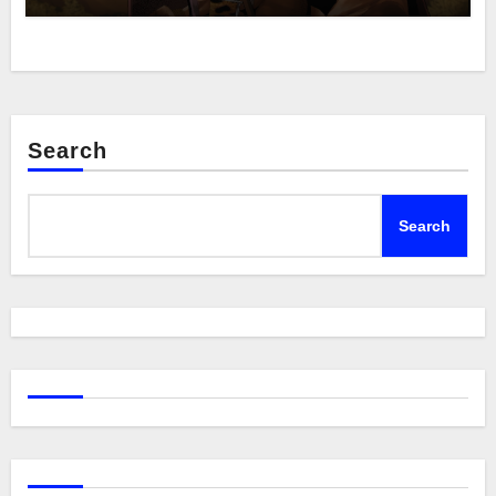
Search
Search