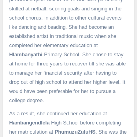
skilled at netball, scoring goals and singing in the
school chorus, in addition to other cultural events
like dancing and beading. She had become an
established artist in traditional music when she
completed her elementary education at
Hlambanyathi
Primary School. She chose to stay
at home for three years to recover till she was able
to manage her financial security after having to
drop out of high school to attend her higher level. It
would have been preferable for her to pursue a
college degree.
As a result, she continued her education at
Hambangendlela
High School before completing
her matriculation at
PhumuzuZuluHS.
She was the