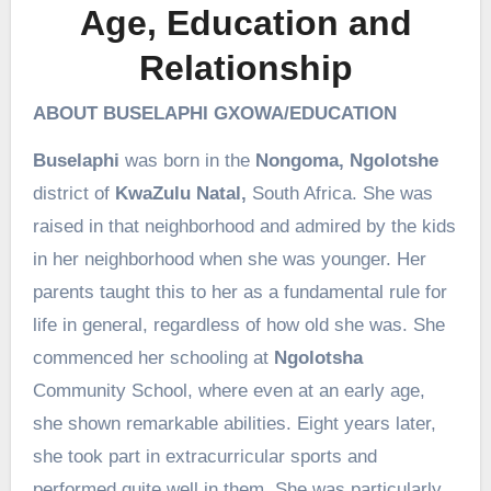
Age, Education and
Relationship
ABOUT BUSELAPHI GXOWA/EDUCATION
Buselaphi
was born in the
Nongoma, Ngolotshe
district of
KwaZulu Natal,
South Africa. She was
raised in that neighborhood and admired by the kids
in her neighborhood when she was younger. Her
parents taught this to her as a fundamental rule for
life in general, regardless of how old she was. She
commenced her schooling at
Ngolotsha
Community School, where even at an early age,
she shown remarkable abilities. Eight years later,
she took part in extracurricular sports and
performed quite well in them. She was particularly