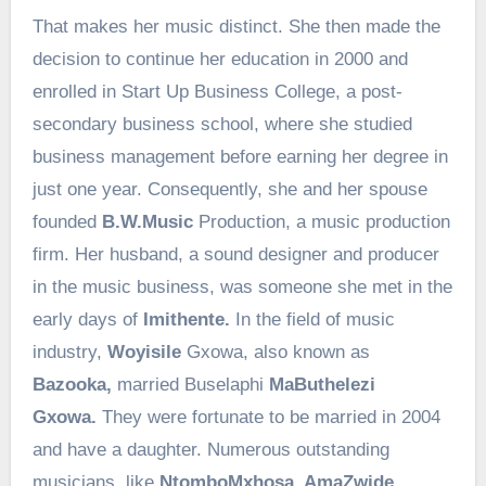
That makes her music distinct. She then made the
decision to continue her education in 2000 and
enrolled in Start Up Business College, a post-
secondary business school, where she studied
business management before earning her degree in
just one year. Consequently, she and her spouse
founded
B.W.Music
Production, a music production
firm. Her husband, a sound designer and producer
in the music business, was someone she met in the
early days of
Imithente.
In the field of music
industry,
Woyisile
Gxowa, also known as
Bazooka,
married Buselaphi
MaButhelezi
Gxowa.
They were fortunate to be married in 2004
and have a daughter. Numerous outstanding
musicians, like
NtomboMxhosa, AmaZwide,