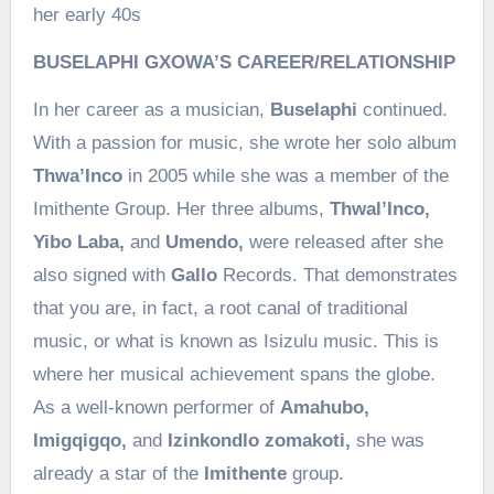
her early 40s
BUSELAPHI GXOWA’S CAREER/RELATIONSHIP
In her career as a musician,
Buselaphi
continued.
With a passion for music, she wrote her solo album
Thwa’Inco
in 2005 while she was a member of the
Imithente Group. Her three albums,
Thwal’Inco,
Yibo Laba,
and
Umendo,
were released after she
also signed with
Gallo
Records. That demonstrates
that you are, in fact, a root canal of traditional
music, or what is known as Isizulu music. This is
where her musical achievement spans the globe.
As a well-known performer of
Amahubo,
Imigqigqo,
and
Izinkondlo zomakoti,
she was
already a star of the
Imithente
group.