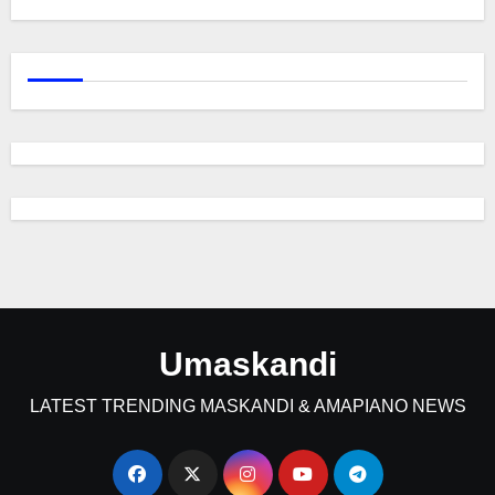
Umaskandi
LATEST TRENDING MASKANDI & AMAPIANO NEWS