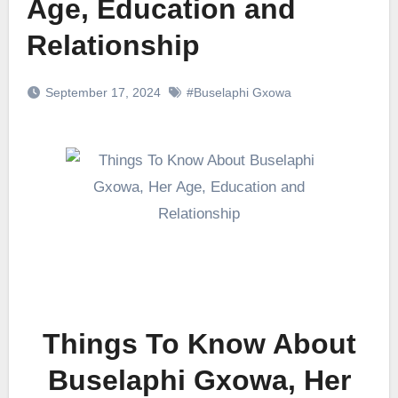
Age, Education and
Relationship
September 17, 2024
#Buselaphi Gxowa
Things To Know About
Buselaphi Gxowa, Her