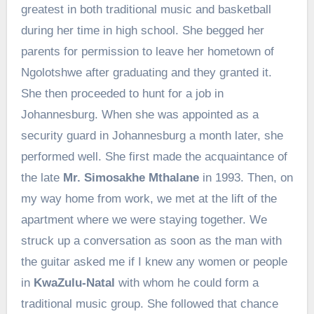
greatest in both traditional music and basketball
during her time in high school. She begged her
parents for permission to leave her hometown of
Ngolotshwe after graduating and they granted it.
She then proceeded to hunt for a job in
Johannesburg. When she was appointed as a
security guard in Johannesburg a month later, she
performed well. She first made the acquaintance of
the late
Mr. Simosakhe Mthalane
in 1993. Then, on
my way home from work, we met at the lift of the
apartment where we were staying together. We
struck up a conversation as soon as the man with
the guitar asked me if I knew any women or people
in
KwaZulu-Natal
with whom he could form a
traditional music group. She followed that chance