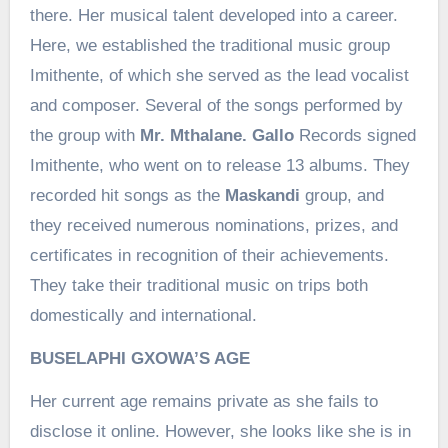
there. Her musical talent developed into a career.
Here, we established the traditional music group
Imithente, of which she served as the lead vocalist
and composer. Several of the songs performed by
the group with
Mr. Mthalane. Gallo
Records signed
Imithente, who went on to release 13 albums. They
recorded hit songs as the
Maskandi
group, and
they received numerous nominations, prizes, and
certificates in recognition of their achievements.
They take their traditional music on trips both
domestically and international.
BUSELAPHI GXOWA’S AGE
Her current age remains private as she fails to
disclose it online. However, she looks like she is in