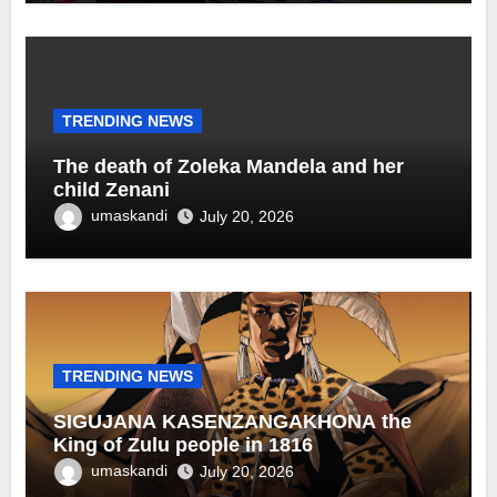
TRENDING NEWS
The death of Zoleka Mandela and her
child Zenani
umaskandi
July 20, 2026
TRENDING NEWS
SIGUJANA KASENZANGAKHONA the
King of Zulu people in 1816
umaskandi
July 20, 2026