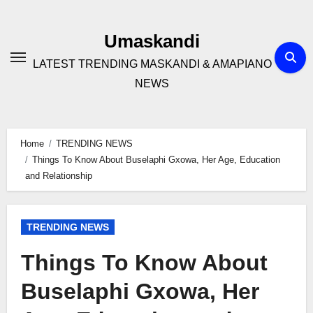
Skip
to
Umaskandi
content
LATEST TRENDING MASKANDI & AMAPIANO
NEWS
Home
TRENDING NEWS
Things To Know About Buselaphi Gxowa, Her Age, Education
and Relationship
TRENDING NEWS
Things To Know About
Buselaphi Gxowa, Her