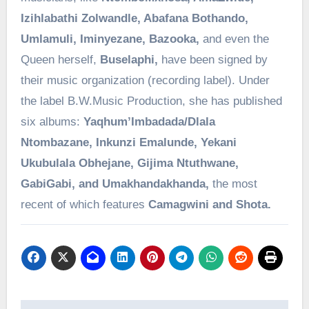
Izihlabathi Zolwandle, Abafana Bothando,
Umlamuli, Iminyezane, Bazooka,
and even the
Queen herself,
Buselaphi,
have been signed by
their music organization (recording label). Under
the label B.W.Music Production, she has published
six albums:
Yaqhum’Imbadada/Dlala
Ntombazane, Inkunzi Emalunde, Yekani
Ukubulala Obhejane, Gijima Ntuthwane,
GabiGabi, and Umakhandakhanda,
the most
recent of which features
Camagwini and Shota.