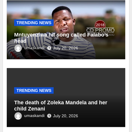
TRENDING NEWS
Mntuyenziwa hit song called Falabo’s
head
umaskandi
July 20, 2026
TRENDING NEWS
The death of Zoleka Mandela and her
child Zenani
umaskandi
July 20, 2026