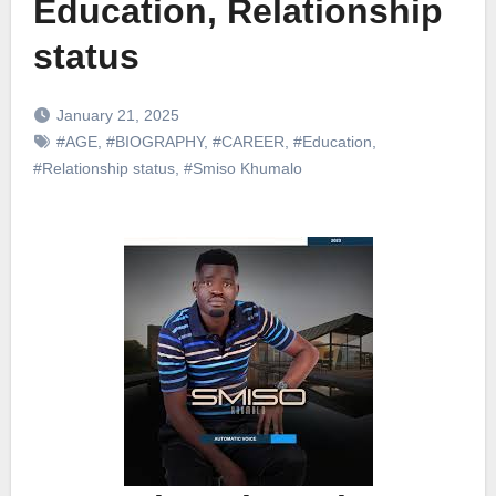
Education, Relationship
status
January 21, 2025
#AGE
,
#BIOGRAPHY
,
#CAREER
,
#Education
,
#Relationship status
,
#Smiso Khumalo