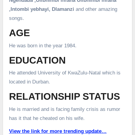
Ngendaba ,
Ulibhimbi mfana
Ulibhimbi mfana
,
Intombi yebhayi,
Dlamanzi
and other amazing
songs.
AGE
He was born in the year 1984.
EDUCATION
He attended University of KwaZulu-Natal which is
located in Durban.
RELATIONSHIP STATUS
He is married and is facing family crisis as rumor
has it that he cheated on his wife.
View the link for more trending update…