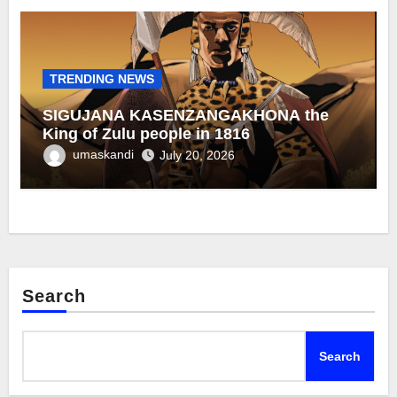
TRENDING NEWS
SIGUJANA KASENZANGAKHONA the
King of Zulu people in 1816
umaskandi
July 20, 2026
Search
Search