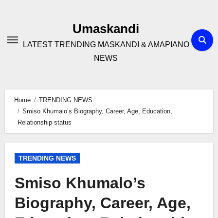
Skip
to
Umaskandi
content
LATEST TRENDING MASKANDI & AMAPIANO
NEWS
Home
TRENDING NEWS
Smiso Khumalo’s Biography, Career, Age, Education,
Relationship status
TRENDING NEWS
Smiso Khumalo’s
Biography, Career, Age,