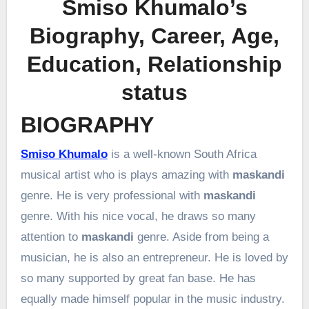
Smiso Khumalo’s
Biography, Career, Age,
Education, Relationship
status
BIOGRAPHY
Smiso Khumalo
is a well-known South Africa
musical artist who is plays amazing with
maskandi
genre. He is very professional with
maskandi
genre. With his nice vocal, he draws so many
attention to
maskandi
genre. Aside from being a
musician, he is also an entrepreneur. He is loved by
so many supported by great fan base. He has
equally made himself popular in the music industry.