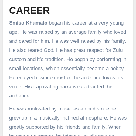
CAREER
Smiso Khumalo
began his career at a very young
age. He was raised by an average family who loved
and cared for him. He was well raised by his family.
He also feared God. He has great respect for Zulu
custom and it’s tradition. He began by performing in
small locations, which essentially became a hobby.
He enjoyed it since most of the audience loves his
voice. His captivating narratives attracted the
audience.
He was motivated by music as a child since he
grew up in a musically inclined atmosphere. He was
greatly supported by his friends and family. When