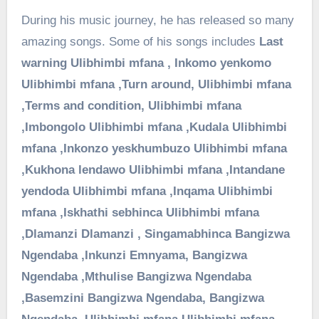
During his music journey, he has released so many
amazing songs. Some of his songs includes
Last
warning
Ulibhimbi mfana ,
Inkomo yenkomo
Ulibhimbi mfana ,
Turn around,
Ulibhimbi mfana
,
Terms and condition,
Ulibhimbi mfana
,
Imbongolo
Ulibhimbi mfana ,
Kudala
Ulibhimbi
mfana ,
Inkonzo yeskhumbuzo
Ulibhimbi mfana
,
Kukhona lendawo
Ulibhimbi mfana ,
Intandane
yendoda
Ulibhimbi mfana ,
Inqama
Ulibhimbi
mfana ,
Iskhathi sebhinca
Ulibhimbi mfana
,
Dlamanzi
Dlamanzi ,
Singamabhinca
Bangizwa
Ngendaba ,
Inkunzi Emnyama,
Bangizwa
Ngendaba ,
Mthulise
Bangizwa Ngendaba
,
Basemzini
Bangizwa Ngendaba,
Bangizwa