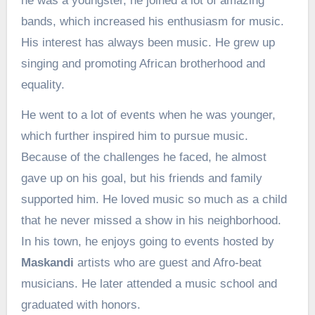
he was a youngster, he joined a lot of amazing
bands, which increased his enthusiasm for music.
His interest has always been music. He grew up
singing and promoting African brotherhood and
equality.
He went to a lot of events when he was younger,
which further inspired him to pursue music.
Because of the challenges he faced, he almost
gave up on his goal, but his friends and family
supported him. He loved music so much as a child
that he never missed a show in his neighborhood.
In his town, he enjoys going to events hosted by
Maskandi
artists who are guest and Afro-beat
musicians. He later attended a music school and
graduated with honors.