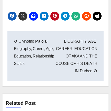
Post
UMnotho Majola:
BIOGRAPHY, AGE,
navigation
Biography, Career, Age,
CAREER, EDUCATION
Education, Relationship
OF AKA AND THE
Status
COUSE OF HIS DEATH
IN Durban
Related Post