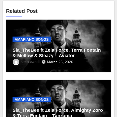
Related Post
AMAPIANO SONGS
Sia_TheBee ft Zela Force, Terra Fontain
& Mellow & Sleazy – Aviator
umaskandi
March 26, 2026
AMAPIANO SONGS
Sia_TheBee ft Zela Force, Almighty Zoro
& Terra Fontain – Tanzania