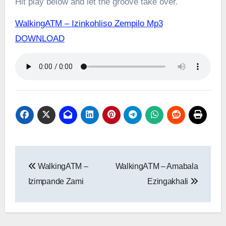
Hit play below and let the groove take over.
WalkingATM – Izinkohliso Zempilo Mp3
DOWNLOAD
Post
WalkingATM –
WalkingATM – Amabala
navigation
Izimpande Zami
Ezingakhali