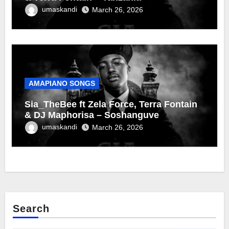
umaskandi
March 26, 2026
AMAPIANO SONGS
Sia_TheBee ft Zela Force, Terra Fontain
& DJ Maphorisa – Soshanguve
umaskandi
March 26, 2026
Search