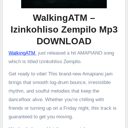
WalkingATM –
Izinkohliso Zempilo Mp3
DOWNLOAD
WalkingATM
just released a hit AMAPIANO song
which is titled Izinkohliso Zempilo.
Get ready to vibe! This brand-new Amapiano jam
brings that smooth log-drum bounce, irresistible
rhythm, and soulful melodies that keep the
dancefloor alive. Whether you’re chilling with
friends or turning up on a Friday night, this track is
guaranteed to get you moving.