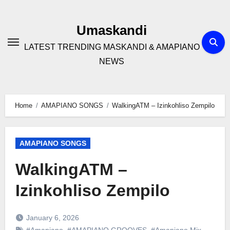
Skip
to
Umaskandi
content
LATEST TRENDING MASKANDI & AMAPIANO
NEWS
Home
AMAPIANO SONGS
WalkingATM – Izinkohliso Zempilo
AMAPIANO SONGS
WalkingATM –
Izinkohliso Zempilo
January 6, 2026
#Amapiano
,
#AMAPIANO GROOVES
,
#Amapiano Mix
,