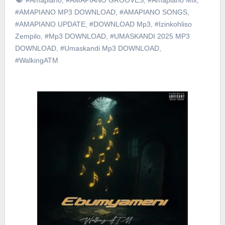
#AMAPIANO MP3 DOWNLOAD
,
#AMAPIANO SONGS
,
#AMAPIANO UPDATE
,
#DOWNLOAD Mp3
,
#Izinkohliso
Zempilo
,
#Mp3 DOWNLOAD
,
#UMASKANDI 2025 MP3
DOWNLOAD
,
#Umaskandi Mp3 DOWNLOAD
,
#WalkingATM