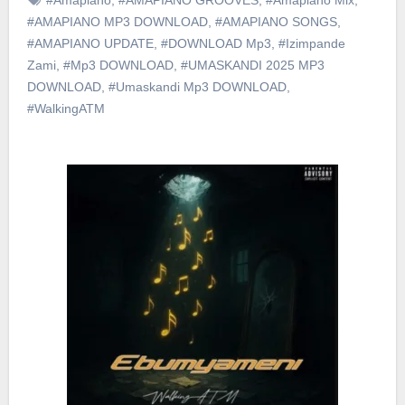
#AMAPIANO MP3 DOWNLOAD
,
#AMAPIANO SONGS
,
#AMAPIANO UPDATE
,
#DOWNLOAD Mp3
,
#Izimpande
Zami
,
#Mp3 DOWNLOAD
,
#UMASKANDI 2025 MP3
DOWNLOAD
,
#Umaskandi Mp3 DOWNLOAD
,
#WalkingATM