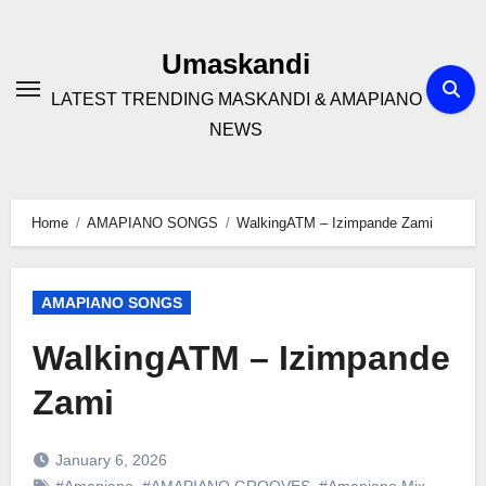
Skip
to
Umaskandi
content
LATEST TRENDING MASKANDI & AMAPIANO
NEWS
Home
AMAPIANO SONGS
WalkingATM – Izimpande Zami
AMAPIANO SONGS
WalkingATM – Izimpande
Zami
January 6, 2026
#Amapiano
,
#AMAPIANO GROOVES
,
#Amapiano Mix
,