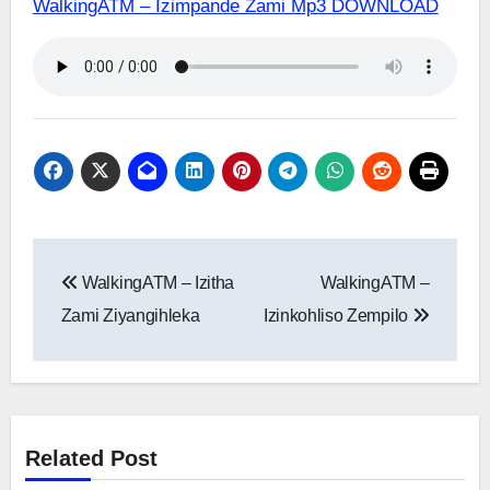
WalkingATM – Izimpande Zami Mp3 DOWNLOAD
Post
WalkingATM – Izitha
WalkingATM –
navigation
Zami Ziyangihleka
Izinkohliso Zempilo
Related Post