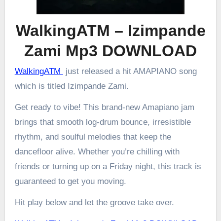
WalkingATM – Izimpande
Zami Mp3 DOWNLOAD
WalkingATM
just released a hit AMAPIANO song
which is titled Izimpande Zami.
Get ready to vibe! This brand-new Amapiano jam
brings that smooth log-drum bounce, irresistible
rhythm, and soulful melodies that keep the
dancefloor alive. Whether you’re chilling with
friends or turning up on a Friday night, this track is
guaranteed to get you moving.
Hit play below and let the groove take over.