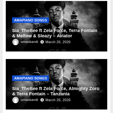
AMAPIANO SONGS
Sia_TheBee ft Zela Force, Terra Fontain
& Mellow & Sleazy – Aviator
umaskandi
March 26, 2026
AMAPIANO SONGS
Sia_TheBee ft Zela Force, Almighty Zoro
& Terra Fontain – Tanzania
umaskandi
March 26, 2026