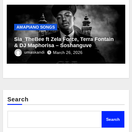
AMAPIANO SONGS
Sia_TheBee ft Zela Force, Terra Fontain
& DJ Maphorisa – Soshanguve
umaskandi
March 26, 2026
Search
Search