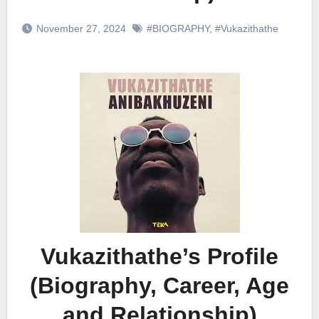
November 27, 2024
#BIOGRAPHY
,
#Vukazithathe
Vukazithathe’s Profile
(Biography, Career, Age
and Relationship)