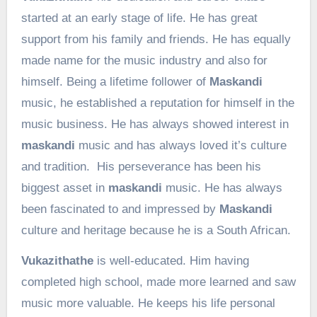
started at an early stage of life. He has great
support from his family and friends. He has equally
made name for the music industry and also for
himself. Being a lifetime follower of
Maskandi
music, he established a reputation for himself in the
music business. He has always showed interest in
maskandi
music and has always loved it’s culture
and tradition. His perseverance has been his
biggest asset in
maskandi
music. He has always
been fascinated to and impressed by
Maskandi
culture and heritage because he is a South African.
Vukazithathe
is well-educated. Him having
completed high school, made more learned and saw
music more valuable. He keeps his life personal