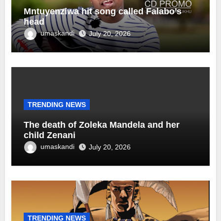
Mntuyenziwa hit song called Falabo’s
head
umaskandi
July 20, 2026
TRENDING NEWS
The death of Zoleka Mandela and her
child Zenani
umaskandi
July 20, 2026
TRENDING NEWS