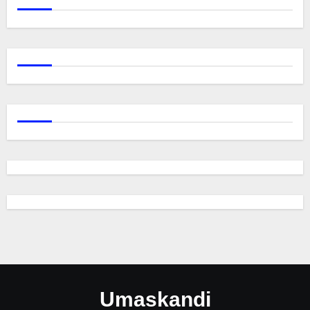
Umaskandi