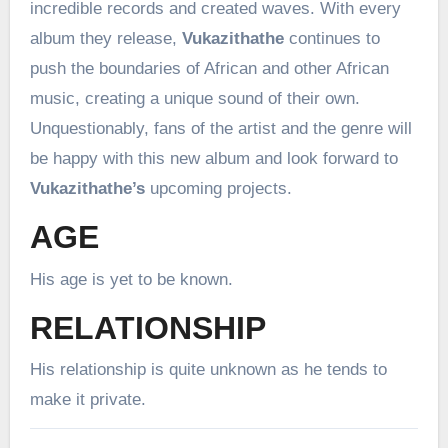
incredible records and created waves. With every
album they release,
Vukazithathe
continues to
push the boundaries of African and other African
music, creating a unique sound of their own.
Unquestionably, fans of the artist and the genre will
be happy with this new album and look forward to
Vukazithathe’s
upcoming projects.
AGE
His age is yet to be known.
RELATIONSHIP
His relationship is quite unknown as he tends to
make it private.