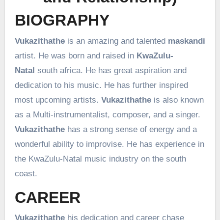
BIOGRAPHY
Vukazithathe
is an amazing and talented
maskandi
artist. He was born and raised in
KwaZulu-
Natal
south africa. He has great aspiration and
dedication to his music. He has further inspired
most upcoming artists.
Vukazithathe
is also known
as a Multi-instrumentalist, composer, and a singer.
Vukazithathe
has a strong sense of energy and a
wonderful ability to improvise. He has experience in
the KwaZulu-Natal music industry on the south
coast.
CAREER
Vukazithathe
his dedication and career chase