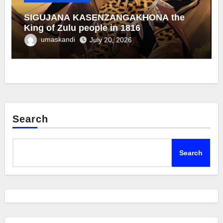
SIGUJANA KASENZANGAKHONA the
King of Zulu people in 1816
umaskandi
July 20, 2026
Search
Search