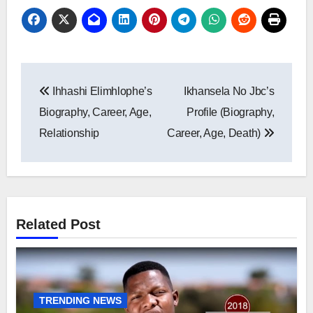
Post
Ihhashi Elimhlophe’s
Ikhansela No Jbc’s
navigation
Biography, Career, Age,
Profile (Biography,
Relationship
Career, Age, Death)
Related Post
TRENDING NEWS