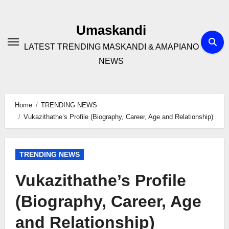
Skip
to
Umaskandi
content
LATEST TRENDING MASKANDI & AMAPIANO
NEWS
Home
TRENDING NEWS
Vukazithathe’s Profile (Biography, Career, Age and Relationship)
TRENDING NEWS
Vukazithathe’s Profile
(Biography, Career, Age
and Relationship)