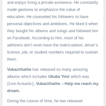
and enjoys living a private existence. He constantly
made gestures to emphasize the value of
education. He counseled his followers to have
personal objectives and ambitions. He liked it when
they bought his albums and songs and followed him
on Facebook. According to him, most of his
admirers don’t even have the matriculation, driver’s
license, job, or student numbers required to sustain
them.
Vukazithathe
has released so many amazing
albums which includes
Ukuba Yimi
which was
(Live Acoustic),
Vukazithathe – Help me reach my
dream.
During the course of time, he has released