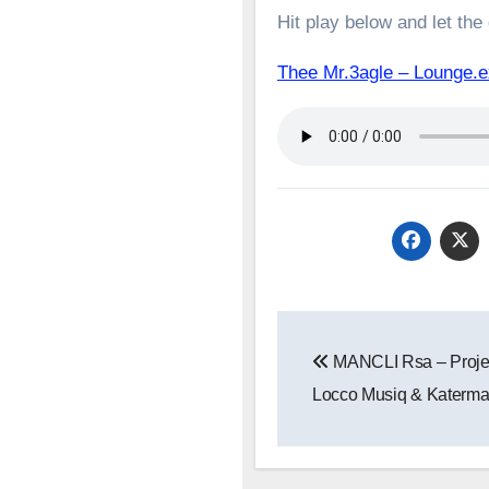
Hit play below and let the
Thee Mr.3agle – Lounge
Post
MANCLI Rsa – Projec
navigation
Locco Musiq & Katerm