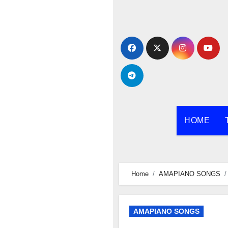
Skip
to
content
HOME
Home
AMAPIANO SONGS
AMAPIANO SONGS