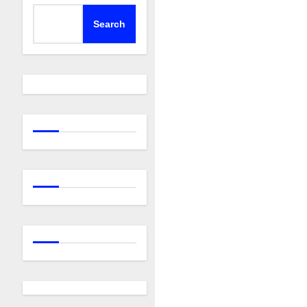
Search