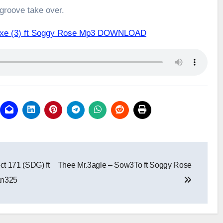
 groove take over.
.exe (3) ft Soggy Rose Mp3 DOWNLOAD
t 171 (SDG) ft
Thee Mr.3agle – Sow3To ft Soggy Rose
an325