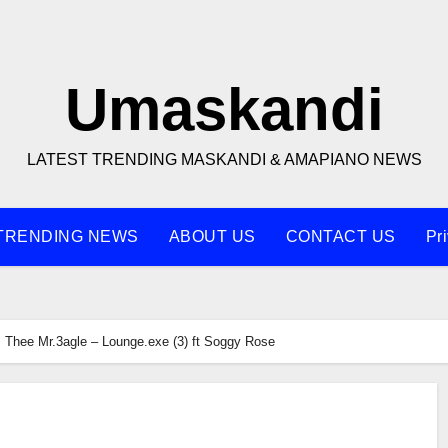
Umaskandi
LATEST TRENDING MASKANDI & AMAPIANO NEWS
TRENDING NEWS
ABOUT US
CONTACT US
Pr
Thee Mr.3agle – Lounge.exe (3) ft Soggy Rose