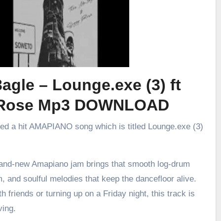
agle – Lounge.exe (3) ft
 Rose Mp3 DOWNLOAD
sed a hit AMAPIANO song which is titled Lounge.exe (3)
brand-new Amapiano jam brings that smooth log-drum
m, and soulful melodies that keep the dancefloor alive.
h friends or turning up on a Friday night, this track is
ving.