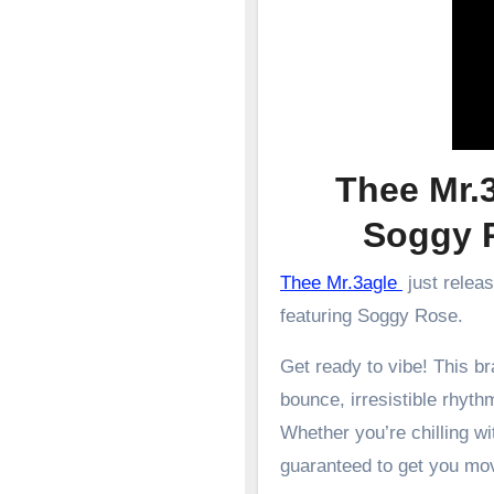
Thee Mr.3
Soggy
Thee Mr.3agle
just relea
featuring Soggy Rose.
Get ready to vibe! This 
bounce, irresistible rhyth
Whether you’re chilling wit
guaranteed to get you mo