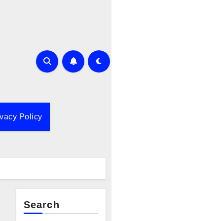
ivacy Policy
Search