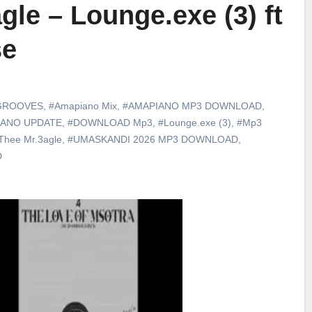
gle – Lounge.exe (3) ft
se
GROOVES
,
#Amapiano Mix
,
#AMAPIANO MP3 DOWNLOAD
,
IANO UPDATE
,
#DOWNLOAD Mp3
,
#Lounge.exe (3)
,
#Mp3
Thee Mr.3agle
,
#UMASKANDI 2026 MP3 DOWNLOAD
,
D