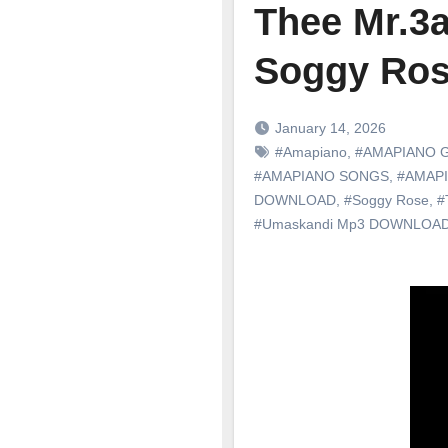
Thee Mr.3a
Soggy Ro
January 14, 2026
#Amapiano
,
#AMAPIANO 
#AMAPIANO SONGS
,
#AMAP
DOWNLOAD
,
#Soggy Rose
,
#
#Umaskandi Mp3 DOWNLOA