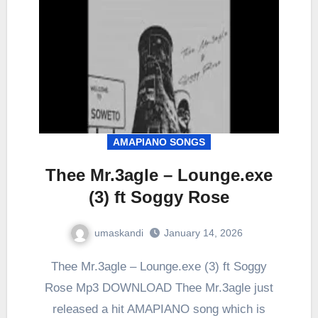
AMAPIANO SONGS
Thee Mr.3agle – Lounge.exe
(3) ft Soggy Rose
umaskandi
January 14, 2026
Thee Mr.3agle – Lounge.exe (3) ft Soggy
Rose Mp3 DOWNLOAD Thee Mr.3agle just
released a hit AMAPIANO song which is