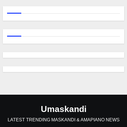
Umaskandi
LATEST TRENDING MASKANDI & AMAPIANO NEWS