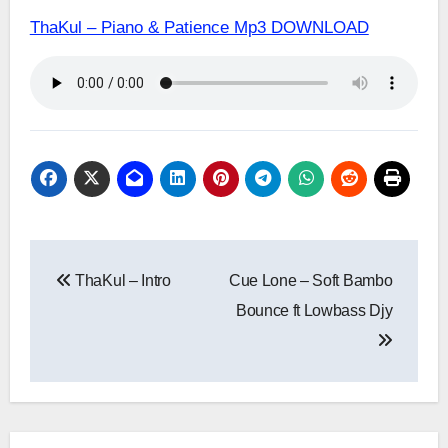
ThaKul – Piano & Patience Mp3 DOWNLOAD
Post
ThaKul – Intro
Cue Lone – Soft Bambo
navigation
Bounce ft Lowbass Djy