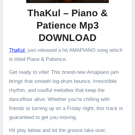
ThaKul – Piano &
Patience Mp3
DOWNLOAD
ThaKul
just released a hit AMAPIANO song which
is titled Piano & Patience.
Get ready to vibe! This brand-new Amapiano jam
brings that smooth log-drum bounce, irresistible
rhythm, and soulful melodies that keep the
dancefloor alive. Whether you’re chilling with
friends or turning up on a Friday night, this track is
guaranteed to get you moving.
Hit play below and let the groove take over.