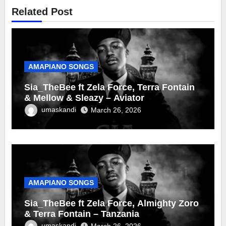
Related Post
AMAPIANO SONGS
Sia_TheBee ft Zela Force, Terra Fontain
& Mellow & Sleazy – Aviator
umaskandi
March 26, 2026
AMAPIANO SONGS
Sia_TheBee ft Zela Force, Almighty Zoro
& Terra Fontain – Tanzania
umaskandi
March 26, 2026