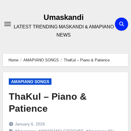
Skip
to
Umaskandi
content
LATEST TRENDING MASKANDI & AMAPIANO
NEWS
Home
AMAPIANO SONGS
ThaKul – Piano & Patience
AMAPIANO SONGS
ThaKul – Piano &
Patience
January 6, 2026
#Amapiano
,
#AMAPIANO GROOVES
,
#Amapiano Mix
,