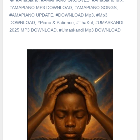
#AMAPIANO MP3 DOWNLOAD
,
#AMAPIANO SONGS
,
#AMAPIANO UPDATE
,
#DOWNLOAD Mp3
,
#Mp3
DOWNLOAD
,
#Piano & Patience
,
#ThaKul
,
#UMASKANDI
2025 MP3 DOWNLOAD
,
#Umaskandi Mp3 DOWNLOAD