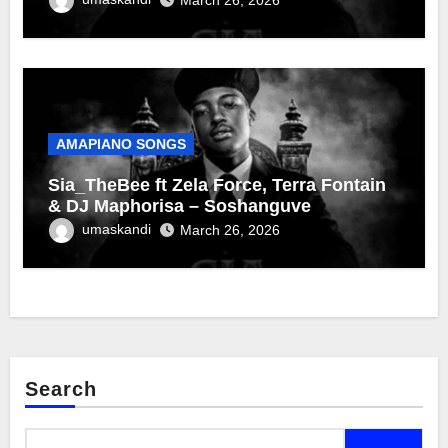
AMAPIANO SONGS
Sia_TheBee ft Zela Force, Terra Fontain
& DJ Maphorisa – Soshanguve
umaskandi
March 26, 2026
Search