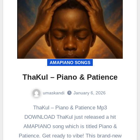
AMAPIANO SONGS
ThaKul – Piano & Patience
umaskandi
January 6, 2026
ThaKul – Piano & Patience Mp3
DOWNLOAD ThaKul just released a hit
AMAPIANO song which is titled Piano &
Patience. Get ready to vibe! This brand-new