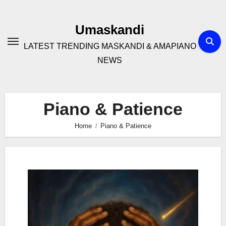
Skip
to
Umaskandi
content
LATEST TRENDING MASKANDI & AMAPIANO
NEWS
Piano & Patience
Home
Piano & Patience