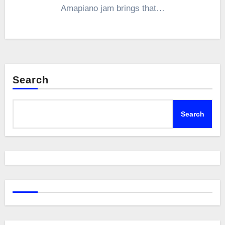
Amapiano jam brings that…
Search
Search