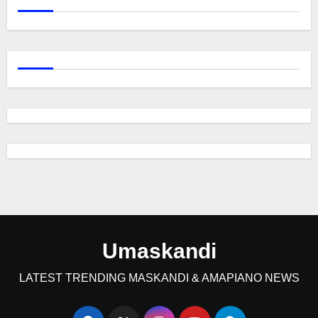
Umaskandi
LATEST TRENDING MASKANDI & AMAPIANO NEWS