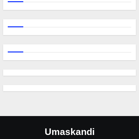
Umaskandi