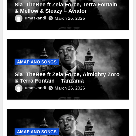
Sia_TheBee ft Zela Force, Terra Fontain
& Mellow & Sleazy – Aviator
umaskandi
March 26, 2026
AMAPIANO SONGS
Sia_TheBee ft Zela Force, Almighty Zoro
& Terra Fontain – Tanzania
umaskandi
March 26, 2026
AMAPIANO SONGS