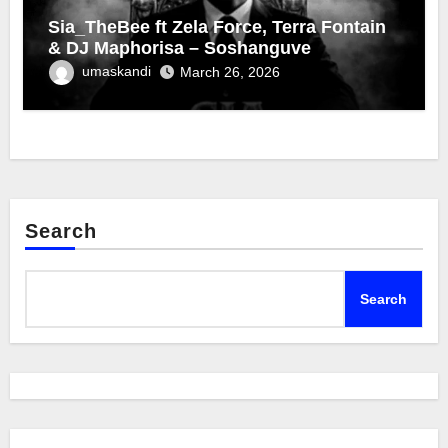
Sia_TheBee ft Zela Force, Terra Fontain
& DJ Maphorisa – Soshanguve
umaskandi
March 26, 2026
Search
Search