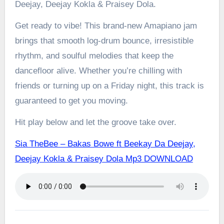
Deejay, Deejay Kokla & Praisey Dola.
Get ready to vibe! This brand-new Amapiano jam
brings that smooth log-drum bounce, irresistible
rhythm, and soulful melodies that keep the
dancefloor alive. Whether you’re chilling with
friends or turning up on a Friday night, this track is
guaranteed to get you moving.
Hit play below and let the groove take over.
Sia TheBee – Bakas Bowe ft Beekay Da Deejay,
Deejay Kokla & Praisey Dola Mp3 DOWNLOAD