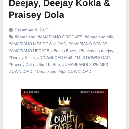
Deejay, Deejay Kokla &
Praisey Dola
December 8, 2025
#Amapiano
,
#AMAPIANO GROOVES
,
#Amapiano Mix
,
#AMAPIANO MP3 DOWNLOAD
,
#AMAPIANO SONGS
,
#AMAPIANO UPDATE
,
#Bakas Bowe
,
#Beekay da deejay
,
#Deejay Kokla
,
#DOWNLOAD Mp3
,
#Mp3 DOWNLOAD
,
#Praisey Dola
,
#Sia TheBee
,
#UMASKANDI 2025 MP3
DOWNLOAD
,
#Umaskandi Mp3 DOWNLOAD