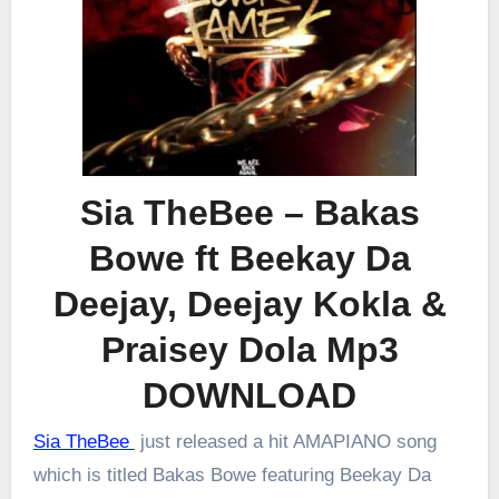
Sia TheBee – Bakas
Bowe ft Beekay Da
Deejay, Deejay Kokla &
Praisey Dola Mp3
DOWNLOAD
Sia TheBee
just released a hit AMAPIANO song
which is titled Bakas Bowe featuring Beekay Da