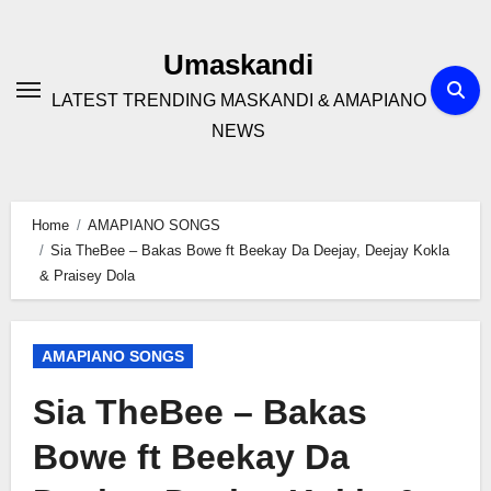
Skip
to
Umaskandi
content
LATEST TRENDING MASKANDI & AMAPIANO
NEWS
Home
AMAPIANO SONGS
Sia TheBee – Bakas Bowe ft Beekay Da Deejay, Deejay Kokla
& Praisey Dola
AMAPIANO SONGS
Sia TheBee – Bakas
Bowe ft Beekay Da