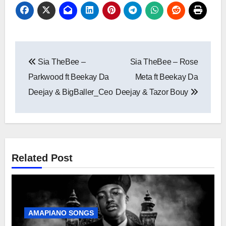
Post
Sia TheBee –
Sia TheBee – Rose
navigation
Parkwood ft Beekay Da
Meta ft Beekay Da
Deejay & BigBaller_Ceo
Deejay & Tazor Bouy
Related Post
AMAPIANO SONGS