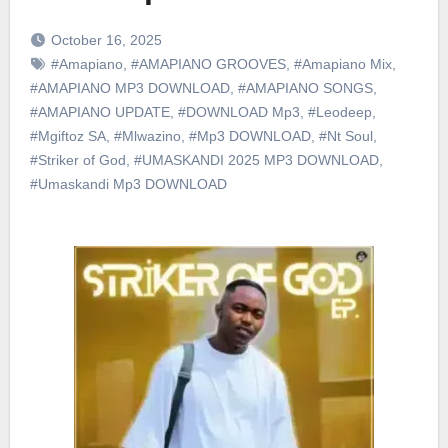
October 16, 2025
#Amapiano
,
#AMAPIANO GROOVES
,
#Amapiano Mix
,
#AMAPIANO MP3 DOWNLOAD
,
#AMAPIANO SONGS
,
#AMAPIANO UPDATE
,
#DOWNLOAD Mp3
,
#Leodeep
,
#Mgiftoz SA
,
#Mlwazino
,
#Mp3 DOWNLOAD
,
#Nt Soul
,
#Striker of God
,
#UMASKANDI 2025 MP3 DOWNLOAD
,
#Umaskandi Mp3 DOWNLOAD