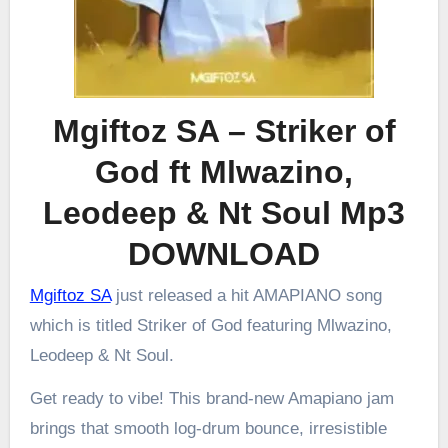
Mgiftoz SA – Striker of
God ft Mlwazino,
Leodeep & Nt Soul Mp3
DOWNLOAD
Mgiftoz SA
just released a hit AMAPIANO song
which is titled Striker of God featuring Mlwazino,
Leodeep & Nt Soul.
Get ready to vibe! This brand-new Amapiano jam
brings that smooth log-drum bounce, irresistible