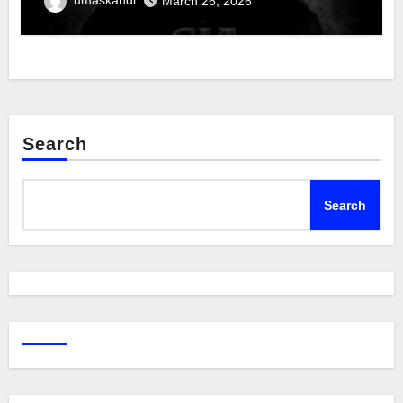
March 26, 2026
Search
Search