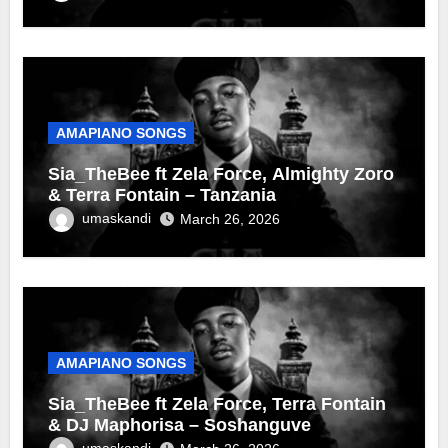
AMAPIANO SONGS
Sia_TheBee ft Zela Force, Almighty Zoro
& Terra Fontain – Tanzania
umaskandi
March 26, 2026
AMAPIANO SONGS
Sia_TheBee ft Zela Force, Terra Fontain
& DJ Maphorisa – Soshanguve
umaskandi