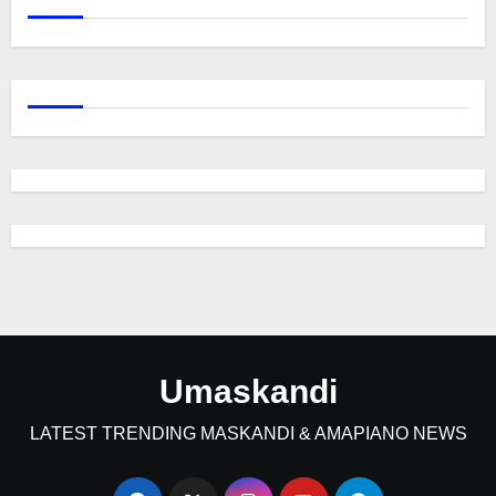
Umaskandi
LATEST TRENDING MASKANDI & AMAPIANO NEWS