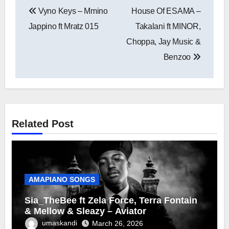
Post
Vyno Keys – Mmino
House Of ESAMA –
navigation
Jappino ft Mratz 015
Takalani ft MINOR,
Choppa, Jay Music &
Benzoo
Related Post
AMAPIANO SONGS
Sia_TheBee ft Zela Force, Terra Fontain
& Mellow & Sleazy – Aviator
umaskandi
March 26, 2026