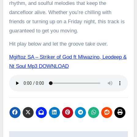
rhythm, and soulful melodies that keep the
dancefloor alive. Whether you’re chilling with
friends or turning up on a Friday night, this track is
guaranteed to get you moving.
Hit play below and let the groove take over.
Mgiftoz SA – Striker of God ft Mlwazino, Leodeep &
Nt Soul Mp3 DOWNLOAD