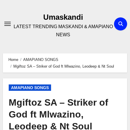
Skip
to
Umaskandi
content
LATEST TRENDING MASKANDI & AMAPIANO
NEWS
Home
AMAPIANO SONGS
Mgiftoz SA – Striker of God ft Mlwazino, Leodeep & Nt Soul
AMAPIANO SONGS
Mgiftoz SA – Striker of
God ft Mlwazino,
Leodeep & Nt Soul