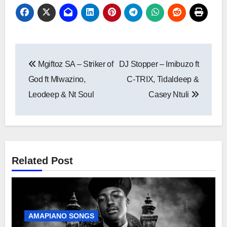
Post
Mgiftoz SA – Striker of
DJ Stopper – Imibuzo ft
navigation
God ft Mlwazino,
C-TRIX, Tidaldeep &
Leodeep & Nt Soul
Casey Ntuli
Related Post
AMAPIANO SONGS