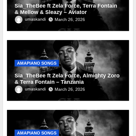
Sia_TheBee ft Zela Force, Terra Fontain
& Mellow & Sleazy – Aviator
umaskandi
March 26, 2026
AMAPIANO SONGS
Sia_TheBee ft Zela Force, Almighty Zoro
& Terra Fontain – Tanzania
umaskandi
March 26, 2026
AMAPIANO SONGS