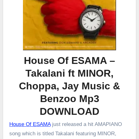
House Of ESAMA –
Takalani ft MINOR,
Choppa, Jay Music &
Benzoo Mp3
DOWNLOAD
House Of ESAMA
just released a hit AMAPIANO
song which is titled Takalani featuring MINOR,