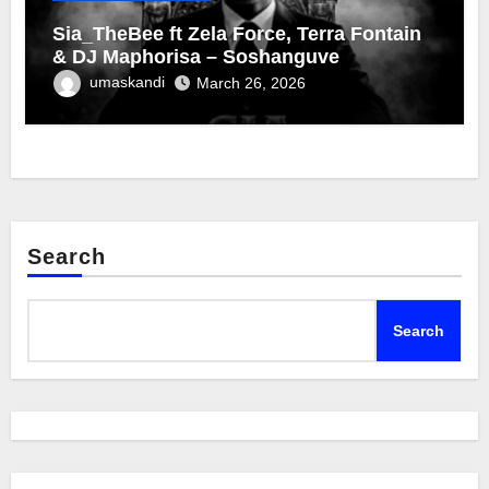
Sia_TheBee ft Zela Force, Terra Fontain
& DJ Maphorisa – Soshanguve
umaskandi
March 26, 2026
Search
Search