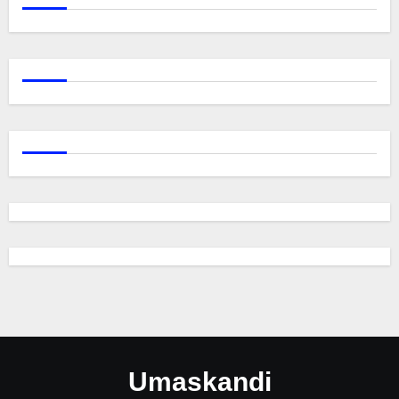
Umaskandi