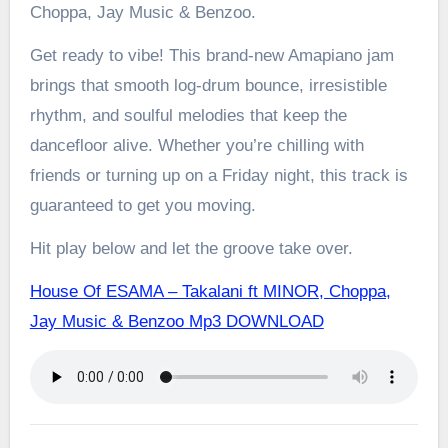
Choppa, Jay Music & Benzoo.
Get ready to vibe! This brand-new Amapiano jam
brings that smooth log-drum bounce, irresistible
rhythm, and soulful melodies that keep the
dancefloor alive. Whether you’re chilling with
friends or turning up on a Friday night, this track is
guaranteed to get you moving.
Hit play below and let the groove take over.
House Of ESAMA – Takalani ft MINOR, Choppa,
Jay Music & Benzoo Mp3 DOWNLOAD