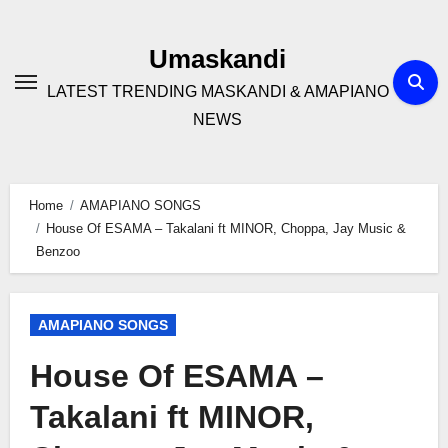
Skip
to
Umaskandi
content
LATEST TRENDING MASKANDI & AMAPIANO
NEWS
Home
AMAPIANO SONGS
House Of ESAMA – Takalani ft MINOR, Choppa, Jay Music &
Benzoo
AMAPIANO SONGS
House Of ESAMA –
Takalani ft MINOR,