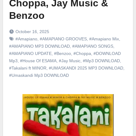
Choppa, Jay Music &
Benzoo
October 16, 2025
#Amapiano
,
#AMAPIANO GROOVES
,
#Amapiano Mix
,
#AMAPIANO MP3 DOWNLOAD
,
#AMAPIANO SONGS
,
#AMAPIANO UPDATE
,
#Benzoo
,
#Choppa
,
#DOWNLOAD
Mp3
,
#House Of ESAMA
,
#Jay Music
,
#Mp3 DOWNLOAD
,
#Takalani ft MINOR
,
#UMASKANDI 2025 MP3 DOWNLOAD
,
#Umaskandi Mp3 DOWNLOAD