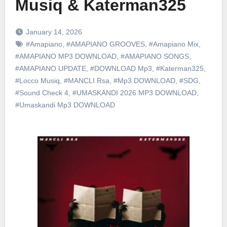
Musiq & Katerman325
January 14, 2026
#Amapiano
,
#AMAPIANO GROOVES
,
#Amapiano Mix
,
#AMAPIANO MP3 DOWNLOAD
,
#AMAPIANO SONGS
,
#AMAPIANO UPDATE
,
#DOWNLOAD Mp3
,
#Katerman325
,
#Locco Musiq
,
#MANCLI Rsa
,
#Mp3 DOWNLOAD
,
#SDG
,
#Sound Check 4
,
#UMASKANDI 2026 MP3 DOWNLOAD
,
#Umaskandi Mp3 DOWNLOAD