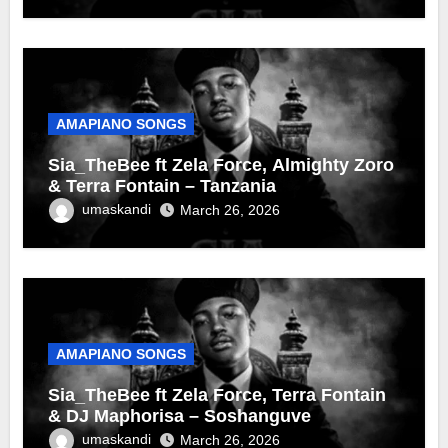
AMAPIANO SONGS
Sia_TheBee ft Zela Force, Almighty Zoro
& Terra Fontain – Tanzania
umaskandi
March 26, 2026
AMAPIANO SONGS
Sia_TheBee ft Zela Force, Terra Fontain
& DJ Maphorisa – Soshanguve
umaskandi
March 26, 2026