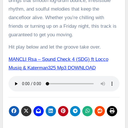
brings that smooth log-drum bounce, irresistible
rhythm, and soulful melodies that keep the
dancefloor alive. Whether you’re chilling with
friends or turning up on a Friday night, this track is
guaranteed to get you moving.
Hit play below and let the groove take over.
MANCLI Rsa – Sound Check 4 (SDG) ft Locco
Musiq & Katerman325 Mp3 DOWNLOAD