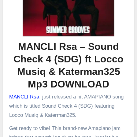
MANCLI Rsa – Sound
Check 4 (SDG) ft Locco
Musiq & Katerman325
Mp3 DOWNLOAD
MANCLI Rsa
just released a hit AMAPIANO song
which is titled Sound Check 4 (SDG) featuring
Locco Musiq & Katerman325.
Get ready to vibe! This brand-new Amapiano jam