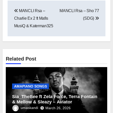
Post
MANCLI Rsa –
MANCLI Rsa – Sho 77
navigation
Charlie Ex 2 ft Mafis
(SDG)
MusiQ & Katerman325
Related Post
AMAPIANO SONGS
Sia_TheBee ft Zela Force, Terra Fontain
& Mellow & Sleazy – Aviator
umaskandi
March 26, 2026