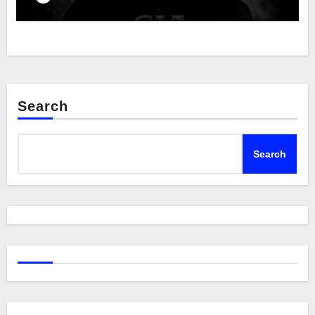
Search
Search