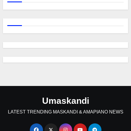
Umaskandi
LATEST TRENDING MASKANDI & AMAPIANO NEWS