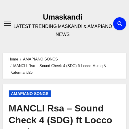
Skip
to
Umaskandi
content
LATEST TRENDING MASKANDI & AMAPIANO
NEWS
Home
AMAPIANO SONGS
MANCLI Rsa – Sound Check 4 (SDG) ft Locco Musiq &
Katerman325
AMAPIANO SONGS
MANCLI Rsa – Sound
Check 4 (SDG) ft Locco