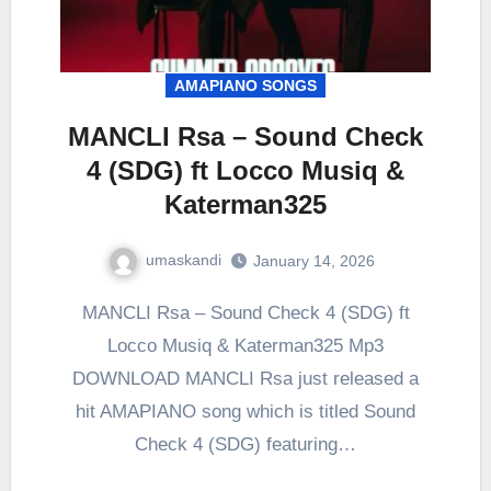
AMAPIANO SONGS
MANCLI Rsa – Sound Check
4 (SDG) ft Locco Musiq &
Katerman325
umaskandi
January 14, 2026
MANCLI Rsa – Sound Check 4 (SDG) ft
Locco Musiq & Katerman325 Mp3
DOWNLOAD MANCLI Rsa just released a
hit AMAPIANO song which is titled Sound
Check 4 (SDG) featuring…