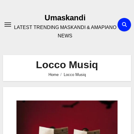
Skip
to
Umaskandi
content
LATEST TRENDING MASKANDI & AMAPIANO
NEWS
Locco Musiq
Home
Locco Musiq