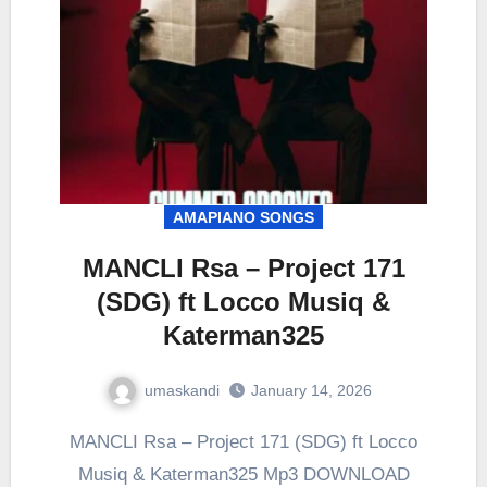
AMAPIANO SONGS
MANCLI Rsa – Project 171
(SDG) ft Locco Musiq &
Katerman325
umaskandi
January 14, 2026
MANCLI Rsa – Project 171 (SDG) ft Locco
Musiq & Katerman325 Mp3 DOWNLOAD