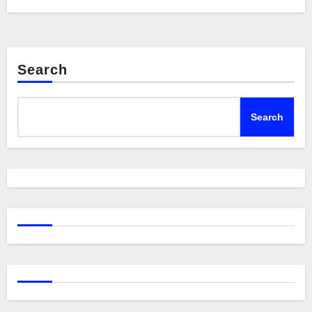
Search
Search