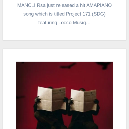
MANCLI Rsa just released a hit AMAPIANO
song which is titled Project 171 (SDG)
featuring Locco Musiq…