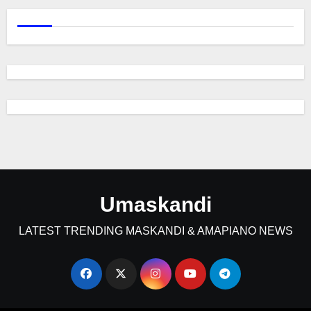
Umaskandi
LATEST TRENDING MASKANDI & AMAPIANO NEWS