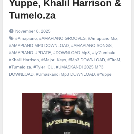
Yuppe, Khalil Harrison &
Tumelo.za
November 8, 2025
#Amapiano
,
#AMAPIANO GROOVES
,
#Amapiano Mix
,
#AMAPIANO MP3 DOWNLOAD
,
#AMAPIANO SONGS
,
#AMAPIANO UPDATE
,
#DOWNLOAD Mp3
,
#Iy’Zumbula
,
#Khalil Harrison
,
#Major_Keys
,
#Mp3 DOWNLOAD
,
#TitoM
,
#Tumelo.za
,
#Tyler ICU
,
#UMASKANDI 2025 MP3
DOWNLOAD
,
#Umaskandi Mp3 DOWNLOAD
,
#Yuppe