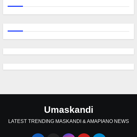
Umaskandi
LATEST TRENDING MASKANDI & AMAPIANO NEWS