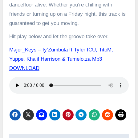
dancefloor alive. Whether you’re chilling with
friends or turning up on a Friday night, this track is
guaranteed to get you moving.
Hit play below and let the groove take over.
Major_Keys – Iy’Zumbula ft Tyler ICU, TitoM,
Yuppe, Khalil Harrison & Tumelo.za Mp3
DOWNLOAD