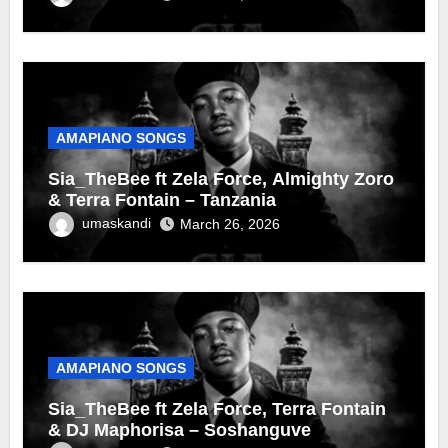
AMAPIANO SONGS
Sia_TheBee ft Zela Force, Almighty Zoro
& Terra Fontain – Tanzania
umaskandi
March 26, 2026
AMAPIANO SONGS
Sia_TheBee ft Zela Force, Terra Fontain
& DJ Maphorisa – Soshanguve