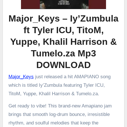
Major_Keys – Iy’Zumbula
ft Tyler ICU, TitoM,
Yuppe, Khalil Harrison &
Tumelo.za Mp3
DOWNLOAD
Major_Keys
just released a hit AMAPIANO song
which is titled Iy’Zumbula featuring Tyler ICU,
TitoM, Yuppe, Khalil Harrison & Tumelo.za.
Get ready to vibe! This brand-new Amapiano jam
brings that smooth log-drum bounce, irresistible
rhythm, and soulful melodies that keep the