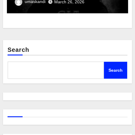
umaskandi
March 26, 2026
Search
Search