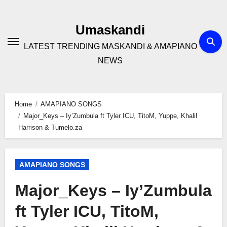
Skip
to
Umaskandi
content
LATEST TRENDING MASKANDI & AMAPIANO
NEWS
Home
AMAPIANO SONGS
Major_Keys – Iy’Zumbula ft Tyler ICU, TitoM, Yuppe, Khalil
Harrison & Tumelo.za
AMAPIANO SONGS
Major_Keys – Iy’Zumbula
ft Tyler ICU, TitoM,