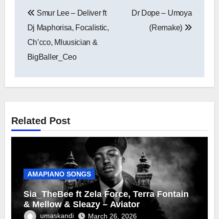
Post
Smur Lee – Deliver ft
Dr Dope – Umoya
navigation
Dj Maphorisa, Focalistic,
(Remake)
Ch’cco, Mluusician &
BigBaller_Ceo
Related Post
AMAPIANO SONGS
Sia_TheBee ft Zela Force, Terra Fontain
& Mellow & Sleazy – Aviator
umaskandi
March 26, 2026