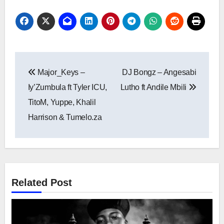
Post
Major_Keys –
DJ Bongz – Angesabi
navigation
Iy’Zumbula ft Tyler ICU,
Lutho ft Andile Mbili
TitoM, Yuppe, Khalil
Harrison & Tumelo.za
Related Post