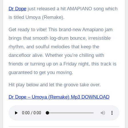
Dr Dope
just released a hit AMAPIANO song which
is titled Umoya (Remake).
Get ready to vibe! This brand-new Amapiano jam
brings that smooth log-drum bounce, irresistible
rhythm, and soulful melodies that keep the
dancefloor alive. Whether you’re chilling with
friends or turning up on a Friday night, this track is
guaranteed to get you moving.
Hit play below and let the groove take over.
Dr Dope – Umoya (Remake) Mp3 DOWNLOAD