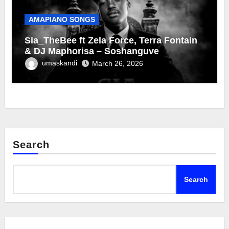
AMAPIANO SONGS
Sia_TheBee ft Zela Force, Terra Fontain
& DJ Maphorisa – Soshanguve
umaskandi
March 26, 2026
Search
Search