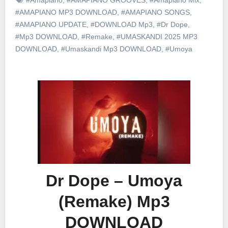
#AMAPIANO MP3 DOWNLOAD
,
#AMAPIANO SONGS
,
#AMAPIANO UPDATE
,
#DOWNLOAD Mp3
,
#Dr Dope
,
#Mp3 DOWNLOAD
,
#Remake
,
#UMASKANDI 2025 MP3
DOWNLOAD
,
#Umaskandi Mp3 DOWNLOAD
,
#Umoya
Dr Dope – Umoya
(Remake) Mp3
DOWNLOAD