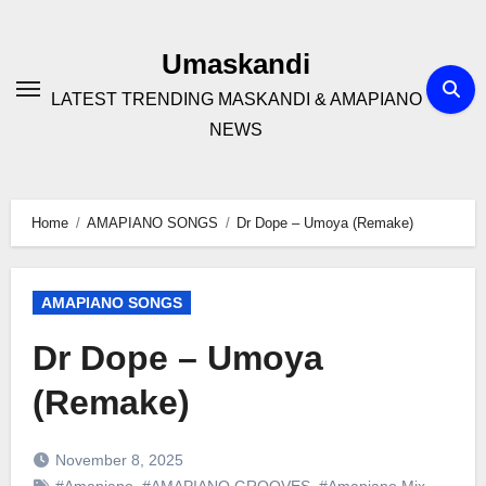
Skip
to
Umaskandi
content
LATEST TRENDING MASKANDI & AMAPIANO
NEWS
Home
AMAPIANO SONGS
Dr Dope – Umoya (Remake)
AMAPIANO SONGS
Dr Dope – Umoya
(Remake)
November 8, 2025
#Amapiano
,
#AMAPIANO GROOVES
,
#Amapiano Mix
,