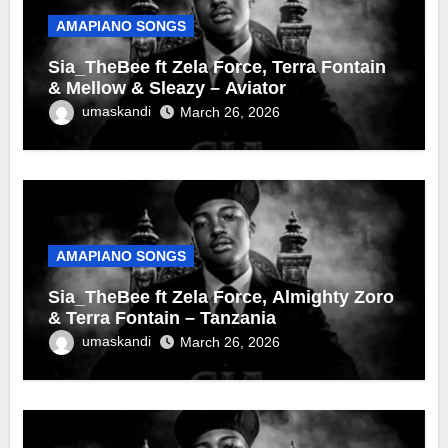
AMAPIANO SONGS
Sia_TheBee ft Zela Force, Terra Fontain
& Mellow & Sleazy – Aviator
umaskandi
March 26, 2026
AMAPIANO SONGS
Sia_TheBee ft Zela Force, Almighty Zoro
& Terra Fontain – Tanzania
umaskandi
March 26, 2026