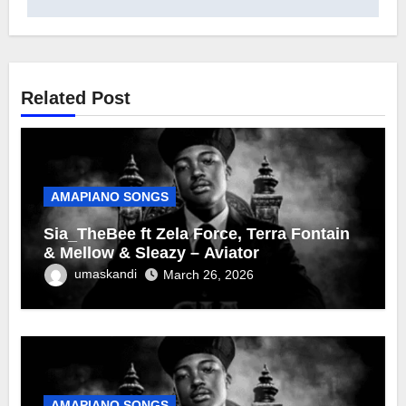
Related Post
AMAPIANO SONGS
Sia_TheBee ft Zela Force, Terra Fontain
& Mellow & Sleazy – Aviator
umaskandi
March 26, 2026
AMAPIANO SONGS