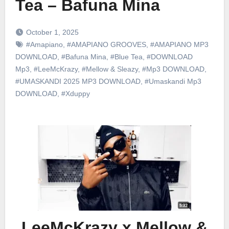
Tea – Bafuna Mina
October 1, 2025
#Amapiano
,
#AMAPIANO GROOVES
,
#AMAPIANO MP3
DOWNLOAD
,
#Bafuna Mina
,
#Blue Tea
,
#DOWNLOAD
Mp3
,
#LeeMcKrazy
,
#Mellow & Sleazy
,
#Mp3 DOWNLOAD
,
#UMASKANDI 2025 MP3 DOWNLOAD
,
#Umaskandi Mp3
DOWNLOAD
,
#Xduppy
LeeMcKrazy x Mellow &