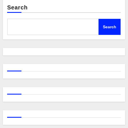
Search
Search