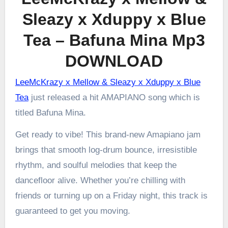
Sleazy x Xduppy x Blue
Tea – Bafuna Mina Mp3
DOWNLOAD
LeeMcKrazy x Mellow & Sleazy x Xduppy x Blue
Tea
just released a hit AMAPIANO song which is
titled Bafuna Mina.
Get ready to vibe! This brand-new Amapiano jam
brings that smooth log-drum bounce, irresistible
rhythm, and soulful melodies that keep the
dancefloor alive. Whether you’re chilling with
friends or turning up on a Friday night, this track is
guaranteed to get you moving.