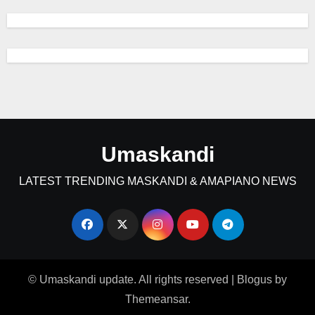
Umaskandi
LATEST TRENDING MASKANDI & AMAPIANO NEWS
© Umaskandi update. All rights reserved
|
Blogus
by
Themeansar
.