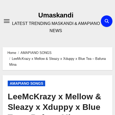
Skip
to
Umaskandi
content
LATEST TRENDING MASKANDI & AMAPIANO
NEWS
Home
AMAPIANO SONGS
LeeMcKrazy x Mellow & Sleazy x Xduppy x Blue Tea – Bafuna
Mina
AMAPIANO SONGS
LeeMcKrazy x Mellow &
Sleazy x Xduppy x Blue