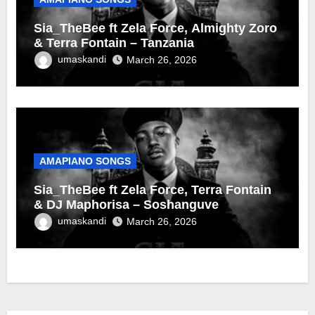
Sia_TheBee ft Zela Force, Almighty Zoro
& Terra Fontain – Tanzania
umaskandi
March 26, 2026
AMAPIANO SONGS
Sia_TheBee ft Zela Force, Terra Fontain
& DJ Maphorisa – Soshanguve
umaskandi
March 26, 2026