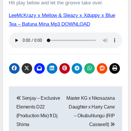
Hit play below and let the groove take over.
LeeMcKrazy x Mellow & Sleazy x Xduppy x Blue
Tea – Bafuna Mina Mp3 DOWNLOAD
Post
Senjay – Exclusive
Master KG x Nkosazana
navigation
Elements D22
Daughter x Harry Cane
(Production Mix) ft Dj
– Okubuhlungu (RIP
Shima
Casswell)