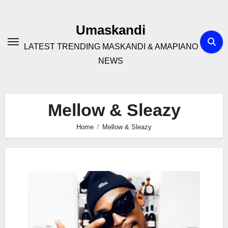
Skip
to
Umaskandi
content
LATEST TRENDING MASKANDI & AMAPIANO
NEWS
Mellow & Sleazy
Home
Mellow & Sleazy