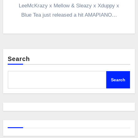
LeeMcKrazy x Mellow & Sleazy x Xduppy x
Blue Tea just released a hit AMAPIANO…
Search
Search