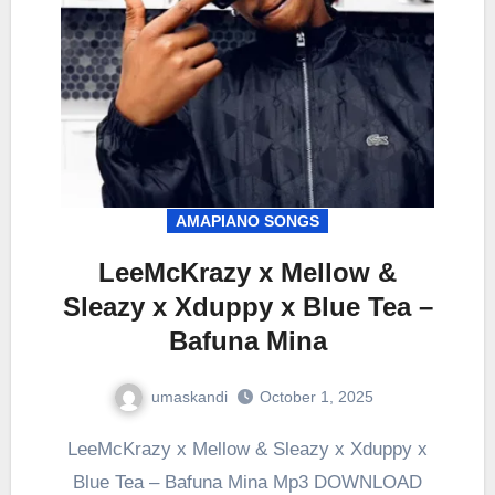
AMAPIANO SONGS
LeeMcKrazy x Mellow &
Sleazy x Xduppy x Blue Tea –
Bafuna Mina
umaskandi
October 1, 2025
LeeMcKrazy x Mellow & Sleazy x Xduppy x
Blue Tea – Bafuna Mina Mp3 DOWNLOAD