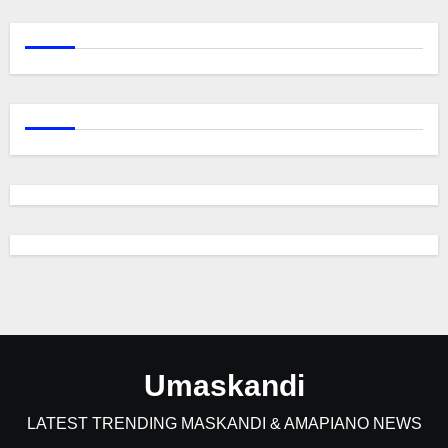
Umaskandi
LATEST TRENDING MASKANDI & AMAPIANO NEWS