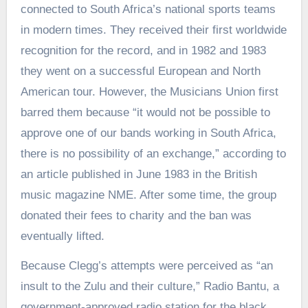
connected to South Africa’s national sports teams
in modern times. They received their first worldwide
recognition for the record, and in 1982 and 1983
they went on a successful European and North
American tour. However, the Musicians Union first
barred them because “it would not be possible to
approve one of our bands working in South Africa,
there is no possibility of an exchange,” according to
an article published in June 1983 in the British
music magazine NME. After some time, the group
donated their fees to charity and the ban was
eventually lifted.
Because Clegg’s attempts were perceived as “an
insult to the Zulu and their culture,” Radio Bantu, a
government-approved radio station for the black