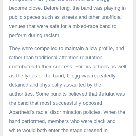
become close. Before long, the band was playing in
public spaces such as streets and other unofficial
venues that were safe for a mixed-race band to
perform during racism.
They were compelled to maintain a low profile, and
rather than traditional attention reputation
contributed to their success. For his actions as well
as the lyrics of the band, Clegg was repeatedly
detained and physically assaulted by the
authorities. Some pundits believed that
Juluka
was
the band that most successfully opposed
Apartheid’s racial discrimination policies. When the
band performed, members who were black and
white would both enter the stage dressed in