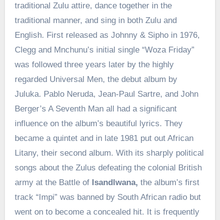
traditional Zulu attire, dance together in the
traditional manner, and sing in both Zulu and
English. First released as Johnny & Sipho in 1976,
Clegg and Mnchunu’s initial single “Woza Friday”
was followed three years later by the highly
regarded Universal Men, the debut album by
Juluka. Pablo Neruda, Jean-Paul Sartre, and John
Berger’s A Seventh Man all had a significant
influence on the album’s beautiful lyrics. They
became a quintet and in late 1981 put out African
Litany, their second album. With its sharply political
songs about the Zulus defeating the colonial British
army at the Battle of
Isandlwana,
the album’s first
track “Impi” was banned by South African radio but
went on to become a concealed hit. It is frequently