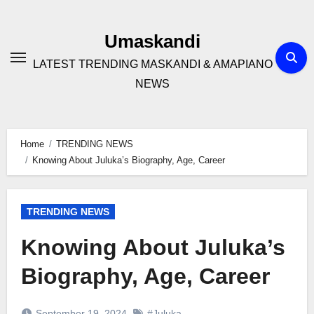
Skip
to
Umaskandi
content
LATEST TRENDING MASKANDI & AMAPIANO
NEWS
Home
TRENDING NEWS
Knowing About Juluka’s Biography, Age, Career
TRENDING NEWS
Knowing About Juluka’s
Biography, Age, Career
September 19, 2024
#Juluka