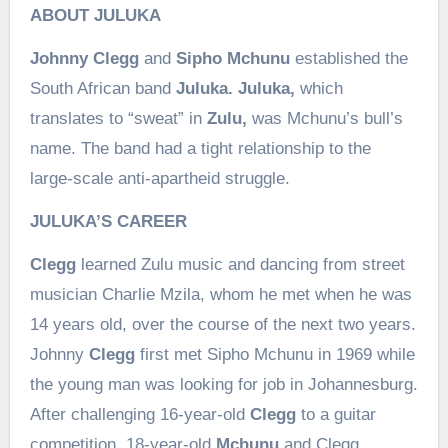
ABOUT JULUKA
Johnny Clegg
and
Sipho Mchunu
established the
South African band
Juluka. Juluka,
which
translates to “sweat” in
Zulu,
was Mchunu’s bull’s
name. The band had a tight relationship to the
large-scale anti-apartheid struggle.
JULUKA’S CAREER
Clegg
learned Zulu music and dancing from street
musician Charlie Mzila, whom he met when he was
14 years old, over the course of the next two years.
Johnny
Clegg
first met Sipho Mchunu in 1969 while
the young man was looking for job in Johannesburg.
After challenging 16-year-old
Clegg
to a guitar
competition, 18-year-old
Mchunu
and Clegg