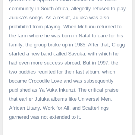
community in South Africa, allegedly refused to play
Juluka’s songs. As a result, Juluka was also
prohibited from playing. When Mchunu returned to
the farm where he was born in Natal to care for his
family, the group broke up in 1985. After that, Clegg
started a new band called Savuka, with which he
had even more success abroad. But in 1997, the
two buddies reunited for their last album, which
became Crocodile Love and was subsequently
published as Ya Vuka Inkunzi. The critical praise
that earlier Juluka albums like Universal Men,
African Litany, Work for All, and Scatterlings
garnered was not extended to it.