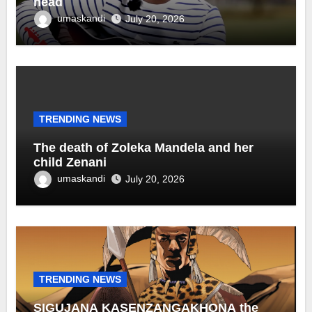
head
umaskandi
July 20, 2026
TRENDING NEWS
The death of Zoleka Mandela and her
child Zenani
umaskandi
July 20, 2026
TRENDING NEWS
SIGUJANA KASENZANGAKHONA the