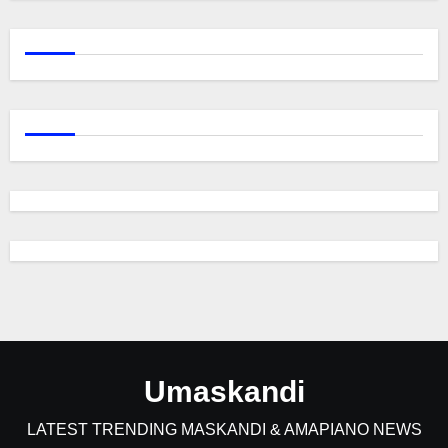
Umaskandi
LATEST TRENDING MASKANDI & AMAPIANO NEWS