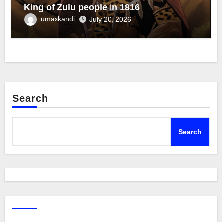
King of Zulu people in 1816
umaskandi
July 20, 2026
Search
Search