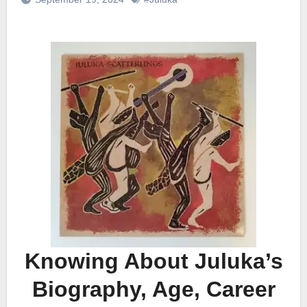
Knowing About Juluka’s
Biography, Age, Career