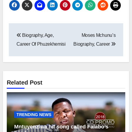
Post
Biography, Age,
Moses Mchunu’s
navigation
Career Of Phuzekhemisi
Biography, Career
Related Post
TRENDING NEWS
Mntuyenziwa hit song called Falabo’s