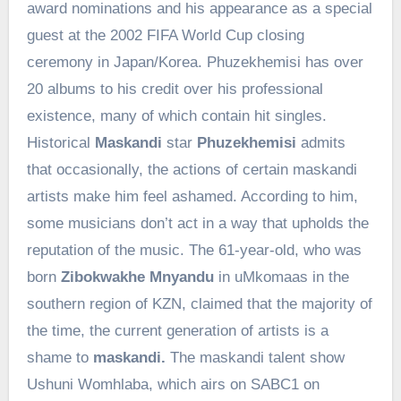
award nominations and his appearance as a special
guest at the 2002 FIFA World Cup closing
ceremony in Japan/Korea. Phuzekhemisi has over
20 albums to his credit over his professional
existence, many of which contain hit singles.
Historical
Maskandi
star
Phuzekhemisi
admits
that occasionally, the actions of certain maskandi
artists make him feel ashamed. According to him,
some musicians don’t act in a way that upholds the
reputation of the music. The 61-year-old, who was
born
Zibokwakhe Mnyandu
in uMkomaas in the
southern region of KZN, claimed that the majority of
the time, the current generation of artists is a
shame to
maskandi.
The maskandi talent show
Ushuni Womhlaba, which airs on SABC1 on