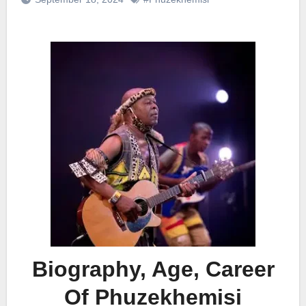
Biography, Age, Career
Of Phuzekhemisi