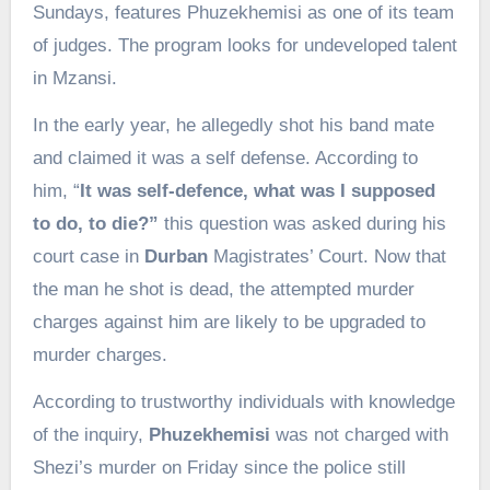
Sundays, features Phuzekhemisi as one of its team
of judges. The program looks for undeveloped talent
in Mzansi.
In the early year, he allegedly shot his band mate
and claimed it was a self defense. According to
him, “
It was self-defence, what was I supposed
to do, to die?”
this question was asked during his
court case in
Durban
Magistrates’ Court. Now that
the man he shot is dead, the attempted murder
charges against him are likely to be upgraded to
murder charges.
According to trustworthy individuals with knowledge
of the inquiry,
Phuzekhemisi
was not charged with
Shezi’s murder on Friday since the police still