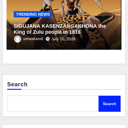
TRENDING NEWS
SIGUJANA KASENZANGAKHONA the
King of Zulu people in 1816
umaskandi
July 20, 2026
Search
Search