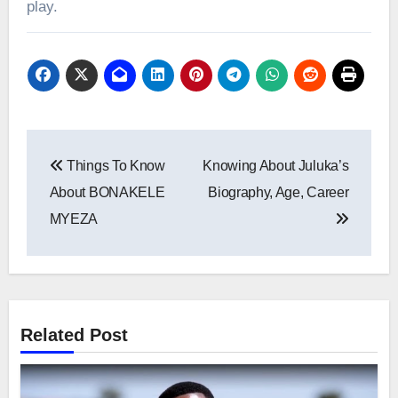
play.
Post
Things To Know
Knowing About Juluka’s
navigation
About BONAKELE
Biography, Age, Career
MYEZA
Related Post