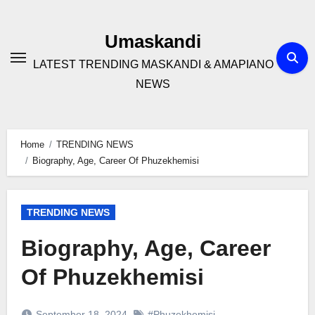
Skip
to
Umaskandi
content
LATEST TRENDING MASKANDI & AMAPIANO
NEWS
Home
TRENDING NEWS
Biography, Age, Career Of Phuzekhemisi
TRENDING NEWS
Biography, Age, Career
Of Phuzekhemisi
September 18, 2024
#Phuzekhemisi