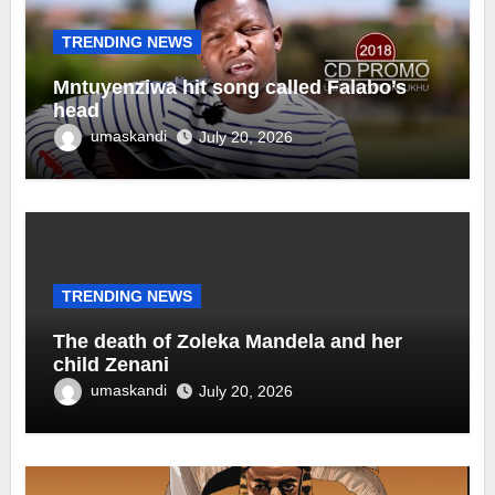
TRENDING NEWS
Mntuyenziwa hit song called Falabo’s
head
umaskandi
July 20, 2026
TRENDING NEWS
The death of Zoleka Mandela and her
child Zenani
umaskandi
July 20, 2026