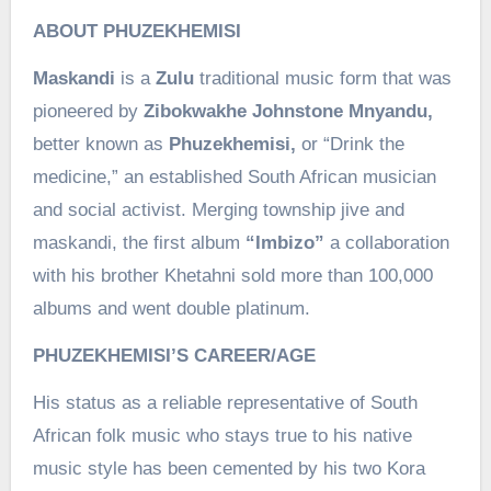
ABOUT PHUZEKHEMISI
Maskandi
is a
Zulu
traditional music form that was
pioneered by
Zibokwakhe Johnstone Mnyandu,
better known as
Phuzekhemisi,
or “Drink the
medicine,” an established South African musician
and social activist. Merging township jive and
maskandi, the first album
“Imbizo”
a collaboration
with his brother Khetahni sold more than 100,000
albums and went double platinum.
PHUZEKHEMISI’S CAREER/AGE
His status as a reliable representative of South
African folk music who stays true to his native
music style has been cemented by his two Kora