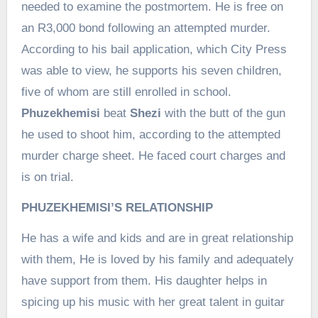
needed to examine the postmortem. He is free on
an R3,000 bond following an attempted murder.
According to his bail application, which City Press
was able to view, he supports his seven children,
five of whom are still enrolled in school.
Phuzekhemisi
beat
Shezi
with the butt of the gun
he used to shoot him, according to the attempted
murder charge sheet. He faced court charges and
is on trial.
PHUZEKHEMISI’S RELATIONSHIP
He has a wife and kids and are in great relationship
with them, He is loved by his family and adequately
have support from them. His daughter helps in
spicing up his music with her great talent in guitar