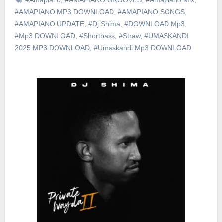
#AMAPIANO MP3 DOWNLOAD
,
#AMAPIANO SONGS
,
#AMAPIANO UPDATE
,
#Dj Shima
,
#DOWNLOAD Mp3
,
#Mp3 DOWNLOAD
,
#Shortbass
,
#Straw
,
#UMASKANDI
2025 MP3 DOWNLOAD
,
#Umaskandi Mp3 DOWNLOAD