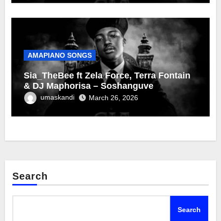
AMAPIANO SONGS
Sia_TheBee ft Zela Force, Terra Fontain
& DJ Maphorisa – Soshanguve
umaskandi
March 26, 2026
Search
Search