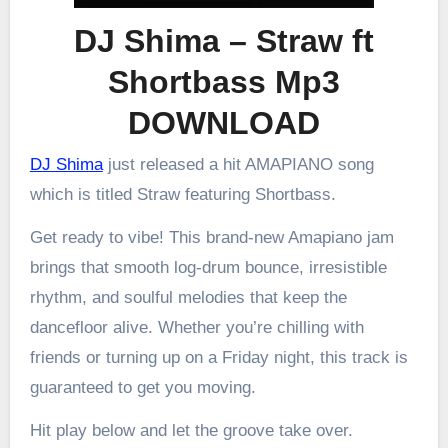
DJ Shima – Straw ft
Shortbass Mp3
DOWNLOAD
DJ Shima
just released a hit AMAPIANO song
which is titled Straw featuring Shortbass.
Get ready to vibe! This brand-new Amapiano jam
brings that smooth log-drum bounce, irresistible
rhythm, and soulful melodies that keep the
dancefloor alive. Whether you’re chilling with
friends or turning up on a Friday night, this track is
guaranteed to get you moving.
Hit play below and let the groove take over.