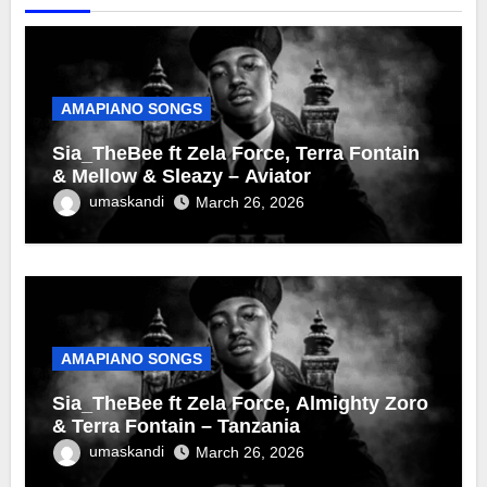
AMAPIANO SONGS
Sia_TheBee ft Zela Force, Terra Fontain
& Mellow & Sleazy – Aviator
umaskandi
March 26, 2026
AMAPIANO SONGS
Sia_TheBee ft Zela Force, Almighty Zoro
& Terra Fontain – Tanzania
umaskandi
March 26, 2026