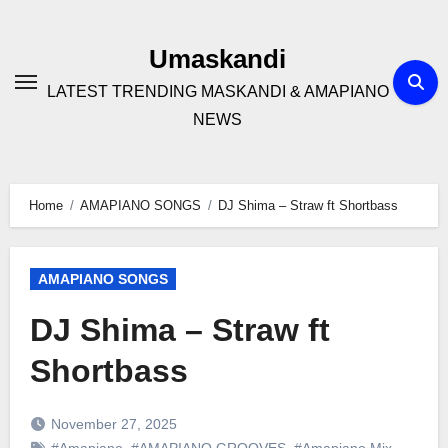
Skip
to
Umaskandi
content
LATEST TRENDING MASKANDI & AMAPIANO
NEWS
Home
AMAPIANO SONGS
DJ Shima – Straw ft Shortbass
AMAPIANO SONGS
DJ Shima – Straw ft
Shortbass
November 27, 2025
#Amapiano
,
#AMAPIANO GROOVES
,
#Amapiano Mix
,