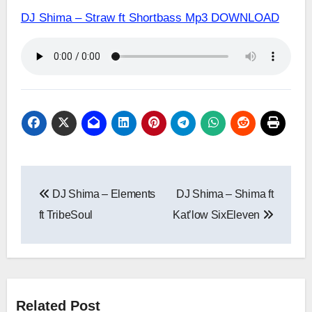
DJ Shima – Straw ft Shortbass Mp3 DOWNLOAD
Post
DJ Shima – Elements
DJ Shima – Shima ft
navigation
ft TribeSoul
Kat’low SixEleven
Related Post