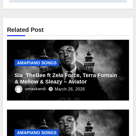
Related Post
AMAPIANO SONGS
Sia_TheBee ft Zela Force, Terra Fontain
& Mellow & Sleazy – Aviator
umaskandi
March 26, 2026
AMAPIANO SONGS