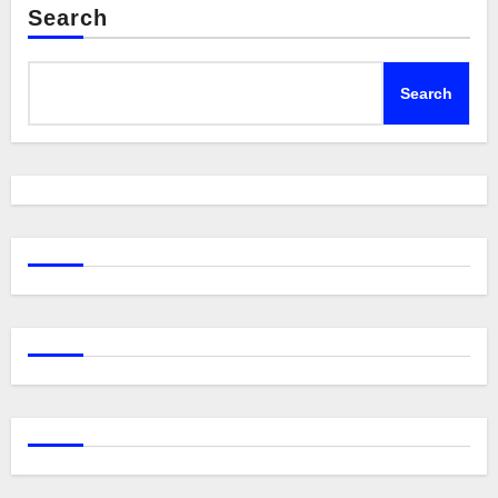
Search
Search