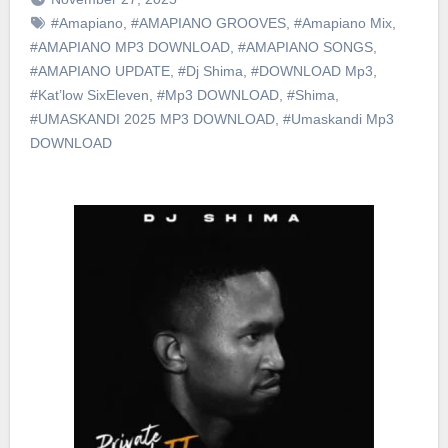
#Amapiano
,
#AMAPIANO GROOVES
,
#Amapiano Mix
,
#AMAPIANO MP3 DOWNLOAD
,
#AMAPIANO SONGS
,
#AMAPIANO UPDATE
,
#Dj Shima
,
#DOWNLOAD Mp3
,
#Kat’low SixEleven
,
#Mp3 DOWNLOAD
,
#Shima
,
#UMASKANDI 2025 MP3 DOWNLOAD
,
#Umaskandi Mp3
DOWNLOAD