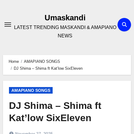
Skip
to
Umaskandi
content
LATEST TRENDING MASKANDI & AMAPIANO
NEWS
Home
AMAPIANO SONGS
DJ Shima – Shima ft Kat’low SixEleven
AMAPIANO SONGS
DJ Shima – Shima ft
Kat’low SixEleven
November 27, 2025