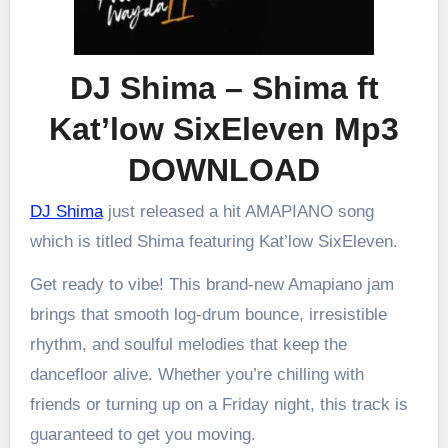
DJ Shima – Shima ft
Kat’low SixEleven Mp3
DOWNLOAD
DJ Shima
just released a hit AMAPIANO song
which is titled Shima featuring Kat’low SixEleven.
Get ready to vibe! This brand-new Amapiano jam
brings that smooth log-drum bounce, irresistible
rhythm, and soulful melodies that keep the
dancefloor alive. Whether you’re chilling with
friends or turning up on a Friday night, this track is
guaranteed to get you moving.