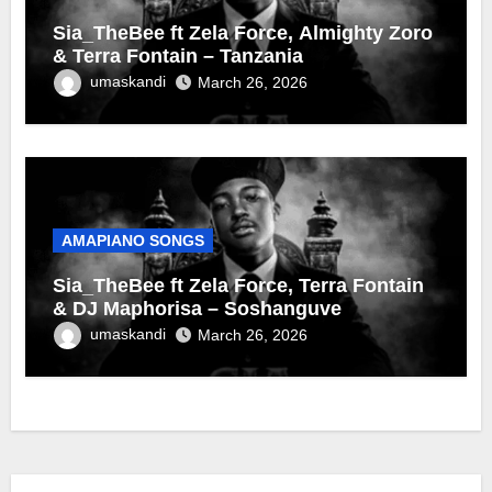
Sia_TheBee ft Zela Force, Almighty Zoro
& Terra Fontain – Tanzania
umaskandi
March 26, 2026
AMAPIANO SONGS
Sia_TheBee ft Zela Force, Terra Fontain
& DJ Maphorisa – Soshanguve
umaskandi
March 26, 2026