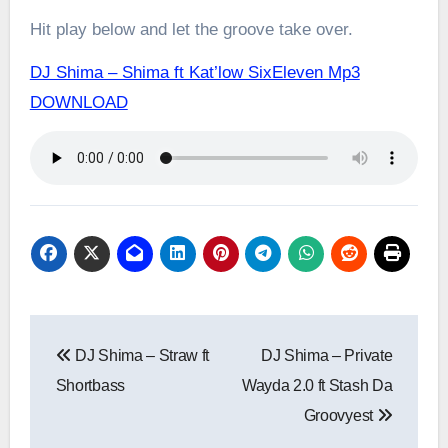
Hit play below and let the groove take over.
DJ Shima – Shima ft Kat’low SixEleven Mp3
DOWNLOAD
Post
DJ Shima – Straw ft
DJ Shima – Private
navigation
Shortbass
Wayda 2.0 ft Stash Da
Groovyest