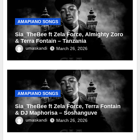
AMAPIANO SONGS
Sia_TheBee ft Zela Force, Almighty Zoro
& Terra Fontain – Tanzania
umaskandi
March 26, 2026
AMAPIANO SONGS
Sia_TheBee ft Zela Force, Terra Fontain
& DJ Maphorisa – Soshanguve
umaskandi
March 26, 2026