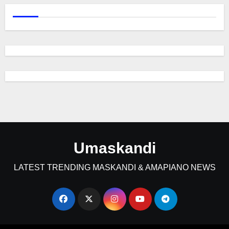
Umaskandi
LATEST TRENDING MASKANDI & AMAPIANO NEWS