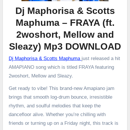
Dj Maphorisa & Scotts
Maphuma – FRAYA (ft.
2woshort, Mellow and
Sleazy) Mp3 DOWNLOAD
Dj Maphorisa & Scotts Maphuma
just released a hit
AMAPIANO song which is titled FRAYA featuring
2woshort, Mellow and Sleazy.
Get ready to vibe! This brand-new Amapiano jam
brings that smooth log-drum bounce, irresistible
rhythm, and soulful melodies that keep the
dancefloor alive. Whether you’re chilling with
friends or turning up on a Friday night, this track is