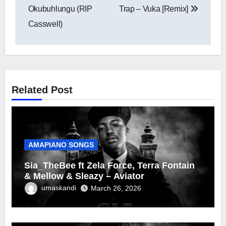
Okubuhlungu (RIP
Trap – Vuka [Remix]
Casswell)
Related Post
AMAPIANO SONGS
Sia_TheBee ft Zela Force, Terra Fontain
& Mellow & Sleazy – Aviator
umaskandi
March 26, 2026