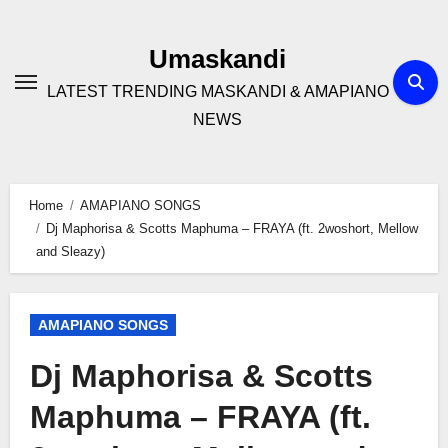
Skip
to
Umaskandi
content
LATEST TRENDING MASKANDI & AMAPIANO
NEWS
Home
AMAPIANO SONGS
Dj Maphorisa & Scotts Maphuma – FRAYA (ft. 2woshort, Mellow
and Sleazy)
AMAPIANO SONGS
Dj Maphorisa & Scotts
Maphuma – FRAYA (ft.