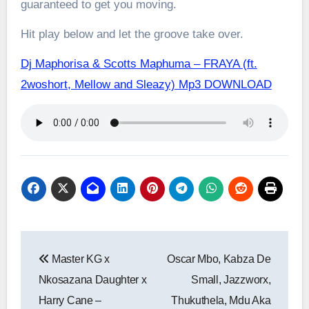
guaranteed to get you moving.
Hit play below and let the groove take over.
Dj Maphorisa & Scotts Maphuma – FRAYA (ft.
2woshort, Mellow and Sleazy) Mp3 DOWNLOAD
Post
Master KG x
Oscar Mbo, Kabza De
navigation
Nkosazana Daughter x
Small, Jazzworx,
Harry Cane –
Thukuthela, Mdu Aka