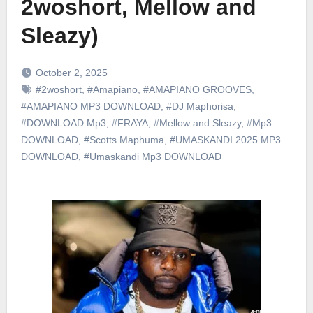
2woshort, Mellow and
Sleazy)
October 2, 2025
#2woshort
,
#Amapiano
,
#AMAPIANO GROOVES
,
#AMAPIANO MP3 DOWNLOAD
,
#DJ Maphorisa
,
#DOWNLOAD Mp3
,
#FRAYA
,
#Mellow and Sleazy
,
#Mp3
DOWNLOAD
,
#Scotts Maphuma
,
#UMASKANDI 2025 MP3
DOWNLOAD
,
#Umaskandi Mp3 DOWNLOAD