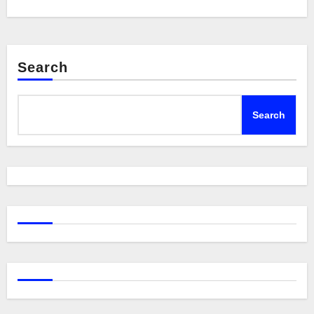
Search
Search