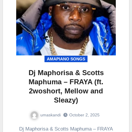
AMAPIANO SONGS
Dj Maphorisa & Scotts
Maphuma – FRAYA (ft.
2woshort, Mellow and
Sleazy)
umaskandi
October 2, 2025
Dj Maphorisa & Scotts Maphuma – FRAYA