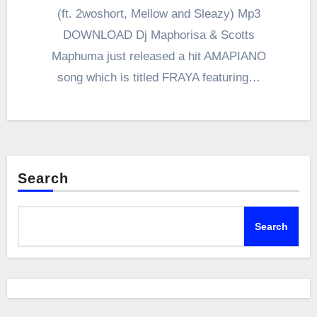
(ft. 2woshort, Mellow and Sleazy) Mp3
DOWNLOAD Dj Maphorisa & Scotts
Maphuma just released a hit AMAPIANO
song which is titled FRAYA featuring…
Search
Search