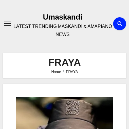
Skip
to
Umaskandi
content
LATEST TRENDING MASKANDI & AMAPIANO
NEWS
FRAYA
Home
FRAYA