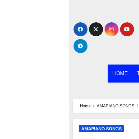
Skip
to
content
HOME
Home
AMAPIANO SONGS
AMAPIANO SONGS