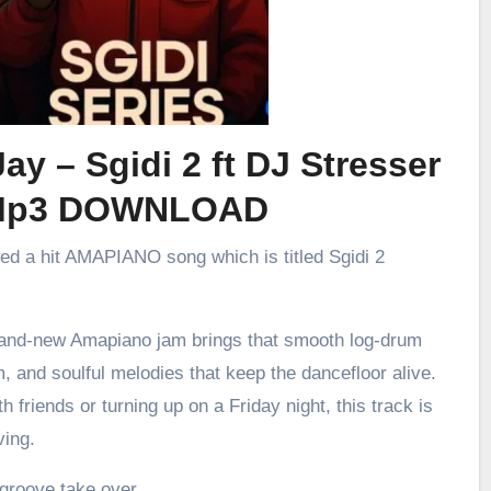
ay – Sgidi 2 ft DJ Stresser
Mp3 DOWNLOAD
sed a hit AMAPIANO song which is titled Sgidi 2
brand-new Amapiano jam brings that smooth log-drum
m, and soulful melodies that keep the dancefloor alive.
h friends or turning up on a Friday night, this track is
ving.
 groove take over.