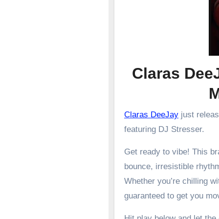
Claras DeeJ
Claras DeeJay
just relea
featuring DJ Stresser.
Get ready to vibe! This 
bounce, irresistible rhyth
Whether you’re chilling wit
guaranteed to get you mo
Hit play below and let the