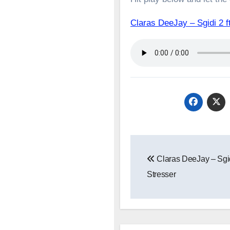
Claras DeeJay – Sgidi 
Post
Claras DeeJay – Sgid
navigation
Stresser