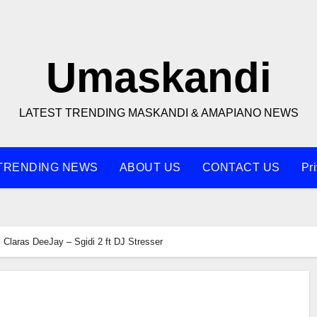
Umaskandi
LATEST TRENDING MASKANDI & AMAPIANO NEWS
TRENDING NEWS
ABOUT US
CONTACT US
Pr
Claras DeeJay – Sgidi 2 ft DJ Stresser