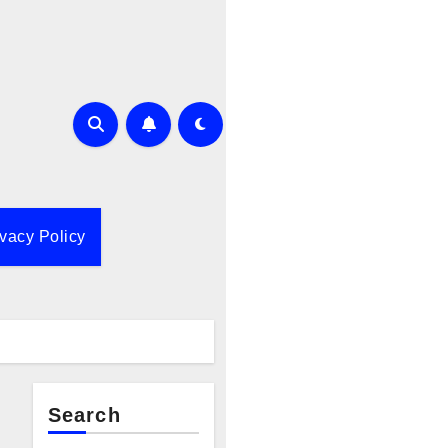
ivacy Policy
Search