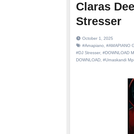
Claras Dee
Stresser
October 1, 2025
#Amapiano
,
#AMAPIANO 
#DJ Stresser
,
#DOWNLOAD M
DOWNLOAD
,
#Umaskandi M