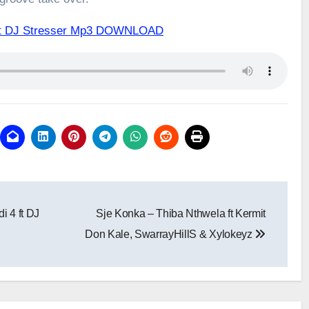
2 ft DJ Stresser Mp3 DOWNLOAD
i 4 ft DJ
Sje Konka – Thiba Nthwela ft Kermit
Don Kale, SwarrayHillS & Xylokeyz