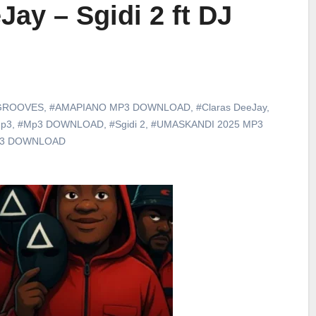
Jay – Sgidi 2 ft DJ
GROOVES
,
#AMAPIANO MP3 DOWNLOAD
,
#Claras DeeJay
,
p3
,
#Mp3 DOWNLOAD
,
#Sgidi 2
,
#UMASKANDI 2025 MP3
p3 DOWNLOAD