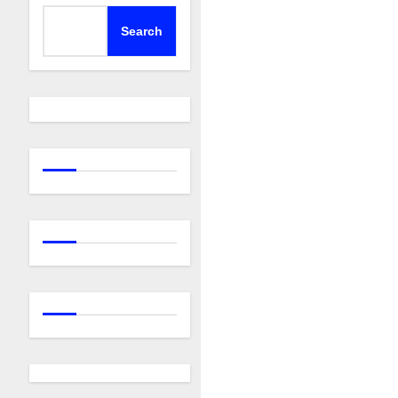
Search