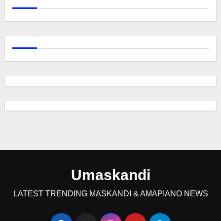
Umaskandi
LATEST TRENDING MASKANDI & AMAPIANO NEWS