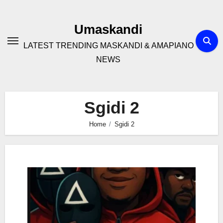
Skip
to
Umaskandi
content
LATEST TRENDING MASKANDI & AMAPIANO
NEWS
Sgidi 2
Home
Sgidi 2