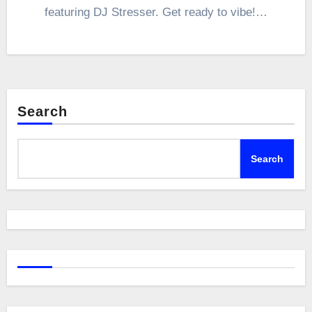
featuring DJ Stresser. Get ready to vibe!…
Search
Search