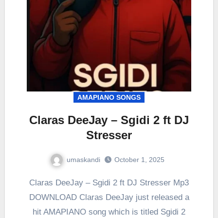
AMAPIANO SONGS
Claras DeeJay – Sgidi 2 ft DJ
Stresser
umaskandi
October 1, 2025
Claras DeeJay – Sgidi 2 ft DJ Stresser Mp3
DOWNLOAD Claras DeeJay just released a
hit AMAPIANO song which is titled Sgidi 2