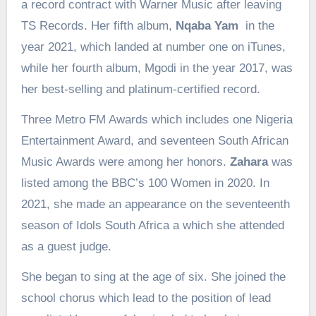
a record contract with Warner Music after leaving
TS Records. Her fifth album,
Nqaba Yam
in the
year 2021, which landed at number one on iTunes,
while her fourth album, Mgodi in the year 2017, was
her best-selling and platinum-certified record.
Three Metro FM Awards which includes one Nigeria
Entertainment Award, and seventeen South African
Music Awards were among her honors.
Zahara
was
listed among the BBC’s 100 Women in 2020. In
2021, she made an appearance on the seventeenth
season of Idols South Africa a which she attended
as a guest judge.
She began to sing at the age of six. She joined the
school chorus which lead to the position of lead