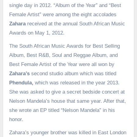
single day in 2012. “Album of the Year” and “Best
Female Artist” were among the eight accolades
Zahara
received at the annual South African Music
Awards on May 1, 2012.
The South African Music Awards for Best Selling
Album, Best R&B, Soul and Reggae Album, and
Best Female Artist of the Year were all won by
Zahara’s
second studio album which was titled
Phendula,
which was released in the year 2013.
She was asked to give a secret bedside concert at
Nelson Mandela’s house that same year. After that,
she wrote an EP titled “Nelson Mandela” in his
honor.
Zahara’s younger brother was killed in East London