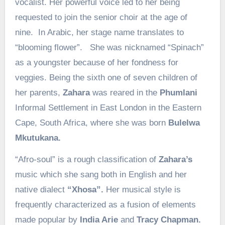
vocalist. Her powerful voice led to her being
requested to join the senior choir at the age of
nine. In Arabic, her stage name translates to
“blooming flower”. She was nicknamed “Spinach”
as a youngster because of her fondness for
veggies. Being the sixth one of seven children of
her parents,
Zahara
was reared in the
Phumlani
Informal Settlement in East London in the Eastern
Cape, South Africa, where she was born
Bulelwa
Mkutukana.
“Afro-soul” is a rough classification of
Zahara’s
music which she sang both in English and her
native dialect
“Xhosa”.
Her musical style is
frequently characterized as a fusion of elements
made popular by
India Arie
and
Tracy Chapman.