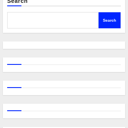
Search
Search