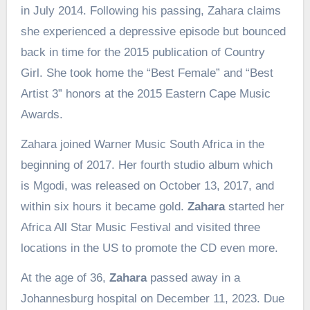
in July 2014. Following his passing, Zahara claims
she experienced a depressive episode but bounced
back in time for the 2015 publication of Country
Girl. She took home the “Best Female” and “Best
Artist 3” honors at the 2015 Eastern Cape Music
Awards.
Zahara joined Warner Music South Africa in the
beginning of 2017. Her fourth studio album which
is Mgodi, was released on October 13, 2017, and
within six hours it became gold.
Zahara
started her
Africa All Star Music Festival and visited three
locations in the US to promote the CD even more.
At the age of 36,
Zahara
passed away in a
Johannesburg hospital on December 11, 2023. Due