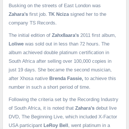
Busking on the streets of East London was
Zahara’s
first job.
TK Nciza
signed her to the
company TS Records.
The initial edition of
Zahx8aara’s
2011 first album,
Loliwe
was sold out in less than 72 hours. The
album achieved double platinum certification in
South Africa after selling over 100,000 copies in
just 19 days. She became the second musician,
after Xhosa native
Brenda Fassie,
to achieve this
number in such a short period of time.
Following the criteria set by the Recording Industry
of South Africa, it is noted that
Zahara’s
debut live
DVD, The Beginning Live, which included X-Factor
USA participant
LeRoy Bell
, went platinum in a