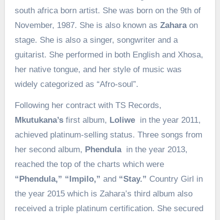
south africa born artist. She was born on the 9th of
November, 1987. She is also known as
Zahara
on
stage. She is also a singer, songwriter and a
guitarist. She performed in both English and Xhosa,
her native tongue, and her style of music was
widely categorized as “Afro-soul”.
Following her contract with TS Records,
Mkutukana’s
first album,
Loliwe
in the year 2011,
achieved platinum-selling status. Three songs from
her second album,
Phendula
in the year 2013,
reached the top of the charts which were
“Phendula,” “Impilo,”
and
“Stay.”
Country Girl in
the year 2015 which is Zahara’s third album also
received a triple platinum certification. She secured