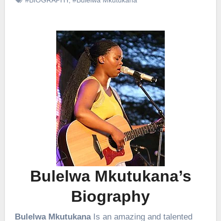
Bulelwa Mkutukana’s
Biography
Bulelwa Mkutukana
Is an amazing and talented