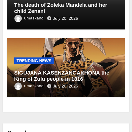
The death of Zoleka Mandela and her
child Zenani
umaskandi
July 20, 2026
TRENDING NEWS
SIGUJANA KASENZANGAKHONA the
King of Zulu people in 1816
umaskandi
July 20, 2026