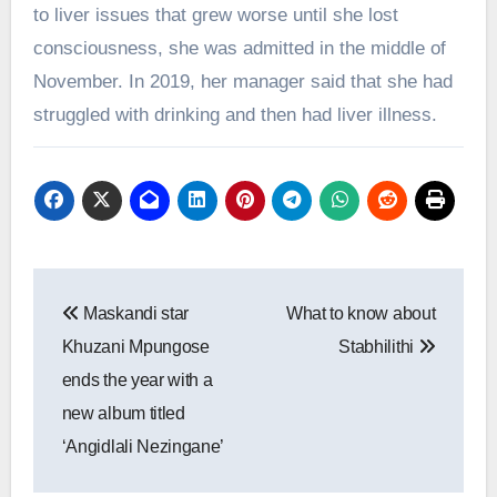
to liver issues that grew worse until she lost
consciousness, she was admitted in the middle of
November. In 2019, her manager said that she had
struggled with drinking and then had liver illness.
Post
Maskandi star
What to know about
navigation
Khuzani Mpungose
Stabhilithi
ends the year with a
new album titled
‘Angidlali Nezingane’