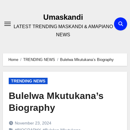
Skip
to
Umaskandi
content
LATEST TRENDING MASKANDI & AMAPIANO
NEWS
Home
TRENDING NEWS
Bulelwa Mkutukana’s Biography
TRENDING NEWS
Bulelwa Mkutukana’s
Biography
November 23, 2024
#BIOGRAPHY
,
#Bulelwa Mkutukana