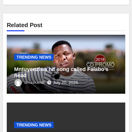
Related Post
TRENDING NEWS
Mntuyenziwa hit song called Falabo’s
head
umaskandi
July 20, 2026
TRENDING NEWS