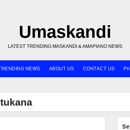
Umaskandi
LATEST TRENDING MASKANDI & AMAPIANO NEWS
TRENDING NEWS
ABOUT US
CONTACT US
Pr
tukana
Se