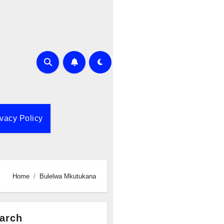
ivacy Policy
Home
Bulelwa Mkutukana
arch