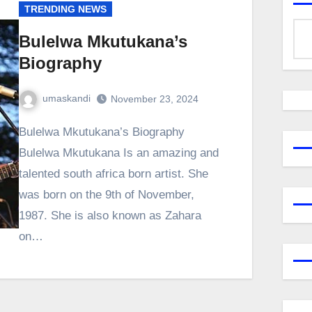
TRENDING NEWS
Bulelwa Mkutukana’s
Biography
umaskandi
November 23, 2024
Bulelwa Mkutukana’s Biography
Bulelwa Mkutukana Is an amazing and
talented south africa born artist. She
was born on the 9th of November,
1987. She is also known as Zahara
on…