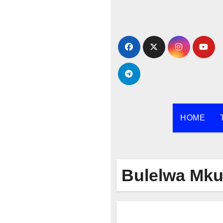
Skip
to
content
HOME
Bulelwa Mku