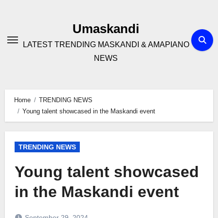
Skip
to
Umaskandi
content
LATEST TRENDING MASKANDI & AMAPIANO
NEWS
Home
TRENDING NEWS
Young talent showcased in the Maskandi event
TRENDING NEWS
Young talent showcased
in the Maskandi event
September 29, 2024