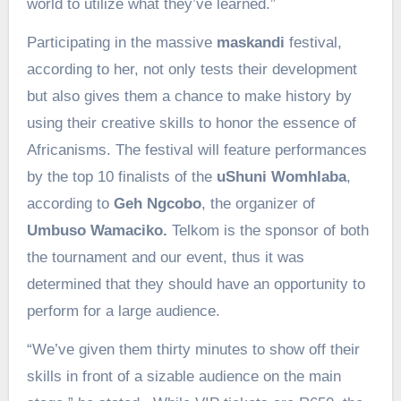
world to utilize what they’ve learned.”
Participating in the massive
maskandi
festival,
according to her, not only tests their development
but also gives them a chance to make history by
using their creative skills to honor the essence of
Africanisms. The festival will feature performances
by the top 10 finalists of the
uShuni Womhlaba
,
according to
Geh Ngcobo
, the organizer of
Umbuso Wamaciko.
Telkom is the sponsor of both
the tournament and our event, thus it was
determined that they should have an opportunity to
perform for a large audience.
“We’ve given them thirty minutes to show off their
skills in front of a sizable audience on the main