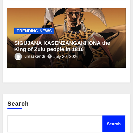
TRENDING NEWS
SIGUJANA KASENZANGAKHONA the
King of Zulu people in 1816
umaskandi
July 20, 2026
Search
Search