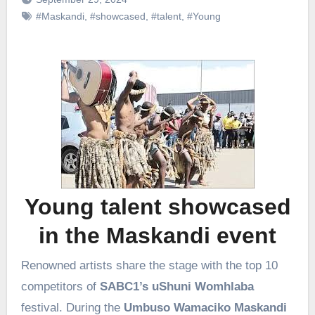
#Maskandi
,
#showcased
,
#talent
,
#Young
Young talent showcased
in the Maskandi event
Renowned artists share the stage with the top 10
competitors of
SABC1’s uShuni Womhlaba
festival. During the
Umbuso Wamaciko Maskandi