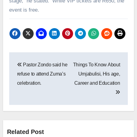
stage,” he stated. While VIP tickets are R650, the
event is free.
Post
Pastor Zondo said he
Things To Know About
navigation
refuse to attend Zuma’s
Umjabulisi, His age,
celebration.
Career and Education
Related Post