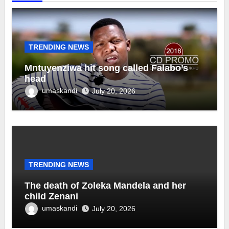
TRENDING NEWS
Mntuyenziwa hit song called Falabo’s
head
umaskandi
July 20, 2026
TRENDING NEWS
The death of Zoleka Mandela and her
child Zenani
umaskandi
July 20, 2026