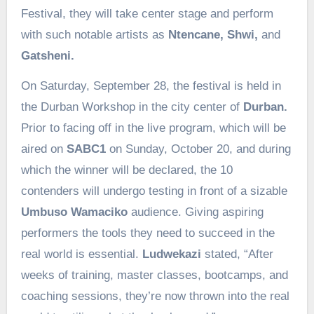
Festival, they will take center stage and perform
with such notable artists as
Ntencane, Shwi,
and
Gatsheni.
On Saturday, September 28, the festival is held in
the Durban Workshop in the city center of
Durban.
Prior to facing off in the live program, which will be
aired on
SABC1
on Sunday, October 20, and during
which the winner will be declared, the 10
contenders will undergo testing in front of a sizable
Umbuso Wamaciko
audience. Giving aspiring
performers the tools they need to succeed in the
real world is essential.
Ludwekazi
stated, “After
weeks of training, master classes, bootcamps, and
coaching sessions, they’re now thrown into the real