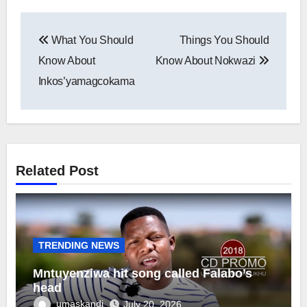
Post
What You Should
Things You Should
navigation
Know About
Know About Nokwazi
Inkos’yamagcokama
Related Post
TRENDING NEWS
Mntuyenziwa hit song called Falabo’s
head
umaskandi
July 20, 2026