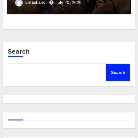
umaskandi
July 20, 2026
Search
Search