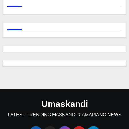
Umaskandi
LATEST TRENDING MASKANDI & AMAPIANO NEWS