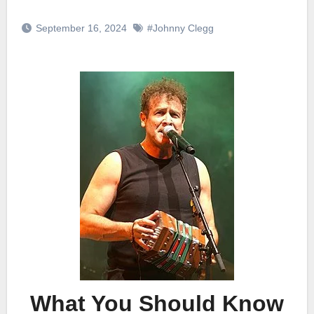
September 16, 2024
#Johnny Clegg
What You Should Know