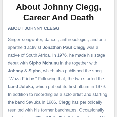
About Johnny Clegg,
Career And Death
ABOUT JOHNNY CLEGG
Singer-songwriter, dancer, anthropologist, and anti-
apartheid activist
Jonathan Paul Clegg
was a
native of South Africa. In 1976, he made his stage
debut with
Sipho Mchunu
in the together with
Johnny
&
Sipho,
which also published the song
“Woza Friday.” Following that, the two started the
band Juluka
, which put out its first album in 1979.
In addition to recording as a solo artist and starting
the band Savuka in 1986,
Clegg
has periodically
reunited with his former bandmates. Occasionally