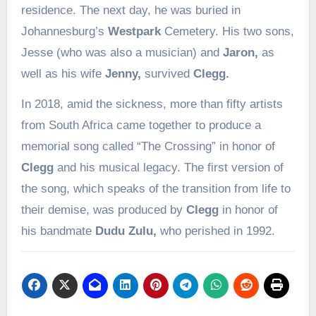
residence. The next day, he was buried in
Johannesburg’s
Westpark
Cemetery. His two sons,
Jesse (who was also a musician) and
Jaron,
as
well as his wife
Jenny,
survived
Clegg.
In 2018, amid the sickness, more than fifty artists
from South Africa came together to produce a
memorial song called “The Crossing” in honor of
Clegg
and his musical legacy. The first version of
the song, which speaks of the transition from life to
their demise, was produced by
Clegg
in honor of
his bandmate
Dudu Zulu,
who perished in 1992.