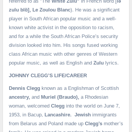
referred to as “The
White Zulu”
in French word [
lə
zulu blɑ̃], Le Zoulou Blanc
). He was a significant
player in South African popular music and a well-
known white activist in the opposition to racism,
and for a while the South African Police’s security
division looked into him. His songs fused working
class African music with other genres of Western
popular music, as well as English and
Zulu
lyrics.
JOHNNY CLEGG’S LIFE/CAREER
Dennis Clegg
known as a Englishman of Scottish
ancestry,
and
Muriel (Braudo),
a Rhodesian
woman, welcomed
Clegg
into the world on June 7,
1953, in Bacup,
Lancashire.
Jewish
immigrants
from Belarus and Poland made up
Clegg’s
mother’s