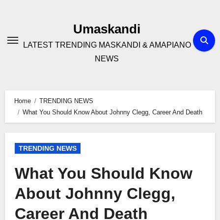
Skip
to
Umaskandi
content
LATEST TRENDING MASKANDI & AMAPIANO
NEWS
Home
TRENDING NEWS
What You Should Know About Johnny Clegg, Career And Death
TRENDING NEWS
What You Should Know
About Johnny Clegg,
Career And Death