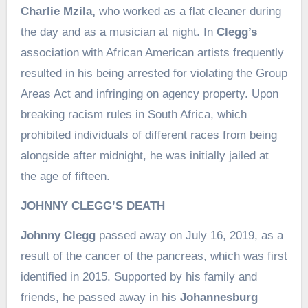
Charlie Mzila,
who worked as a flat cleaner during
the day and as a musician at night. In
Clegg’s
association with African American artists frequently
resulted in his being arrested for violating the Group
Areas Act and infringing on agency property. Upon
breaking racism rules in South Africa, which
prohibited individuals of different races from being
alongside after midnight, he was initially jailed at
the age of fifteen.
JOHNNY CLEGG’S DEATH
Johnny Clegg
passed away on July 16, 2019, as a
result of the cancer of the pancreas, which was first
identified in 2015. Supported by his family and
friends, he passed away in his
Johannesburg