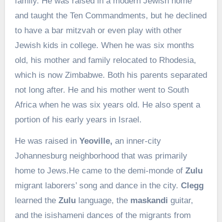
family. He was raised in a modern Jewish home
and taught the Ten Commandments, but he declined
to have a bar mitzvah or even play with other
Jewish kids in college. When he was six months
old, his mother and family relocated to Rhodesia,
which is now Zimbabwe. Both his parents separated
not long after. He and his mother went to South
Africa when he was six years old. He also spent a
portion of his early years in Israel.
He was raised in
Yeoville,
an inner-city
Johannesburg neighborhood that was primarily
home to Jews.He came to the demi-monde of
Zulu
migrant laborers’ song and dance in the city.
Clegg
learned the
Zulu
language, the
maskandi
guitar,
and the isishameni dances of the migrants from