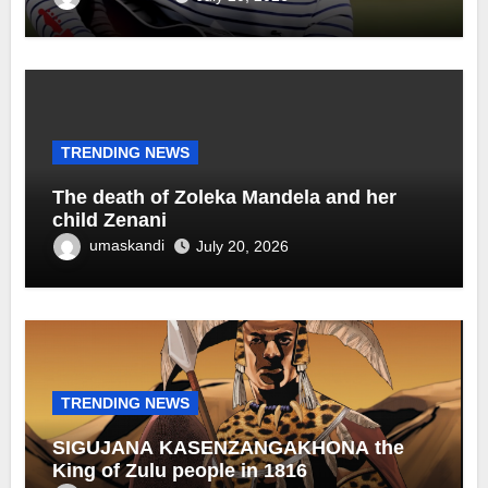
TRENDING NEWS
The death of Zoleka Mandela and her
child Zenani
umaskandi
July 20, 2026
TRENDING NEWS
SIGUJANA KASENZANGAKHONA the
King of Zulu people in 1816