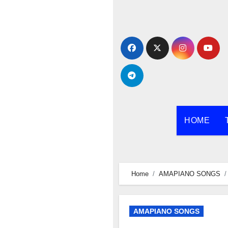
Skip
to
content
HOME
Home
AMAPIANO SONGS
AMAPIANO SONGS