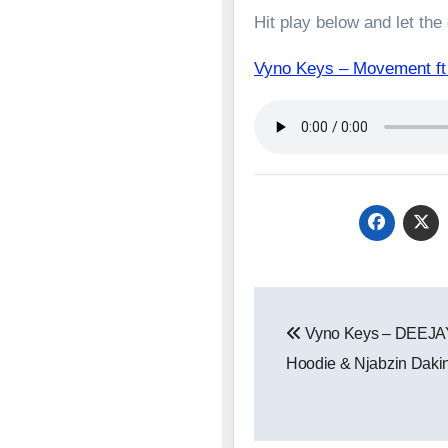
Hit play below and let the
Vyno Keys – Movement 
Post
Vyno Keys – DEEJAY
navigation
Hoodie & Njabzin Daki