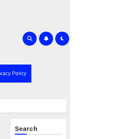
ivacy Policy
Search