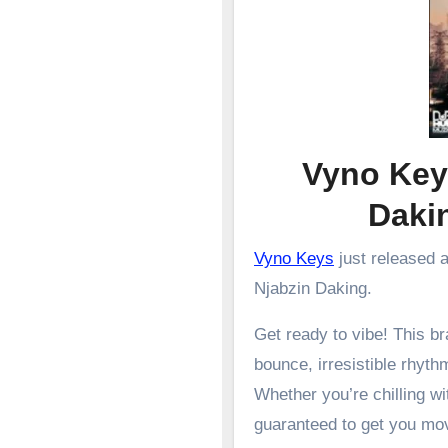
Vyno Key
Dak
Vyno Keys
just released 
Njabzin Daking.
Get ready to vibe! This 
bounce, irresistible rhyth
Whether you’re chilling wit
guaranteed to get you mo