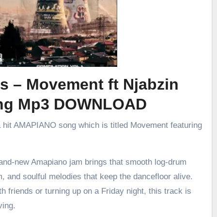
s – Movement ft Njabzin
ing Mp3 DOWNLOAD
a hit AMAPIANO song which is titled Movement featuring
brand-new Amapiano jam brings that smooth log-drum
m, and soulful melodies that keep the dancefloor alive.
h friends or turning up on a Friday night, this track is
ving.