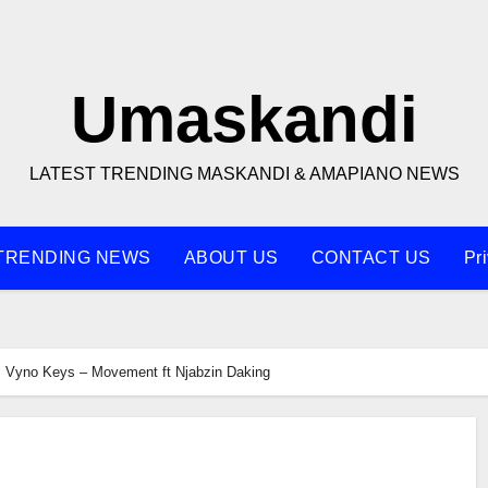
Umaskandi
LATEST TRENDING MASKANDI & AMAPIANO NEWS
TRENDING NEWS
ABOUT US
CONTACT US
Pr
Vyno Keys – Movement ft Njabzin Daking