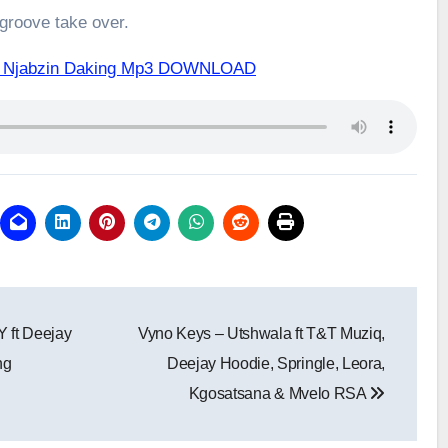
 groove take over.
ft Njabzin Daking Mp3 DOWNLOAD
 ft Deejay
Vyno Keys – Utshwala ft T&T Muziq,
ng
Deejay Hoodie, Springle, Leora,
Kgosatsana & Mvelo RSA