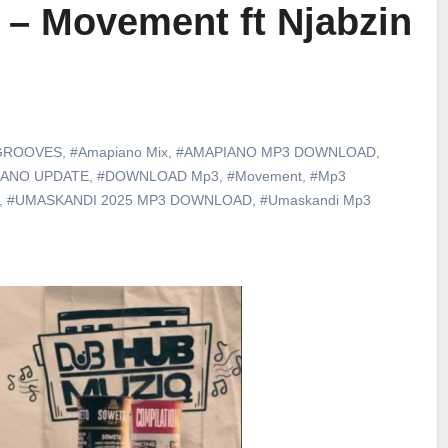
 – Movement ft Njabzin
GROOVES
,
#Amapiano Mix
,
#AMAPIANO MP3 DOWNLOAD
,
IANO UPDATE
,
#DOWNLOAD Mp3
,
#Movement
,
#Mp3
,
#UMASKANDI 2025 MP3 DOWNLOAD
,
#Umaskandi Mp3