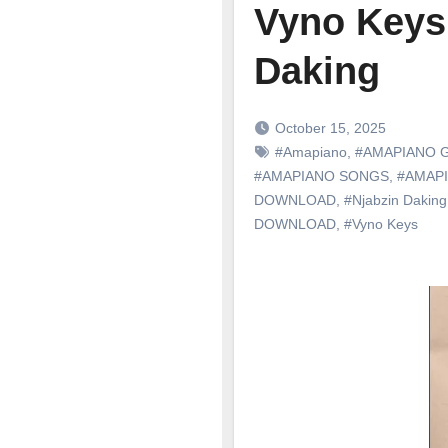
Vyno Keys
Daking
October 15, 2025
#Amapiano
,
#AMAPIANO 
#AMAPIANO SONGS
,
#AMAP
DOWNLOAD
,
#Njabzin Daking
DOWNLOAD
,
#Vyno Keys