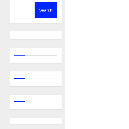
Search