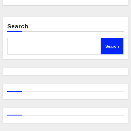
Search
Search