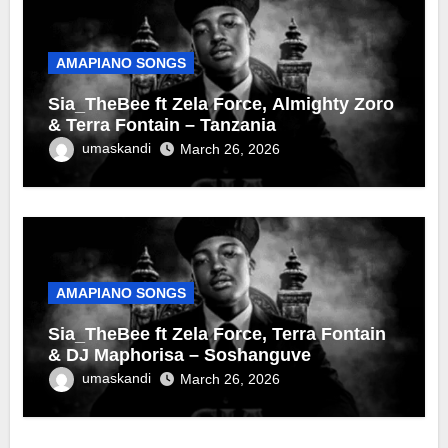
AMAPIANO SONGS
Sia_TheBee ft Zela Force, Almighty Zoro
& Terra Fontain – Tanzania
umaskandi
March 26, 2026
AMAPIANO SONGS
Sia_TheBee ft Zela Force, Terra Fontain
& DJ Maphorisa – Soshanguve
umaskandi
March 26, 2026