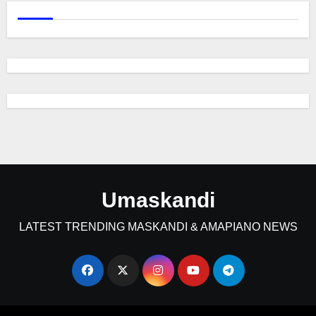
Umaskandi
LATEST TRENDING MASKANDI & AMAPIANO NEWS