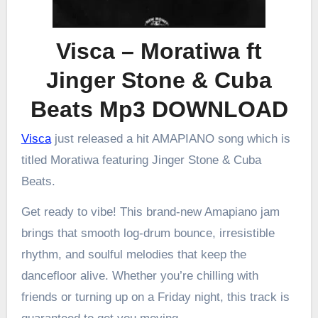
Visca – Moratiwa ft
Jinger Stone & Cuba
Beats Mp3 DOWNLOAD
Visca
just released a hit AMAPIANO song which is
titled Moratiwa featuring Jinger Stone & Cuba
Beats.
Get ready to vibe! This brand-new Amapiano jam
brings that smooth log-drum bounce, irresistible
rhythm, and soulful melodies that keep the
dancefloor alive. Whether you’re chilling with
friends or turning up on a Friday night, this track is