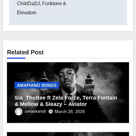
ChildDaDJ, Funktone &
Elevators
Related Post
AMAPIANO SONGS
Sia_TheBee ft Zela Force, Terra Fontain
& Mellow & Sleazy – Aviator
umaskandi
March 26, 2026