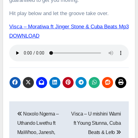
guaranteed to get you moving.
Hit play below and let the groove take over.
Visca – Moratiwa ft Jinger Stone & Cuba Beats Mp3
DOWNLOAD
Post
Noxolo Ngema –
Visca – U mishini Wami
navigation
Uthando Lwethu ft
ft Young Stunna, Cuba
MaWhoo, Janesh,
Beats & Lefo