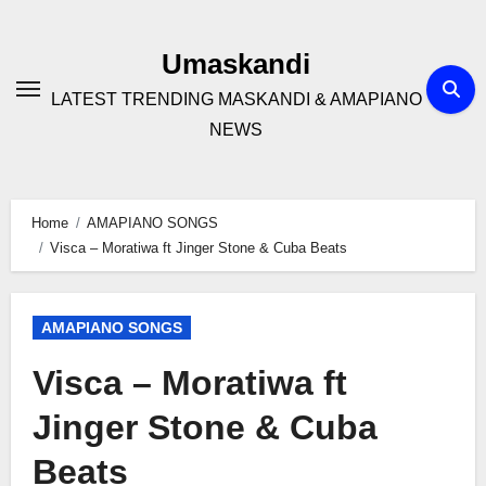
Skip
to
Umaskandi
content
LATEST TRENDING MASKANDI & AMAPIANO
NEWS
Home
AMAPIANO SONGS
Visca – Moratiwa ft Jinger Stone & Cuba Beats
AMAPIANO SONGS
Visca – Moratiwa ft
Jinger Stone & Cuba
Beats