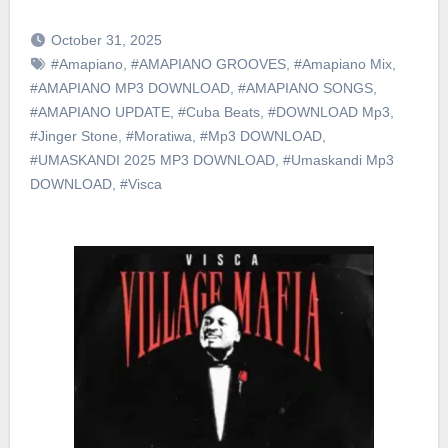
October 31, 2025
#Amapiano
,
#AMAPIANO GROOVES
,
#Amapiano Mix
,
#AMAPIANO MP3 DOWNLOAD
,
#AMAPIANO SONGS
,
#AMAPIANO UPDATE
,
#Cuba Beats
,
#DOWNLOAD Mp3
,
#Jinger Stone
,
#Moratiwa
,
#Mp3 DOWNLOAD
,
#UMASKANDI 2025 MP3 DOWNLOAD
,
#Umaskandi Mp3
DOWNLOAD
,
#Visca