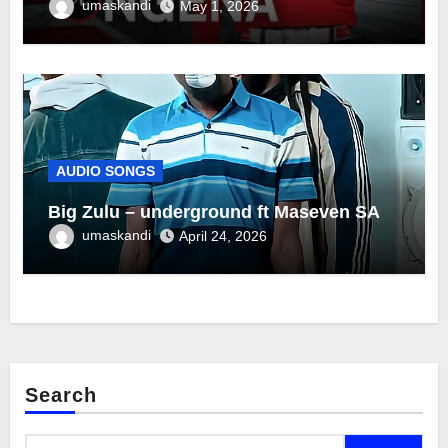
umaskandi
May 1, 2026
AUDIO SONGS
Big Zulu – underground ft Maseven SA
umaskandi
April 24, 2026
Search