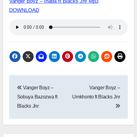
Vanger Boyz – Ihaba ft Blacks Jnr Mp3
DOWNLOAD
Post
Vanger Boyz –
Vanger Boyz –
navigation
Sobuya Bazozwa ft
Umkhonto ft Blacks Jnr
Blacks Jnr