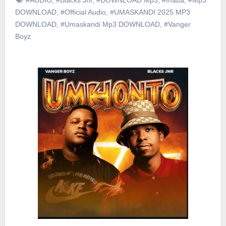
DOWNLOAD
,
#Official Audio
,
#UMASKANDI 2025 MP3
DOWNLOAD
,
#Umaskandi Mp3 DOWNLOAD
,
#Vanger
Boyz