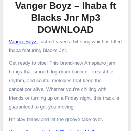
Vanger Boyz – Ihaba ft
Blacks Jnr Mp3
DOWNLOAD
Vanger Boyz
just released a hit song which is titled
Ihaba featuring Blacks Jnr.
Get ready to vibe! This brand-new Amapiano jam
brings that smooth log-drum bounce, irresistible
rhythm, and soulful melodies that keep the
dancefloor alive. Whether you’re chilling with
friends or turning up on a Friday night, this track is
guaranteed to get you moving.
Hit play below and let the groove take over.