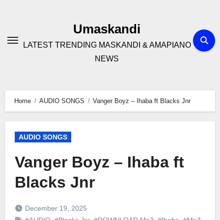
Skip
to
Umaskandi
content
LATEST TRENDING MASKANDI & AMAPIANO
NEWS
Home
AUDIO SONGS
Vanger Boyz – Ihaba ft Blacks Jnr
AUDIO SONGS
Vanger Boyz – Ihaba ft
Blacks Jnr
December 19, 2025
#AUDIO
,
#Blacks Jnr
,
#DOWNLOAD Mp3
,
#Ihaba
,
#Mp3