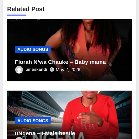
Related Post
AUDIO SONGS
Florah N’wa Chauke – Baby mama
umaskandi
May 2, 2026
AUDIO SONGS
uNgena – I-Male bestie