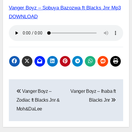
Vanger Boyz – Sobuya Bazozwa ft Blacks Jnr Mp3
DOWNLOAD
Post
Vanger Boyz –
Vanger Boyz – Ihaba ft
navigation
Zodiac ft Blacks Jnr &
Blacks Jnr
Moh&DaLee