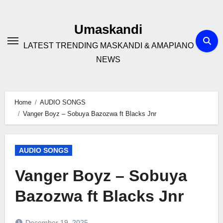
Skip
to
Umaskandi
content
LATEST TRENDING MASKANDI & AMAPIANO
NEWS
Home
AUDIO SONGS
Vanger Boyz – Sobuya Bazozwa ft Blacks Jnr
AUDIO SONGS
Vanger Boyz – Sobuya
Bazozwa ft Blacks Jnr
December 19, 2025