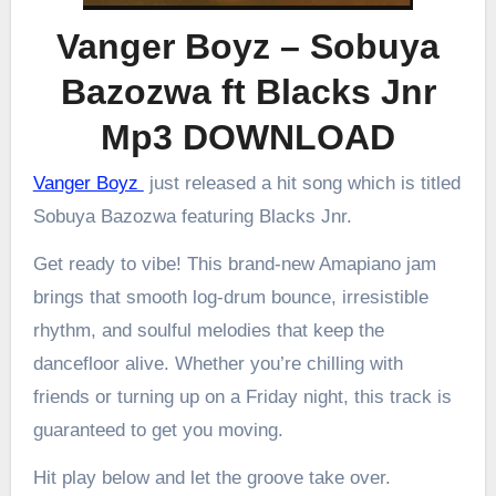
Vanger Boyz – Sobuya
Bazozwa ft Blacks Jnr
Mp3 DOWNLOAD
Vanger Boyz
just released a hit song which is titled
Sobuya Bazozwa featuring Blacks Jnr.
Get ready to vibe! This brand-new Amapiano jam
brings that smooth log-drum bounce, irresistible
rhythm, and soulful melodies that keep the
dancefloor alive. Whether you’re chilling with
friends or turning up on a Friday night, this track is
guaranteed to get you moving.
Hit play below and let the groove take over.