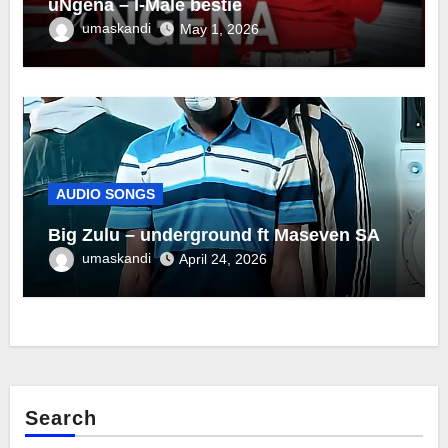
uNgena – I-Male bestie
umaskandi
May 1, 2026
AUDIO SONGS
Big Zulu – underground ft Maseven SA
umaskandi
April 24, 2026
Search