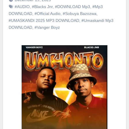
#AUDIO
,
#Blacks Jnr
,
#DOWNLOAD Mp3
,
#Mp3
DOWNLOAD
,
#Official Audio
,
#Sobuya Bazozwa
,
#UMASKANDI 2025 MP3 DOWNLOAD
,
#Umaskandi Mp3
DOWNLOAD
,
#Vanger Boyz