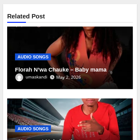
Related Post
AUDIO SONGS
Florah N’wa Chauke – Baby mama
umaskandi
May 2, 2026
AUDIO SONGS