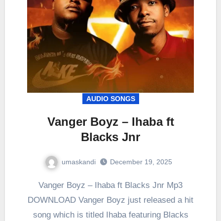
AUDIO SONGS
Vanger Boyz – Ihaba ft
Blacks Jnr
umaskandi
December 19, 2025
Vanger Boyz – Ihaba ft Blacks Jnr Mp3
DOWNLOAD Vanger Boyz just released a hit
song which is titled Ihaba featuring Blacks