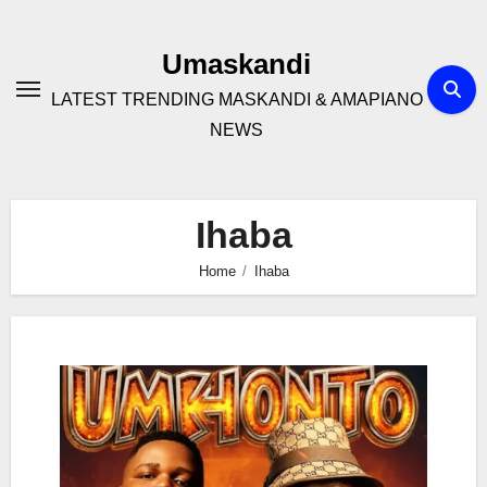
Skip
to
Umaskandi
content
LATEST TRENDING MASKANDI & AMAPIANO
NEWS
Ihaba
Home
Ihaba