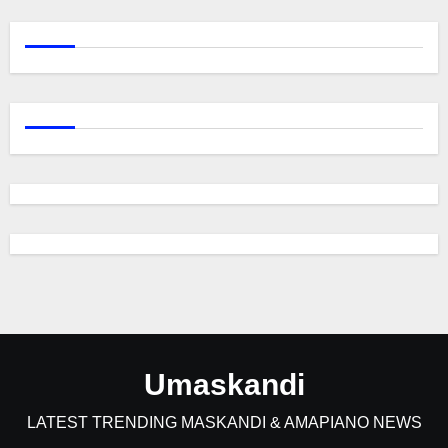
Umaskandi
LATEST TRENDING MASKANDI & AMAPIANO NEWS