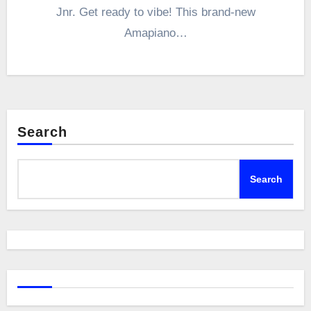
Jnr. Get ready to vibe! This brand-new
Amapiano…
Search
Search