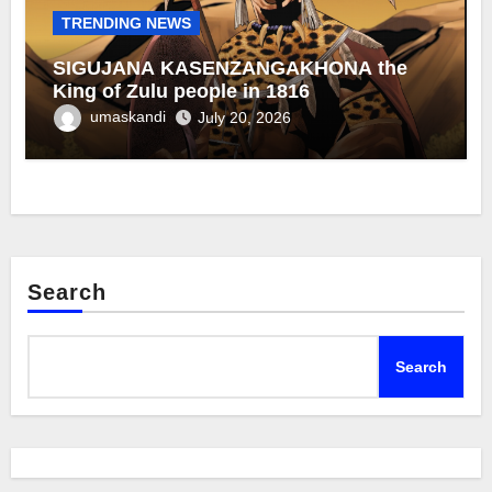
TRENDING NEWS
SIGUJANA KASENZANGAKHONA the
King of Zulu people in 1816
umaskandi
July 20, 2026
Search
Search