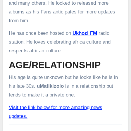
and many others. He looked to released more
albums as his Fans anticipates for more updates
from him.
He has once been hosted on
Ukhozi FM
radio
station. He loves celebrating africa culture and
respects african culture.
AGE/RELATIONSHIP
His age is quite unknown but he looks like he is in
his late 30s.
uMafikizolo
is in a relationship but
tends to make it a private one.
Visit the link below for more amazing news
updates.