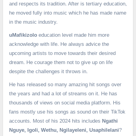
and respects its tradition. After is tertiary education,
he moved fully into music which he has made name
in the music industry.
uMafikizolo
education level made him more
acknowledge with life. He always advice the
upcoming artists to move towards their desired
dream. He courage them not to give up on life
despite the challenges it throws in.
He has released so many amazing hit songs over
the years and had a lot of streams on it. He has
thousands of views on social media platform. His
fans mostly use his songs as sound on their TikTok
accounts. Most of his 2024 hits includes
Ngathi
Nguye,
Igoli,
Wethu,
Ngilayeleni,
Usaphilelani
?