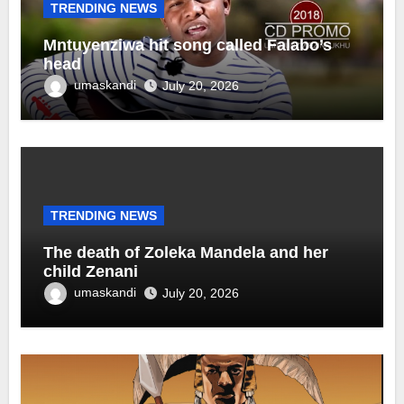
TRENDING NEWS
Mntuyenziwa hit song called Falabo’s
head
umaskandi
July 20, 2026
TRENDING NEWS
The death of Zoleka Mandela and her
child Zenani
umaskandi
July 20, 2026