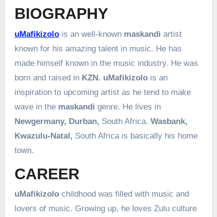
BIOGRAPHY
uMafikizolo
is an well-known
maskandi
artist
known for his amazing talent in music. He has
made himself known in the music industry. He was
born and raised in
KZN. uMafikizolo
is an
inspiration to upcoming artist as he tend to make
wave in the
maskandi
genre. He lives in
Newgermany, Durban,
South Africa.
Wasbank,
Kwazulu-Natal,
South Africa is basically his home
town.
CAREER
uMafikizolo
childhood was filled with music and
lovers of music. Growing up, he loves Zulu culture