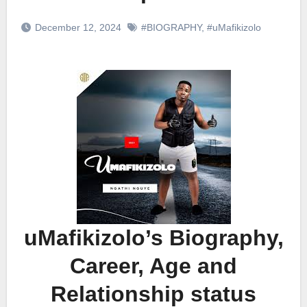
December 12, 2024
#BIOGRAPHY
,
#uMafikizolo
uMafikizolo’s Biography,
Career, Age and
Relationship status