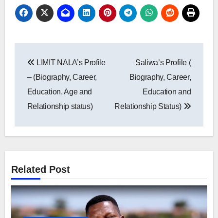
Post
LIMIT NALA’s Profile
Saliwa’s Profile (
navigation
– (Biography, Career,
Biography, Career,
Education, Age and
Education and
Relationship status)
Relationship Status)
Related Post