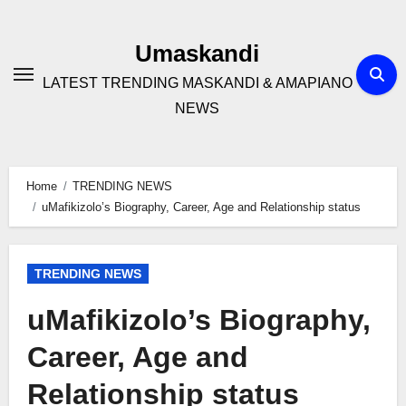
Skip
to
Umaskandi
content
LATEST TRENDING MASKANDI & AMAPIANO
NEWS
Home
TRENDING NEWS
uMafikizolo’s Biography, Career, Age and Relationship status
TRENDING NEWS
uMafikizolo’s Biography,
Career, Age and
Relationship status