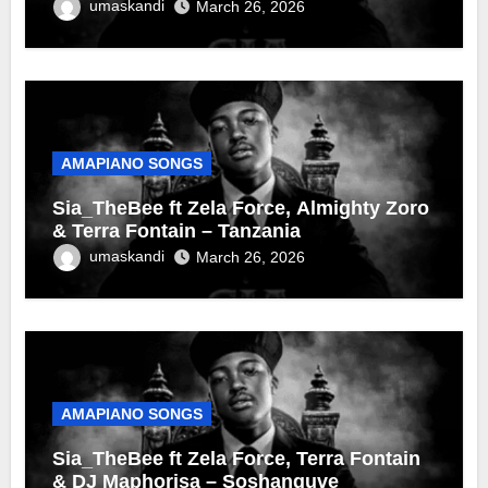
umaskandi
March 26, 2026
AMAPIANO SONGS
Sia_TheBee ft Zela Force, Almighty Zoro
& Terra Fontain – Tanzania
umaskandi
March 26, 2026
AMAPIANO SONGS
Sia_TheBee ft Zela Force, Terra Fontain
& DJ Maphorisa – Soshanguve