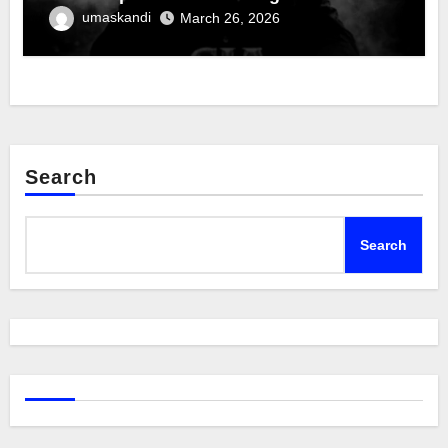
umaskandi
March 26, 2026
Search
Search