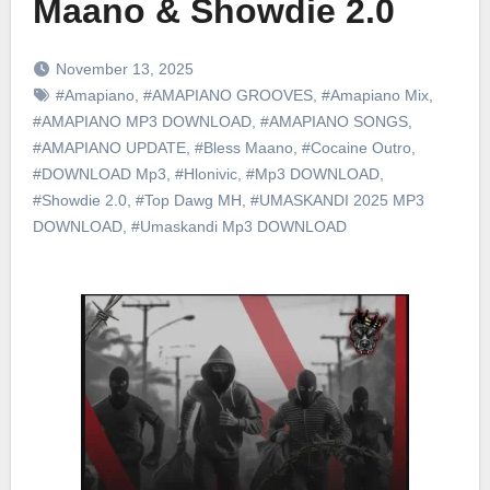
Maano & Showdie 2.0
November 13, 2025
#Amapiano
,
#AMAPIANO GROOVES
,
#Amapiano Mix
,
#AMAPIANO MP3 DOWNLOAD
,
#AMAPIANO SONGS
,
#AMAPIANO UPDATE
,
#Bless Maano
,
#Cocaine Outro
,
#DOWNLOAD Mp3
,
#Hlonivic
,
#Mp3 DOWNLOAD
,
#Showdie 2.0
,
#Top Dawg MH
,
#UMASKANDI 2025 MP3
DOWNLOAD
,
#Umaskandi Mp3 DOWNLOAD