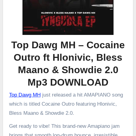
Top Dawg MH – Cocaine
Outro ft Hlonivic, Bless
Maano & Showdie 2.0
Mp3 DOWNLOAD
Top Dawg MH
just released a hit AMAPIANO song
which is titled Cocaine Outro featuring Hlonivic,
Bless Maano & Showdie 2.0.
Get ready to vibe! This brand-new Amapiano jam
brings that smooth log-drum bounce, irresistible