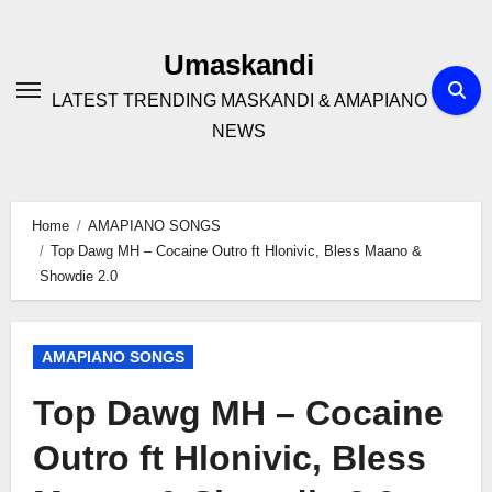
Skip
to
Umaskandi
content
LATEST TRENDING MASKANDI & AMAPIANO
NEWS
Home
AMAPIANO SONGS
Top Dawg MH – Cocaine Outro ft Hlonivic, Bless Maano &
Showdie 2.0
AMAPIANO SONGS
Top Dawg MH – Cocaine
Outro ft Hlonivic, Bless