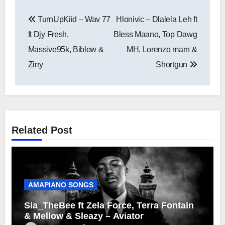
Post
TurnUpKiid – Wav 77
Hlonivic – Dlalela Leh ft
navigation
ft Djy Fresh,
Bless Maano, Top Dawg
Massive95k, Biblow &
MH, Lorenzo marn &
Zirry
Shortgun
Related Post
AMAPIANO SONGS
Sia_TheBee ft Zela Force, Terra Fontain
& Mellow & Sleazy – Aviator