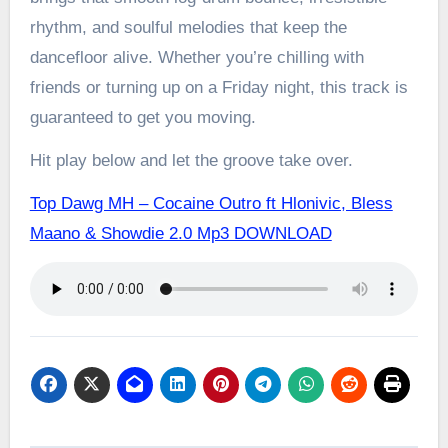
rhythm, and soulful melodies that keep the
dancefloor alive. Whether you’re chilling with
friends or turning up on a Friday night, this track is
guaranteed to get you moving.
Hit play below and let the groove take over.
Top Dawg MH – Cocaine Outro ft Hlonivic, Bless
Maano & Showdie 2.0 Mp3 DOWNLOAD