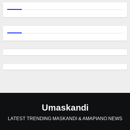
Umaskandi
LATEST TRENDING MASKANDI & AMAPIANO NEWS