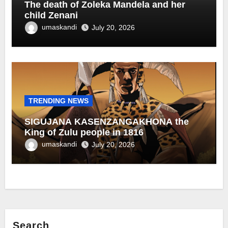
The death of Zoleka Mandela and her
child Zenani
umaskandi
July 20, 2026
TRENDING NEWS
SIGUJANA KASENZANGAKHONA the
King of Zulu people in 1816
umaskandi
July 20, 2026
Search