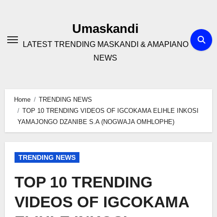
Skip
to
Umaskandi
content
LATEST TRENDING MASKANDI & AMAPIANO
NEWS
Home
TRENDING NEWS
TOP 10 TRENDING VIDEOS OF IGCOKAMA ELIHLE INKOSI
YAMAJONGO DZANIBE S.A (NOGWAJA OMHLOPHE)
TRENDING NEWS
TOP 10 TRENDING
VIDEOS OF IGCOKAMA