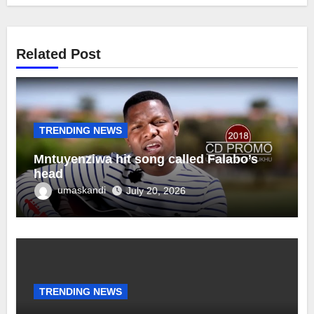
Related Post
TRENDING NEWS
Mntuyenziwa hit song called Falabo’s
head
umaskandi
July 20, 2026
TRENDING NEWS