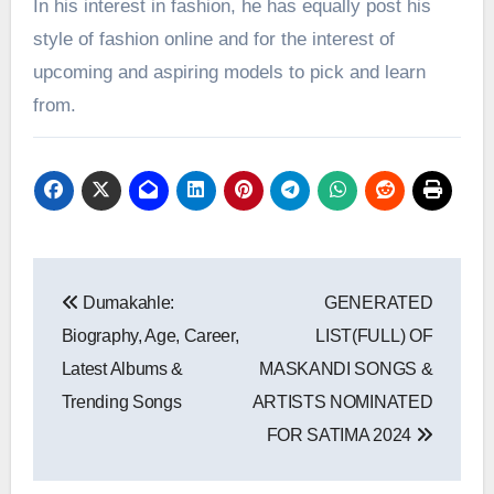
In his interest in fashion, he has equally post his
style of fashion online and for the interest of
upcoming and aspiring models to pick and learn
from.
Post
Dumakahle:
GENERATED
navigation
Biography, Age, Career,
LIST(FULL) OF
Latest Albums &
MASKANDI SONGS &
Trending Songs
ARTISTS NOMINATED
FOR SATIMA 2024