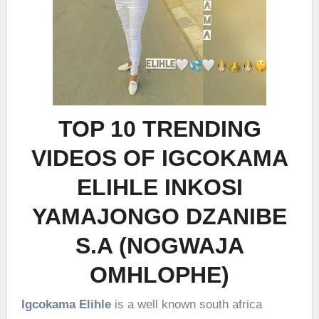
TOP 10 TRENDING
VIDEOS OF IGCOKAMA
ELIHLE INKOSI
YAMAJONGO DZANIBE
S.A (NOGWAJA
OMHLOPHE)
Igcokama Elihle
is a well known south africa