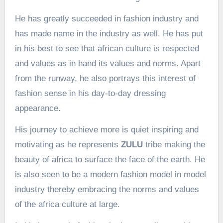
He has greatly succeeded in fashion industry and
has made name in the industry as well. He has put
in his best to see that african culture is respected
and values as in hand its values and norms. Apart
from the runway, he also portrays this interest of
fashion sense in his day-to-day dressing
appearance.
His journey to achieve more is quiet inspiring and
motivating as he represents
ZULU
tribe making the
beauty of africa to surface the face of the earth. He
is also seen to be a modern fashion model in model
industry thereby embracing the norms and values
of the africa culture at large.