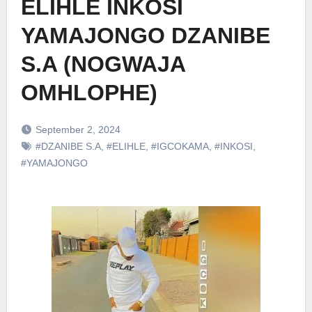
ELIHLE INKOSI
YAMAJONGO DZANIBE
S.A (NOGWAJA
OMHLOPHE)
September 2, 2024
#DZANIBE S.A
,
#ELIHLE
,
#IGCOKAMA
,
#INKOSI
,
#YAMAJONGO