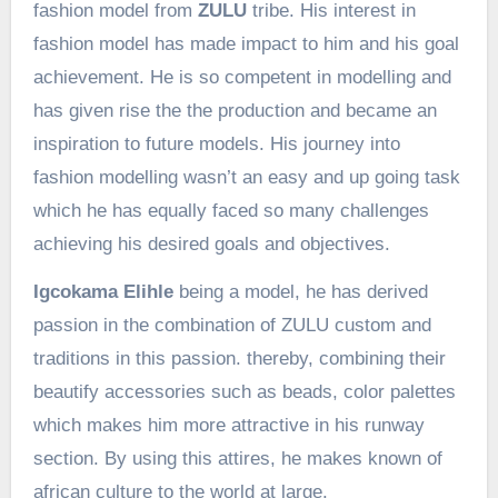
fashion model from
ZULU
tribe. His interest in
fashion model has made impact to him and his goal
achievement. He is so competent in modelling and
has given rise the the production and became an
inspiration to future models. His journey into
fashion modelling wasn’t an easy and up going task
which he has equally faced so many challenges
achieving his desired goals and objectives.
Igcokama Elihle
being a model, he has derived
passion in the combination of ZULU custom and
traditions in this passion. thereby, combining their
beautify accessories such as beads, color palettes
which makes him more attractive in his runway
section. By using this attires, he makes known of
african culture to the world at large.